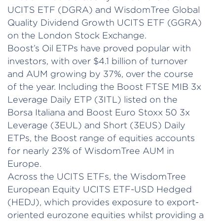
UCITS ETF (DGRA) and WisdomTree Global
Quality Dividend Growth UCITS ETF (GGRA)
on the London Stock Exchange.
Boost’s Oil ETPs have proved popular with
investors, with over $4.1 billion of turnover
and AUM growing by 37%, over the course
of the year. Including the Boost FTSE MIB 3x
Leverage Daily ETP (3ITL) listed on the
Borsa Italiana and Boost Euro Stoxx 50 3x
Leverage (3EUL) and Short (3EUS) Daily
ETPs, the Boost range of equities accounts
for nearly 23% of WisdomTree AUM in
Europe.
Across the UCITS ETFs, the WisdomTree
European Equity UCITS ETF-USD Hedged
(HEDJ), which provides exposure to export-
oriented eurozone equities whilst providing a