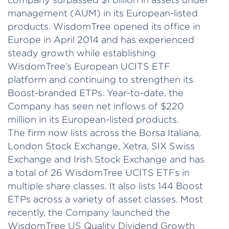
management (AUM) in its European-listed
products. WisdomTree opened its office in
Europe in April 2014 and has experienced
steady growth while establishing
WisdomTree’s European UCITS ETF
platform and continuing to strengthen its
Boost-branded ETPs. Year-to-date, the
Company has seen net inflows of $220
million in its European-listed products.
The firm now lists across the Borsa Italiana,
London Stock Exchange, Xetra, SIX Swiss
Exchange and Irish Stock Exchange and has
a total of 26 WisdomTree UCITS ETFs in
multiple share classes. It also lists 144 Boost
ETPs across a variety of asset classes. Most
recently, the Company launched the
WisdomTree US Quality Dividend Growth