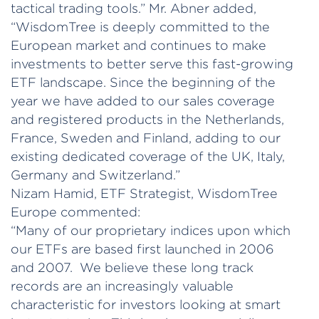
tactical trading tools.” Mr. Abner added,
“WisdomTree is deeply committed to the
European market and continues to make
investments to better serve this fast-growing
ETF landscape. Since the beginning of the
year we have added to our sales coverage
and registered products in the Netherlands,
France, Sweden and Finland, adding to our
existing dedicated coverage of the UK, Italy,
Germany and Switzerland.”
Nizam Hamid, ETF Strategist, WisdomTree
Europe commented:
“Many of our proprietary indices upon which
our ETFs are based first launched in 2006
and 2007. We believe these long track
records are an increasingly valuable
characteristic for investors looking at smart