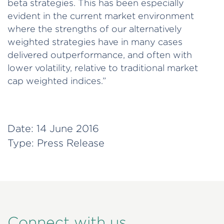
beta strategies. This has been especially
evident in the current market environment
where the strengths of our alternatively
weighted strategies have in many cases
delivered outperformance, and often with
lower volatility, relative to traditional market
cap weighted indices.”
Date:
14 June 2016
Type:
Press Release
Connect with us