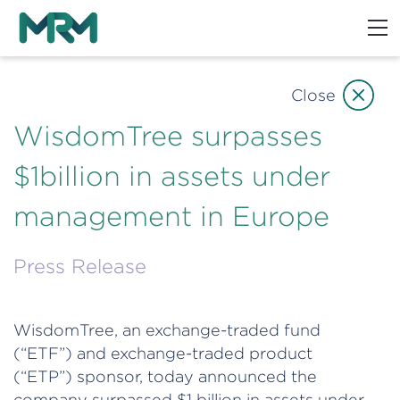
Close
WisdomTree surpasses
$1billion in assets under
management in Europe
Press Release
WisdomTree, an exchange-traded fund
(“ETF”) and exchange-traded product
(“ETP”) sponsor, today announced the
company surpassed $1 billion in assets under