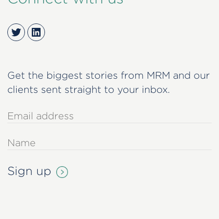
Twitter
LinkedIn
Get the biggest stories from MRM and our
clients sent straight to your inbox.