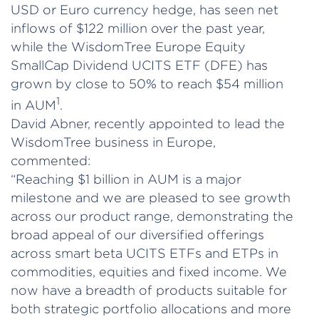
USD or Euro currency hedge, has seen net
inflows of $122 million over the past year,
while the WisdomTree Europe Equity
SmallCap Dividend UCITS ETF (DFE) has
grown by close to 50% to reach $54 million
1
in AUM
.
David Abner, recently appointed to lead the
WisdomTree business in Europe,
commented:
“Reaching $1 billion in AUM is a major
milestone and we are pleased to see growth
across our product range, demonstrating the
broad appeal of our diversified offerings
across smart beta UCITS ETFs and ETPs in
commodities, equities and fixed income. We
now have a breadth of products suitable for
both strategic portfolio allocations and more