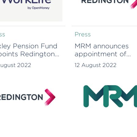
ss
Press
ley Pension Fund
MRM announces
oints Redington
appointment of
drive forward
Monique McKenzie
August 2022
12 August 2022
tainability
a Consultant￼
itions