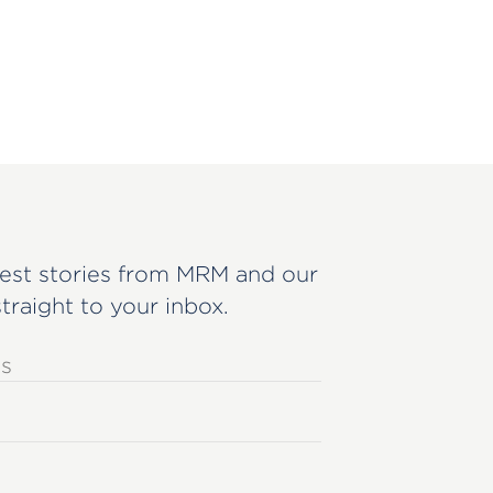
est stories from MRM and our
straight to your inbox.