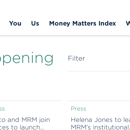
You
Us
Money Matters Index
W
ppening
Filter
ss
Press
to and MRM join
Helena Jones to l
ces to launch
MRM’s institutional