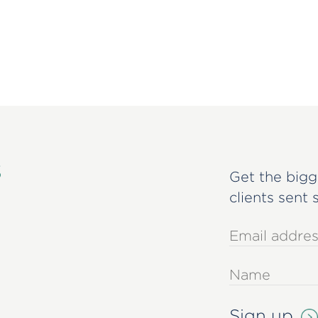
s
Get the bigg
clients sent 