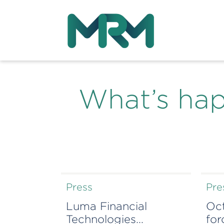
What’s ha
Press
Pre
Luma Financial
Oc
Technologies
for