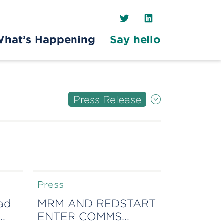
Twitter
LinkedIn
hat’s Happening
Say hello
Press Release
Press
ead
MRM AND REDSTART
ENTER COMMS