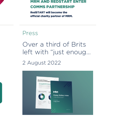
Press
Over a third of Brits
left with “just enough”
 as
cash after essential
2 August 2022
spending