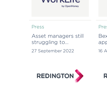
Press
Pre
Asset managers still
Bex
struggling to
app
evidence tangible
to 
27 September 2022
16 
action on
sus
sustainability issues,
amb
Redington research
reveals