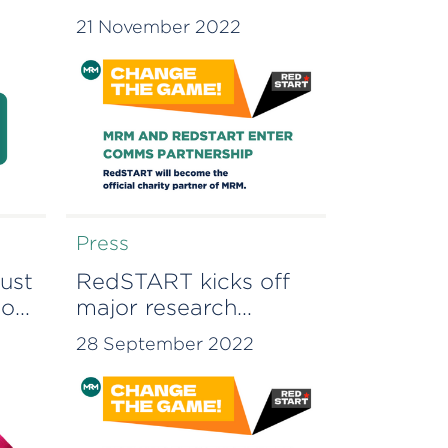
PARTNERSHIP
21 November 2022
Press
ust
RedSTART kicks off
ion
major research
project to study the
28 September 2022
on
link between early life
financial education
and social mobility