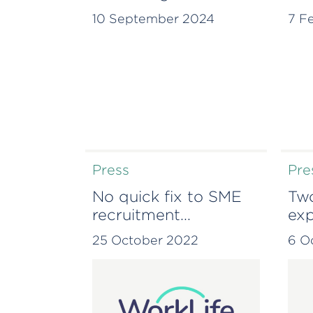
continues global
ins
10 September 2024
7 F
expansion with
Lisbon office
Press
Pre
No quick fix to SME
Two
recruitment
exp
challenges – WorkLife
han
25 October 2022
6 O
Small Business
tha
Monitor