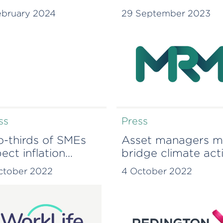
ight JV
offering
ebruary 2024
29 September 2023
ss
Press
-thirds of SMEs
Asset managers m
ect inflation
bridge climate act
gover to be worse
gaps to effect real
ctober 2022
4 October 2022
n COVID or Brexit
change – Redingt
research