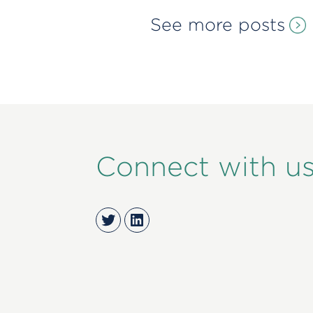
See more posts
Connect with u
Twitter
LinkedIn