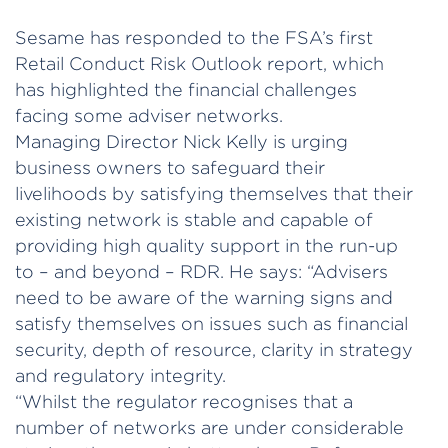
Sesame has responded to the FSA’s first
Retail Conduct Risk Outlook report, which
has highlighted the financial challenges
facing some adviser networks.
Managing Director Nick Kelly is urging
business owners to safeguard their
livelihoods by satisfying themselves that their
existing network is stable and capable of
providing high quality support in the run-up
to – and beyond – RDR. He says: “Advisers
need to be aware of the warning signs and
satisfy themselves on issues such as financial
security, depth of resource, clarity in strategy
and regulatory integrity.
“Whilst the regulator recognises that a
number of networks are under considerable