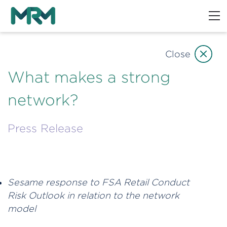
Close
What makes a strong
network?
Press Release
Sesame response to FSA Retail Conduct
Risk Outlook in relation to the network
model