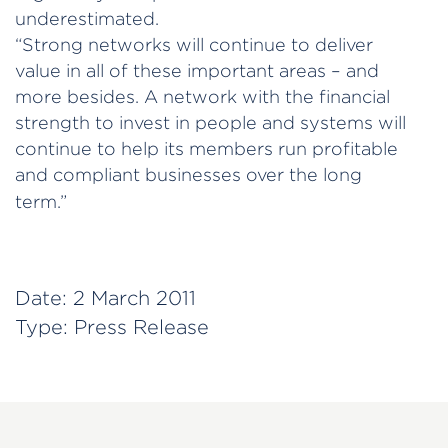
underestimated.
“Strong networks will continue to deliver
value in all of these important areas – and
more besides. A network with the financial
strength to invest in people and systems will
continue to help its members run profitable
and compliant businesses over the long
term.”
Date:
2 March 2011
Type:
Press Release