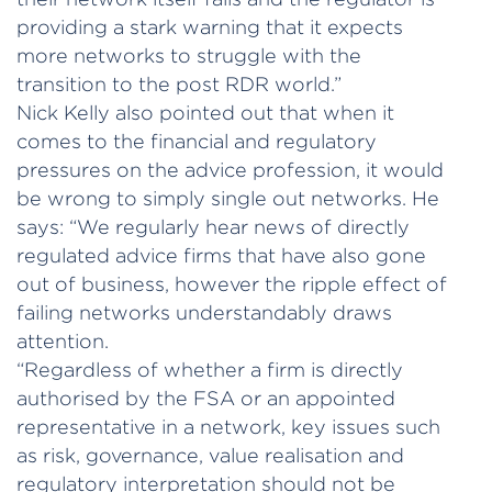
providing a stark warning that it expects
more networks to struggle with the
transition to the post RDR world.”
Nick Kelly also pointed out that when it
comes to the financial and regulatory
pressures on the advice profession, it would
be wrong to simply single out networks. He
says: “We regularly hear news of directly
regulated advice firms that have also gone
out of business, however the ripple effect of
failing networks understandably draws
attention.
“Regardless of whether a firm is directly
authorised by the FSA or an appointed
representative in a network, key issues such
as risk, governance, value realisation and
regulatory interpretation should not be