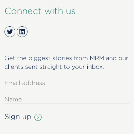
Connect with us
Twitter
LinkedIn
Get the biggest stories from MRM and our
clients sent straight to your inbox.