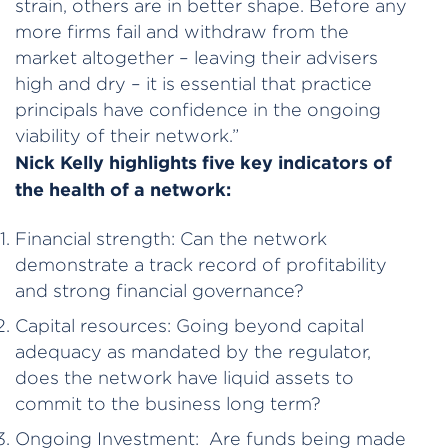
strain, others are in better shape. Before any
more firms fail and withdraw from the
market altogether – leaving their advisers
high and dry – it is essential that practice
principals have confidence in the ongoing
viability of their network.”
Nick Kelly highlights five key indicators of
the health of a network:
Financial strength: Can the network
demonstrate a track record of profitability
and strong financial governance?
Capital resources: Going beyond capital
adequacy as mandated by the regulator,
does the network have liquid assets to
commit to the business long term?
Ongoing Investment: Are funds being made