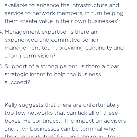
available to enhance the infrastructure and
service to network members, in turn helping
them create value in their own businesses?
Management expertise: Is there an
experienced and committed senior
management team, providing continuity and
a long-term vision?
Support of a strong parent: Is there a clear
strategic intent to help the business
succeed?
Kelly suggests that there are unfortunately
too few networks that can tick all of these
boxes. He continues: “The impact on advisers
and their businesses can be terminal when
their network itself fails and the regulator is