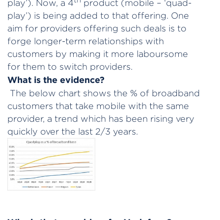
play’). Now, a 4
product (mobile – ‘quad-
play’) is being added to that offering. One
aim for providers offering such deals is to
forge longer-term relationships with
customers by making it more laboursome
for them to switch providers.
What is the evidence?
The below chart shows the % of broadband
customers that take mobile with the same
provider, a trend which has been rising very
quickly over the last 2/3 years.