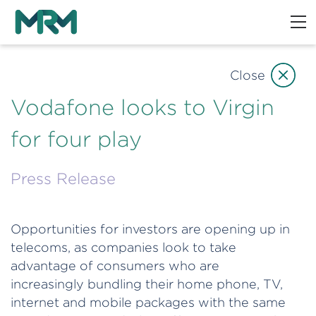
Close
Vodafone looks to Virgin
for four play
Press Release
Opportunities for investors are opening up in
telecoms, as companies look to take
advantage of consumers who are
increasingly bundling their home phone, TV,
internet and mobile packages with the same