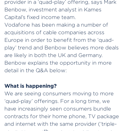
provider in a ‘quad-play’ offering, says Mark
Benbow, investment analyst in Kames
Capital’s fixed income team.
Vodafone has been making a number of
acquisitions of cable companies across
Europe in order to benefit from the ‘quad-
play’ trend and Benbow believes more deals
are likely in both the UK and Germany.
Benbow explains the opportunity in more
detail in the Q&A below:
What is happening?
We are seeing consumers moving to more
‘quad-play’ offerings. For a long time, we
have increasingly seen consumers bundle
contracts for their home phone, TV package
and internet with the same provider (‘triple-
th