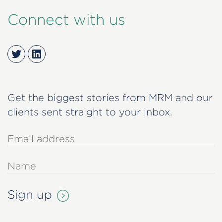
Connect with us
Twitter
LinkedIn
Get the biggest stories from MRM and our
clients sent straight to your inbox.