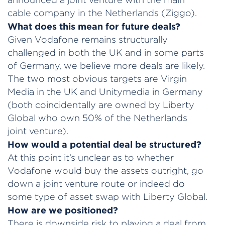
cable company in the Netherlands (Ziggo).
What does this mean for future deals?
Given Vodafone remains structurally
challenged in both the UK and in some parts
of Germany, we believe more deals are likely.
The two most obvious targets are Virgin
Media in the UK and Unitymedia in Germany
(both coincidentally are owned by Liberty
Global who own 50% of the Netherlands
joint venture).
How would a potential deal be structured?
At this point it’s unclear as to whether
Vodafone would buy the assets outright, go
down a joint venture route or indeed do
some type of asset swap with Liberty Global.
How are we positioned?
There is downside risk to playing a deal from