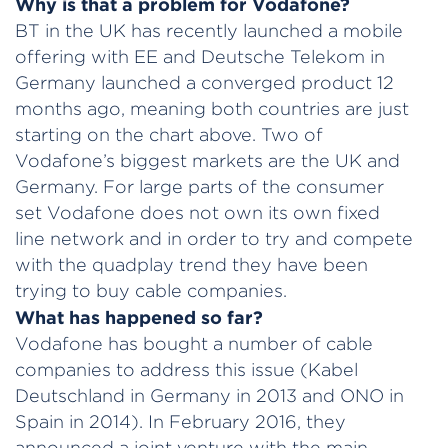
Why is that a problem for Vodafone?
BT in the UK has recently launched a mobile
offering with EE and Deutsche Telekom in
Germany launched a converged product 12
months ago, meaning both countries are just
starting on the chart above. Two of
Vodafone’s biggest markets are the UK and
Germany. For large parts of the consumer
set Vodafone does not own its own fixed
line network and in order to try and compete
with the quadplay trend they have been
trying to buy cable companies.
What has happened so far?
Vodafone has bought a number of cable
companies to address this issue (Kabel
Deutschland in Germany in 2013 and ONO in
Spain in 2014). In February 2016, they
announced a joint venture with the main