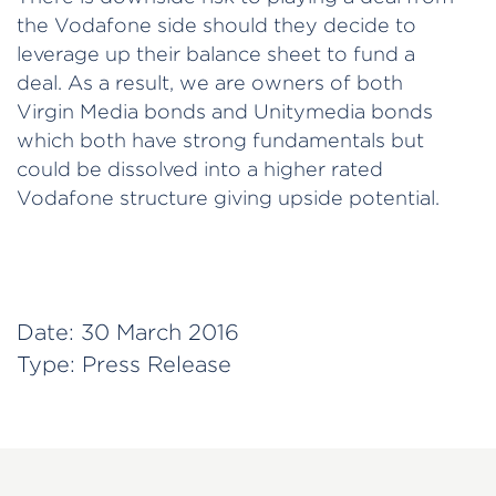
the Vodafone side should they decide to
leverage up their balance sheet to fund a
deal. As a result, we are owners of both
Virgin Media bonds and Unitymedia bonds
which both have strong fundamentals but
could be dissolved into a higher rated
Vodafone structure giving upside potential.
Date:
30 March 2016
Type:
Press Release