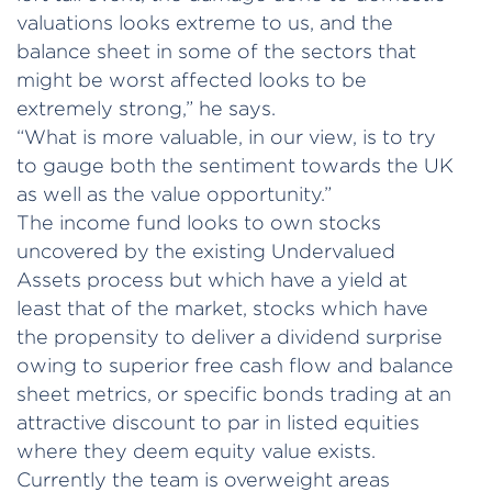
valuations looks extreme to us, and the
balance sheet in some of the sectors that
might be worst affected looks to be
extremely strong,” he says.
“What is more valuable, in our view, is to try
to gauge both the sentiment towards the UK
as well as the value opportunity.”
The income fund looks to own stocks
uncovered by the existing Undervalued
Assets process but which have a yield at
least that of the market, stocks which have
the propensity to deliver a dividend surprise
owing to superior free cash flow and balance
sheet metrics, or specific bonds trading at an
attractive discount to par in listed equities
where they deem equity value exists.
Currently the team is overweight areas