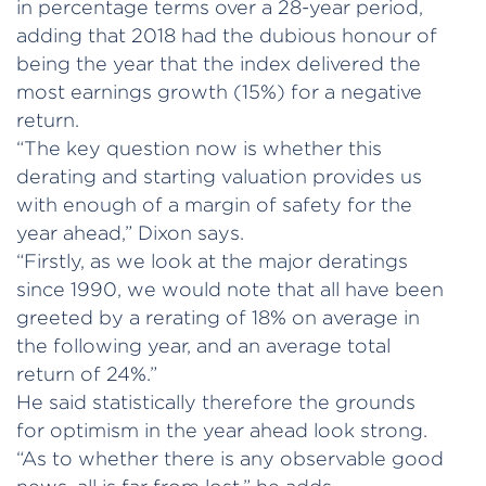
in percentage terms over a 28-year period,
adding that 2018 had the dubious honour of
being the year that the index delivered the
most earnings growth (15%) for a negative
return.
“The key question now is whether this
derating and starting valuation provides us
with enough of a margin of safety for the
year ahead,” Dixon says.
“Firstly, as we look at the major deratings
since 1990, we would note that all have been
greeted by a rerating of 18% on average in
the following year, and an average total
return of 24%.”
He said statistically therefore the grounds
for optimism in the year ahead look strong.
“As to whether there is any observable good