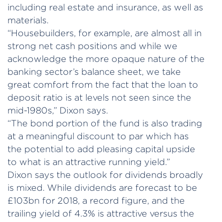
including real estate and insurance, as well as
materials.
“Housebuilders, for example, are almost all in
strong net cash positions and while we
acknowledge the more opaque nature of the
banking sector’s balance sheet, we take
great comfort from the fact that the loan to
deposit ratio is at levels not seen since the
mid-1980s,” Dixon says.
“The bond portion of the fund is also trading
at a meaningful discount to par which has
the potential to add pleasing capital upside
to what is an attractive running yield.”
Dixon says the outlook for dividends broadly
is mixed. While dividends are forecast to be
£103bn for 2018, a record figure, and the
trailing yield of 4.3% is attractive versus the