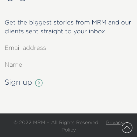
Get the biggest stories from MRM and our
clients sent straight to your inbox.
© 2022 MRM – All Rights Reserved.
Privacy
Policy