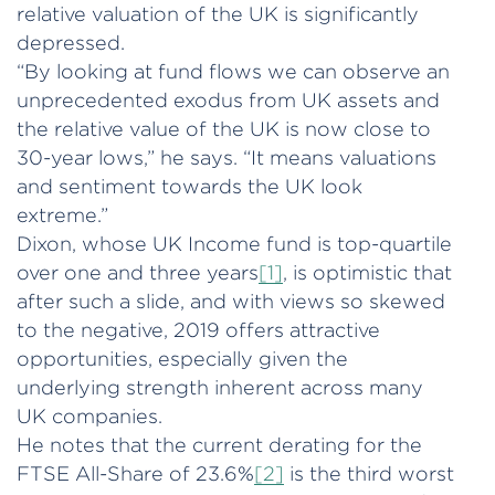
relative valuation of the UK is significantly
depressed.
“By looking at fund flows we can observe an
unprecedented exodus from UK assets and
the relative value of the UK is now close to
30-year lows,” he says. “It means valuations
and sentiment towards the UK look
extreme.”
Dixon, whose UK Income fund is top-quartile
over one and three years
[1]
, is optimistic that
after such a slide, and with views so skewed
to the negative, 2019 offers attractive
opportunities, especially given the
underlying strength inherent across many
UK companies.
He notes that the current derating for the
FTSE All-Share of 23.6%
[2]
is the third worst