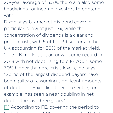
20-year average of 3.5%, there are also some
headwinds for income investors to contend
with.
Dixon says UK market dividend cover in
particular is low at just 1.7x, while the
concentration of dividends is a clear and
present risk, with 5 of the 39 sectors in the
UK accounting for 50% of the market yield.
“The UK market set an unwelcome record in
2018 with net debt rising to c £470bn, some
70% higher than pre-crisis levels,” he says.
“Some of the largest dividend payers have
been guilty of assuming significant amounts
of debt. The Fixed line telecom sector, for
example, has seen a near doubling in net
debt in the last three years.”
[1]
According to FE, covering the period to