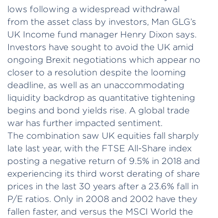
lows following a widespread withdrawal
from the asset class by investors, Man GLG’s
UK Income fund manager Henry Dixon says.
Investors have sought to avoid the UK amid
ongoing Brexit negotiations which appear no
closer to a resolution despite the looming
deadline, as well as an unaccommodating
liquidity backdrop as quantitative tightening
begins and bond yields rise. A global trade
war has further impacted sentiment.
The combination saw UK equities fall sharply
late last year, with the FTSE All-Share index
posting a negative return of 9.5% in 2018 and
experiencing its third worst derating of share
prices in the last 30 years after a 23.6% fall in
P/E ratios. Only in 2008 and 2002 have they
fallen faster, and versus the MSCI World the