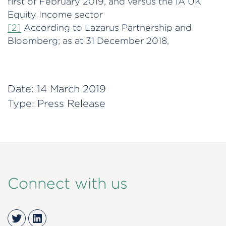
first of February 2019, and versus the IA UK
Equity Income sector
[2]
According to Lazarus Partnership and
Bloomberg; as at 31 December 2018,
Date:
14 March 2019
Type:
Press Release
Connect with us
Twitter
LinkedIn