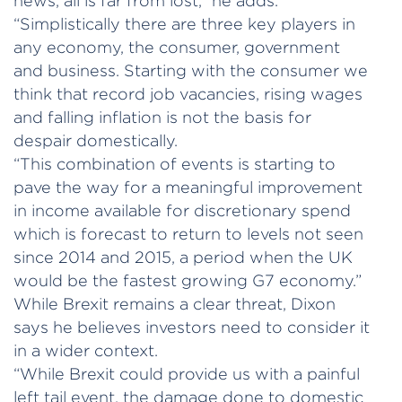
news, all is far from lost,” he adds.
“Simplistically there are three key players in
any economy, the consumer, government
and business. Starting with the consumer we
think that record job vacancies, rising wages
and falling inflation is not the basis for
despair domestically.
“This combination of events is starting to
pave the way for a meaningful improvement
in income available for discretionary spend
which is forecast to return to levels not seen
since 2014 and 2015, a period when the UK
would be the fastest growing G7 economy.”
While Brexit remains a clear threat, Dixon
says he believes investors need to consider it
in a wider context.
“While Brexit could provide us with a painful
left tail event, the damage done to domestic