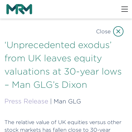
Close
‘Unprecedented exodus’
from UK leaves equity
valuations at 30-year lows
– Man GLG’s Dixon
Press Release
| Man GLG
The relative value of UK equities versus other
stock markets has fallen close to 30-year