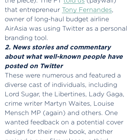
the piece). The FT
told us
(paywall)
that entrepreneur
Tony Fernandes
,
owner of long-haul budget airline
AirAsia was using Twitter as a personal
branding tool.
2. News stories and commentary
about what well-known people have
posted on Twitter
These were numerous and featured a
diverse cast of individuals, including
Lord Sugar, the Libertines, Lady Gaga,
crime writer Martyn Waites, Louise
Mensch MP (again) and others. One
wanted feedback on a potential cover
design for their new book, another