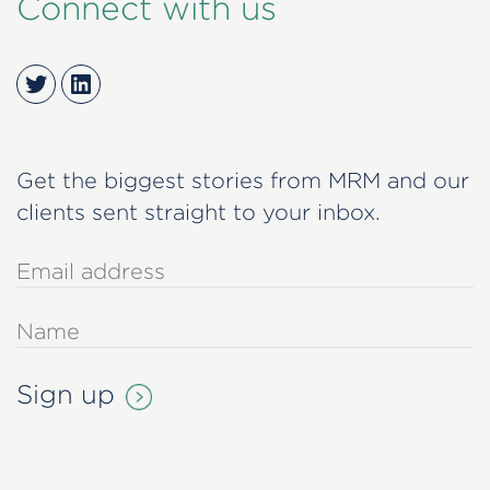
Connect with us
Twitter
LinkedIn
Get the biggest stories from MRM and our
clients sent straight to your inbox.