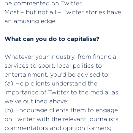
he commented on Twitter.
Most – but not all – Twitter stories have
an amusing edge.
What can you do to capitalise?
Whatever your industry, from financial
services to sport, local politics to
entertainment, you’d be advised to:
(a) Help clients understand the
importance of Twitter to the media, as
we’ve outlined above;
(b) Encourage clients them to engage
on Twitter with the relevant journalists,
commentators and opinion formers;