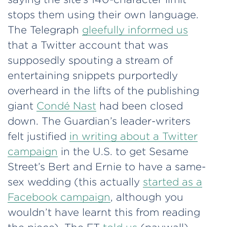
stops them using their own language.
The Telegraph
gleefully informed us
that a Twitter account that was
supposedly spouting a stream of
entertaining snippets purportedly
overheard in the lifts of the publishing
giant
Condé Nast
had been closed
down. The Guardian’s leader-writers
felt justified
in writing about a Twitter
campaign
in the U.S. to get Sesame
Street’s Bert and Ernie to have a same-
sex wedding (this actually
started as a
Facebook campaign
, although you
wouldn’t have learnt this from reading