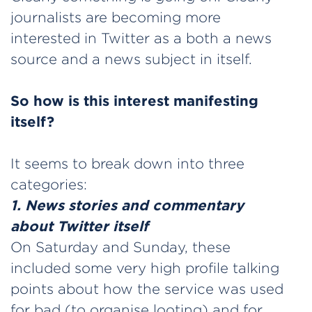
journalists are becoming more
interested in Twitter as a both a news
source and a news subject in itself.
So how is this interest manifesting
itself?
It seems to break down into three
categories:
1. News stories and commentary
about Twitter itself
On Saturday and Sunday, these
included some very high profile talking
points about how the service was used
for bad (to organise looting) and for