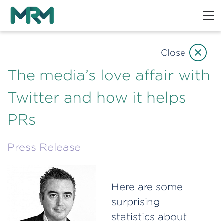
Close
The media’s love affair with
Twitter and how it helps
PRs
Press Release
Here are some
surprising
statistics about