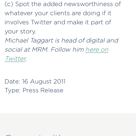
(c) Spot the added newsworthiness of
whatever your clients are doing if it
involves Twitter and make it part of
your story.
Michael Taggart is head of digital and
social at MRM. Follow him
here on
Twitter
.
Date:
16 August 2011
Type:
Press Release