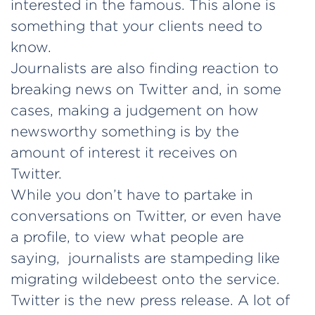
interested in the famous. This alone is
something that your clients need to
know.
Journalists are also finding reaction to
breaking news on Twitter and, in some
cases, making a judgement on how
newsworthy something is by the
amount of interest it receives on
Twitter.
While you don’t have to partake in
conversations on Twitter, or even have
a profile, to view what people are
saying, journalists are stampeding like
migrating wildebeest onto the service.
Twitter is the new press release. A lot of