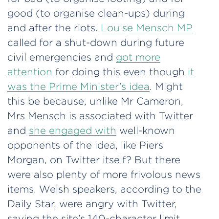
good (to organise clean-ups) during
and after the riots.
Louise Mensch MP
called for a shut-down during future
civil emergencies and
got more
attention
for doing this even though
it
was the Prime Minister’s idea
. Might
this be because, unlike Mr Cameron,
Mrs Mensch is associated with Twitter
and
she engaged with
well-known
opponents of the idea, like Piers
Morgan, on Twitter itself? But there
were also plenty of more frivolous news
items. Welsh speakers, according to the
Daily Star, were angry with Twitter,
saying the site’s 140-character limit