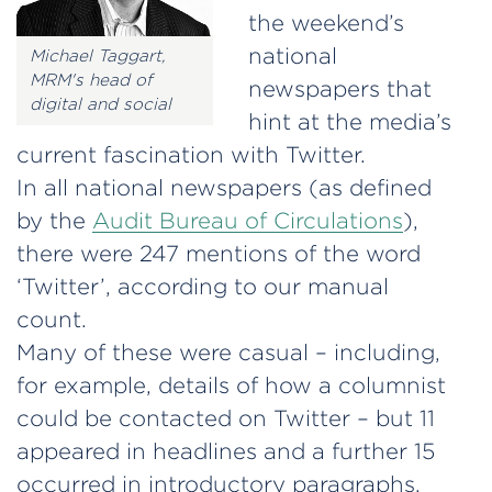
the weekend’s
national
Michael Taggart,
MRM's head of
newspapers that
digital and social
hint at the media’s
current fascination with Twitter.
In all national newspapers (as defined
by the
Audit Bureau of Circulations
),
there were 247 mentions of the word
‘Twitter’, according to our manual
count.
Many of these were casual – including,
for example, details of how a columnist
could be contacted on Twitter – but 11
appeared in headlines and a further 15
occurred in introductory paragraphs.