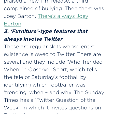
praised a new film release, a third
complained of bullying. Then there was
Joey Barton.
There’s always Joey
Barton
.
3. ‘Furniture’-type features that
always involve Twitter
These are regular slots whose entire
existence is owed to Twitter. There are
several and they include ‘Who Trended
When’ in Observer Sport, which tells
the tale of Saturday’s football by
identifying which footballer was
‘trending’ when – and why. The Sunday
Times has a ‘Twitter Question of the
Week’, in which it invites questions on