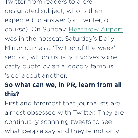
Twitter from readers to a pre-
designated subject, who is then
expected to answer (on Twitter, of
course). On Sunday,
Heathrow Airport
was in the hotseat. Saturday’s Daily
Mirror carries a ‘Twitter of the week’
section, which usually involves some
catty quote by an allegedly famous
‘sleb’ about another.
So what can we, in PR, learn from all
this?
First and foremost that journalists are
almost obsessed with Twitter. They are
continually scanning tweets to see
what people say and they’re not only