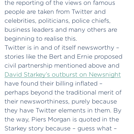
the reporting of the views on famous
people are taken from Twitter and
celebrities, politicians, police chiefs,
business leaders and many others are
beginning to realise this.
Twitter is in and of itself newsworthy –
stories like the Bert and Ernie proposed
civil partnership mentioned above and
David Starkey’s outburst on Newsnight
have found their billing inflated –
perhaps beyond the traditional merit of
their newsworthiness, purely because
they have Twitter elements in them. By
the way, Piers Morgan is quoted in the
Starkey story because – guess what –