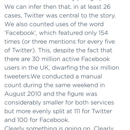
We can infer then that, in at least 26
cases, Twitter was central to the story.
We also counted uses of the word
‘Facebook’, which featured only 154
times (or three mentions for every five
of Twitter). This, despite the fact that
there are 30 million active Facebook
users in the UK, dwarfing the six million
tweeters.
We conducted a manual
count during the same weekend in
August 2010 and the figure was
considerably smaller for both services
but more evenly split at 111 for Twitter
and 100 for Facebook.
Clearly something is going on. Clearly