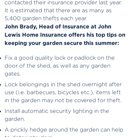
contacted their insurance provider last year.
It is estimated that there are as many as
5,400 garden thefts each year.
John Brady, Head of Insurance at John
Lewis Home Insurance offers his top tips on
keeping your garden secure this summer:
Fix a good quality lock or padlock on the
door of the shed, as well as any garden
gates.
Lock belongings in the shed overnight after
use (i.e. barbecues, bicycles etc.), items left
in the garden may not be covered for theft.
Install automatic security lighting in the
garden.
A prickly hedge around the garden can help