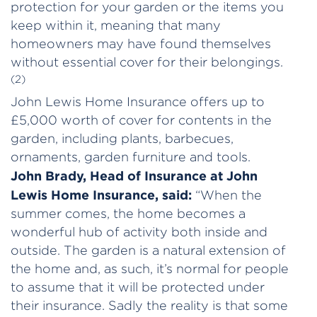
protection for your garden or the items you
keep within it, meaning that many
homeowners may have found themselves
without essential cover for their belongings.
(2)
John Lewis Home Insurance offers up to
£5,000 worth of cover for contents in the
garden, including plants, barbecues,
ornaments, garden furniture and tools.
John Brady, Head of Insurance at John
Lewis Home Insurance, said:
“When the
summer comes, the home becomes a
wonderful hub of activity both inside and
outside. The garden is a natural extension of
the home and, as such, it’s normal for people
to assume that it will be protected under
their insurance. Sadly the reality is that some