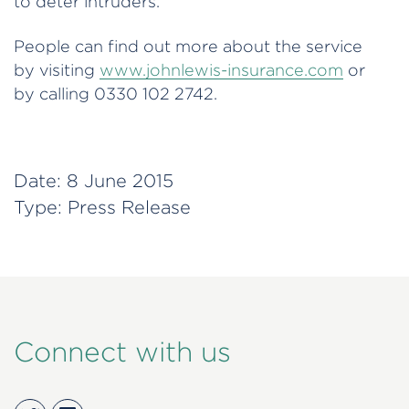
to deter intruders.
People can find out more about the service
by visiting
www.johnlewis-insurance.com
or
by calling 0330 102 2742.
Date:
8 June 2015
Type:
Press Release
Connect with us