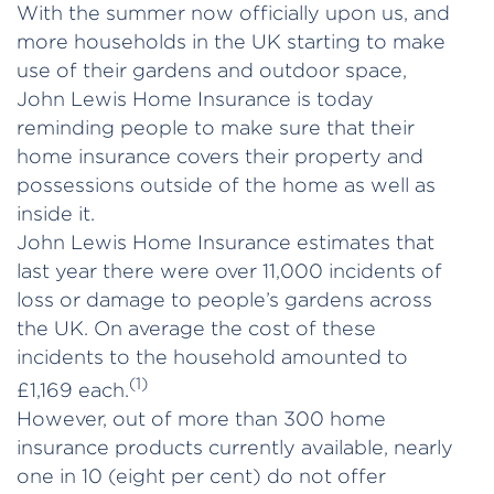
With the summer now officially upon us, and
more households in the UK starting to make
use of their gardens and outdoor space,
John Lewis Home Insurance is today
reminding people to make sure that their
home insurance covers their property and
possessions outside of the home as well as
inside it.
John Lewis Home Insurance estimates that
last year there were over 11,000 incidents of
loss or damage to people’s gardens across
the UK. On average the cost of these
incidents to the household amounted to
(1)
£1,169 each.
However, out of more than 300 home
insurance products currently available, nearly
one in 10 (eight per cent) do not offer