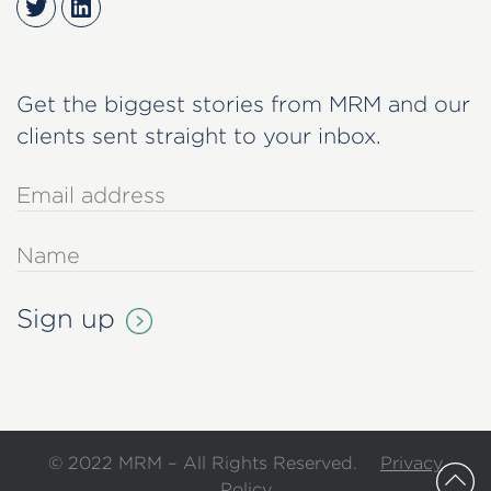
Twitter
LinkedIn
Get the biggest stories from MRM and our
clients sent straight to your inbox.
© 2022 MRM – All Rights Reserved.
Privacy
Policy