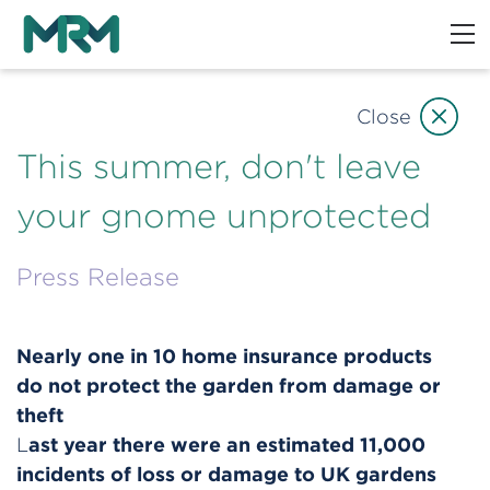
Close
This summer, don't leave
your gnome unprotected
Press Release
Nearly one in 10 home insurance products
do not protect the garden from damage or
theft
ast year there were an estimated 11,000
L
incidents of loss or damage to UK gardens