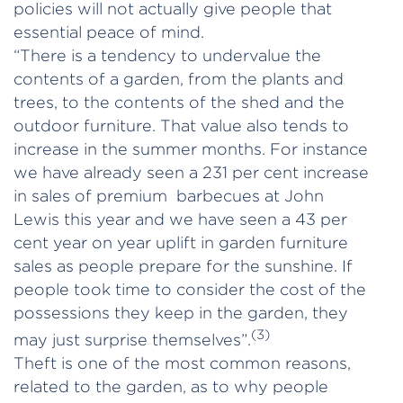
policies will not actually give people that
essential peace of mind.
“There is a tendency to undervalue the
contents of a garden, from the plants and
trees, to the contents of the shed and the
outdoor furniture. That value also tends to
increase in the summer months. For instance
we have already seen a 231 per cent increase
in sales of premium barbecues at John
Lewis this year and we have seen a 43 per
cent year on year uplift in garden furniture
sales as people prepare for the sunshine. If
people took time to consider the cost of the
possessions they keep in the garden, they
(3)
may just surprise themselves”.
Theft is one of the most common reasons,
related to the garden, as to why people