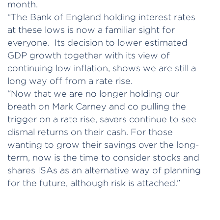
month.
“The Bank of England holding interest rates
at these lows is now a familiar sight for
everyone. Its decision to lower estimated
GDP growth together with its view of
continuing low inflation, shows we are still a
long way off from a rate rise.
“Now that we are no longer holding our
breath on Mark Carney and co pulling the
trigger on a rate rise, savers continue to see
dismal returns on their cash. For those
wanting to grow their savings over the long-
term, now is the time to consider stocks and
shares ISAs as an alternative way of planning
for the future, although risk is attached.”