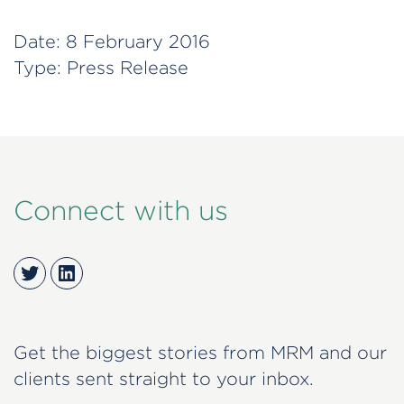
Date:
8 February 2016
Type:
Press Release
Connect with us
Twitter
LinkedIn
Get the biggest stories from MRM and our
clients sent straight to your inbox.