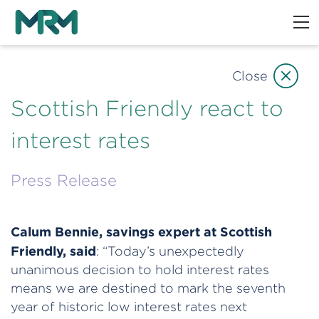
Close
Scottish Friendly react to
interest rates
Press Release
Calum Bennie, savings expert at Scottish
Friendly, said
: “Today’s unexpectedly
unanimous decision to hold interest rates
means we are destined to mark the seventh
year of historic low interest rates next