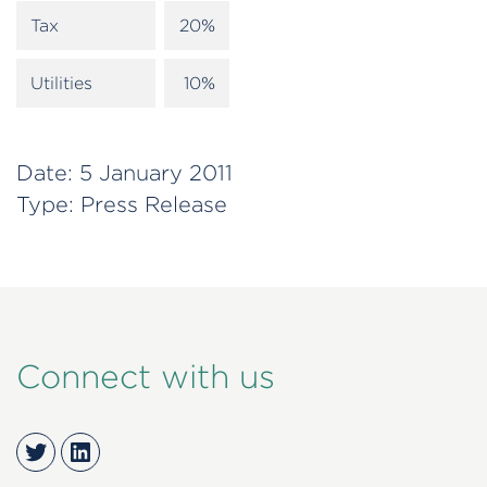
Tax
20%
Utilities
10%
Date:
5 January 2011
Type:
Press Release
Connect with us
Twitter
LinkedIn