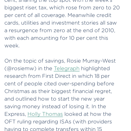
biggest riser, tax, which rose from zero to 20
per cent of all coverage. Meanwhile credit
cards, utilities and investment stories all saw
a resurgence from zero at the end of 2010,
with each amounting for 10 per cent this
week.
On the topic of savings, Rosie Murray-West
(@rosiemw) in the
Telegraph
highlighted
research from First Direct in which 18 per
cent of people cited over-spending before
Christmas as their biggest financial regret,
and outlined how to start the new year
saving money instead of losing it. In the
Express,
Holly Thomas
looked at how the
OFT ruling regarding ISAs (with providers
having to complete transfers within 15