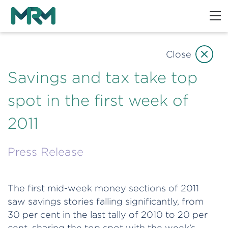
Close
Savings and tax take top
spot in the first week of
2011
Press Release
The first mid-week money sections of 2011
saw savings stories falling significantly, from
30 per cent in the last tally of 2010 to 20 per
cent, sharing the top spot with the week’s