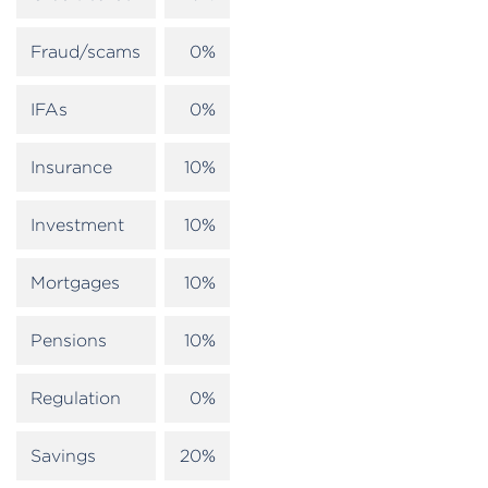
Fraud/scams
0%
IFAs
0%
Insurance
10%
Investment
10%
Mortgages
10%
Pensions
10%
Regulation
0%
Savings
20%