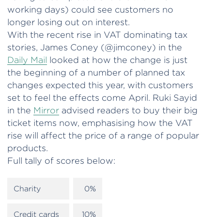
working days) could see customers no
longer losing out on interest.
With the recent rise in VAT dominating tax
stories, James Coney (@jimconey) in the
Daily Mail
looked at how the change is just
the beginning of a number of planned tax
changes expected this year, with customers
set to feel the effects come April. Ruki Sayid
in the
Mirror
advised readers to buy their big
ticket items now, emphasising how the VAT
rise will affect the price of a range of popular
products.
Full tally of scores below:
Charity
0%
Credit cards
10%