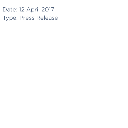
Date:
12 April 2017
Type:
Press Release