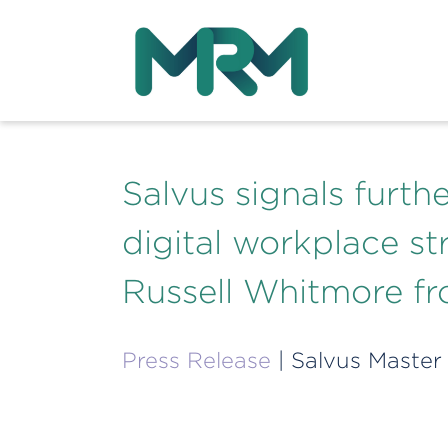
Salvus signals furt
digital workplace str
Russell Whitmore 
Press Release
| Salvus Master