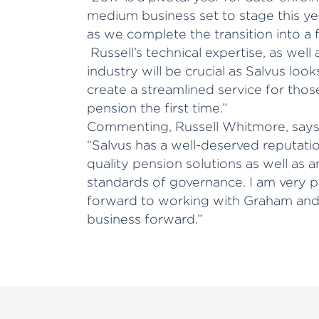
medium business set to stage this year.
as we complete the transition into a f
Russell’s technical expertise, as well
industry will be crucial as Salvus look
create a streamlined service for tho
pension the first time.”
Commenting, Russell Whitmore, says
“Salvus has a well-deserved reputation
quality pension solutions as well as 
standards of governance. I am very p
forward to working with Graham and 
business forward.”