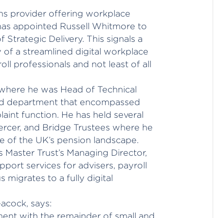
ons provider offering workplace
 has appointed Russell Whitmore to
 Strategic Delivery. This signals a
of a streamlined digital workplace
oll professionals and not least of all
where he was Head of Technical
sed department that encompassed
aint function. He has held several
 Mercer, and Bridge Trustees where he
 of the UK’s pension landscape.
 Master Trust’s Managing Director,
port services for advisers, payroll
 migrates to a fully digital
acock, says:
lment with the remainder of small and