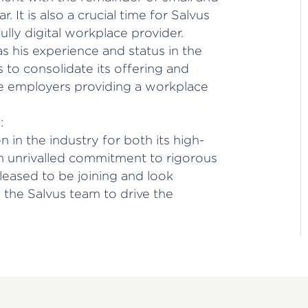
 It is also a crucial time for Salvus
ully digital workplace provider.
 as his experience and status in the
s to consolidate its offering and
se employers providing a workplace
:
 in the industry for both its high-
an unrivalled commitment to rigorous
leased to be joining and look
the Salvus team to drive the