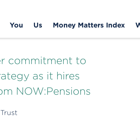
You
Us
Money Matters Index
W
her commitment to
ategy as it hires
from NOW:Pensions
 Trust