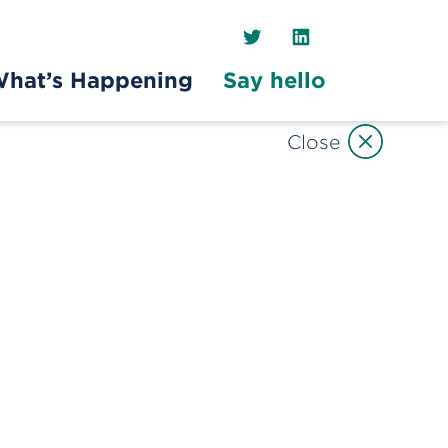
Twitter
LinkedIn
hat’s Happening
Say hello
Close