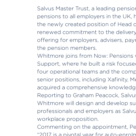
Salvus Master Trust, a leading pensi
pensions to all employers in the UK,
the newly created position of Head of
renewed commitment to the delivery 
offering for employers, advisers, payr
the pension members.
Whitmore joins from Now: Pensions 
Support, where he built a risk focu
four operational teams and the compl
senior positions, including Xafinity,
acquired a comprehensive knowledge
Reporting to Graham Peacock, Salvus
Whitmore will design and develop sup
professionals and employers as Salvus
workplace proposition.
Commenting on the appointment, Pe
“2017 is a pivotal year for auto-enro