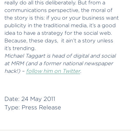
really do all this deliberately. But from a
communications perspective, the moral of
the story is this: if you or your business want
publicity in the traditional media, it’s a good
idea to have a strategy for the social web.
Because, these days, it ain’t a story unless
it’s trending.
Michael Taggart is head of digital and social
at MRM (and a former national newspaper
hack!) –
follow him on Twitter
.
Date:
24 May 2011
Type:
Press Release