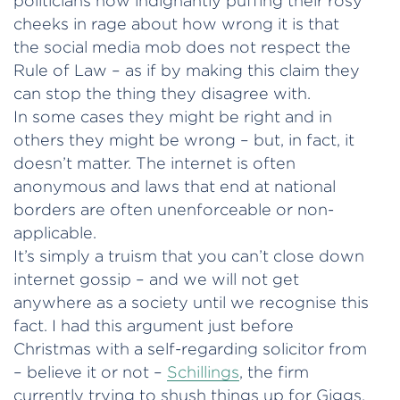
politicians now indignantly puffing their rosy
cheeks in rage about how wrong it is that
the social media mob does not respect the
Rule of Law – as if by making this claim they
can stop the thing they disagree with.
In some cases they might be right and in
others they might be wrong – but, in fact, it
doesn’t matter. The internet is often
anonymous and laws that end at national
borders are often unenforceable or non-
applicable.
It’s simply a truism that you can’t close down
internet gossip – and we will not get
anywhere as a society until we recognise this
fact. I had this argument just before
Christmas with a self-regarding solicitor from
– believe it or not –
Schillings
, the firm
currently trying to shush things up for Giggs.