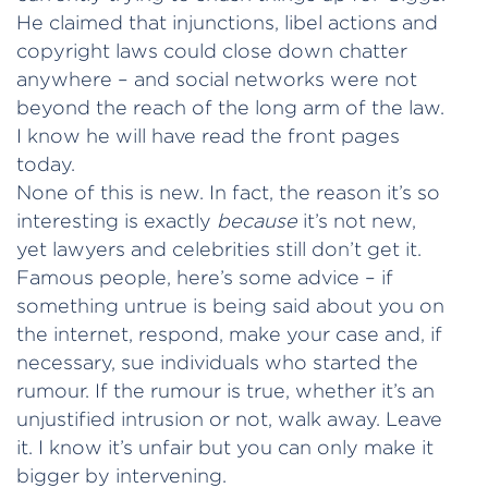
He claimed that injunctions, libel actions and
copyright laws could close down chatter
anywhere – and social networks were not
beyond the reach of the long arm of the law.
I know he will have read the front pages
today.
None of this is new. In fact, the reason it’s so
interesting is exactly
because
it’s not new,
yet lawyers and celebrities still don’t get it.
Famous people, here’s some advice – if
something untrue is being said about you on
the internet, respond, make your case and, if
necessary, sue individuals who started the
rumour. If the rumour is true, whether it’s an
unjustified intrusion or not, walk away. Leave
it. I know it’s unfair but you can only make it
bigger by intervening.