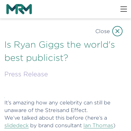
Close
Is Ryan Giggs the world's
best publicist?
Press Release
It’s amazing how any celebrity can still be
unaware of the Streisand Effect.
We’ve talked about this before (here’s a
slidedeck
by brand consultant
Ian Thomas
)