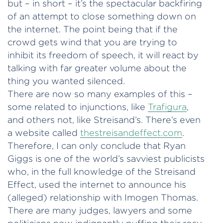
but – in short – it’s the spectacular backfiring
of an attempt to close something down on
the internet. The point being that if the
crowd gets wind that you are trying to
inhibit its freedom of speech, it will react by
talking with far greater volume about the
thing you wanted silenced.
There are now so many examples of this –
some related to injunctions, like
Trafigura
,
and others not, like Streisand’s. There’s even
a website called
thestreisandeffect.com
.
Therefore, I can only conclude that Ryan
Giggs is one of the world’s savviest publicists
who, in the full knowledge of the Streisand
Effect, used the internet to announce his
(alleged) relationship with Imogen Thomas.
There are many judges, lawyers and some