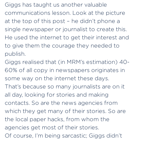
Giggs has taught us another valuable
communications lesson. Look at the picture
at the top of this post – he didn’t phone a
single newspaper or journalist to create this.
He used the internet to get their interest and
to give them the courage they needed to
publish.
Giggs realised that (in MRM’s estimation) 40-
60% of all copy in newspapers originates in
some way on the internet these days.
That’s because so many journalists are on it
all day, looking for stories and making
contacts. So are the news agencies from
which they get many of their stories. So are
the local paper hacks, from whom the
agencies get most of their stories.
Of course, I’m being sarcastic; Giggs didn’t