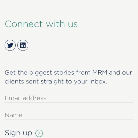
Connect with us
Twitter
LinkedIn
Get the biggest stories from MRM and our
clients sent straight to your inbox.