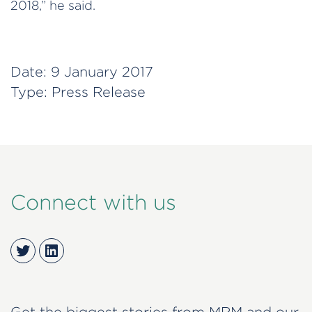
2018,” he said.
Date:
9 January 2017
Type:
Press Release
Connect with us
Twitter
LinkedIn
Get the biggest stories from MRM and our