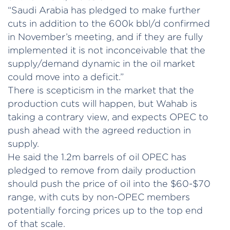
“Saudi Arabia has pledged to make further
cuts in addition to the 600k bbl/d confirmed
in November’s meeting, and if they are fully
implemented it is not inconceivable that the
supply/demand dynamic in the oil market
could move into a deficit.”
There is scepticism in the market that the
production cuts will happen, but Wahab is
taking a contrary view, and expects OPEC to
push ahead with the agreed reduction in
supply.
He said the 1.2m barrels of oil OPEC has
pledged to remove from daily production
should push the price of oil into the $60-$70
range, with cuts by non-OPEC members
potentially forcing prices up to the top end
of that scale.