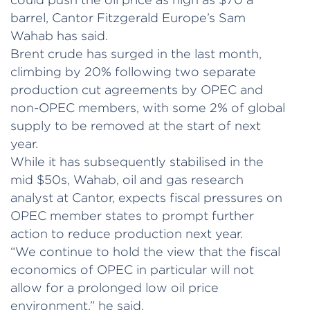
barrel, Cantor Fitzgerald Europe’s Sam
Wahab has said.
Brent crude has surged in the last month,
climbing by 20% following two separate
production cut agreements by OPEC and
non-OPEC members, with some 2% of global
supply to be removed at the start of next
year.
While it has subsequently stabilised in the
mid $50s, Wahab, oil and gas research
analyst at Cantor, expects fiscal pressures on
OPEC member states to prompt further
action to reduce production next year.
“We continue to hold the view that the fiscal
economics of OPEC in particular will not
allow for a prolonged low oil price
environment,” he said.