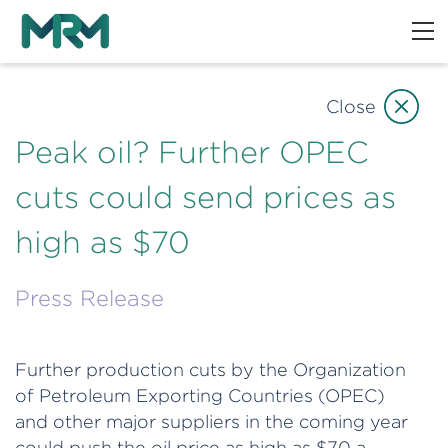
Close
Peak oil? Further OPEC
cuts could send prices as
high as $70
Press Release
Further production cuts by the Organization
of Petroleum Exporting Countries (OPEC)
and other major suppliers in the coming year
could push the oil price as high as $70 a