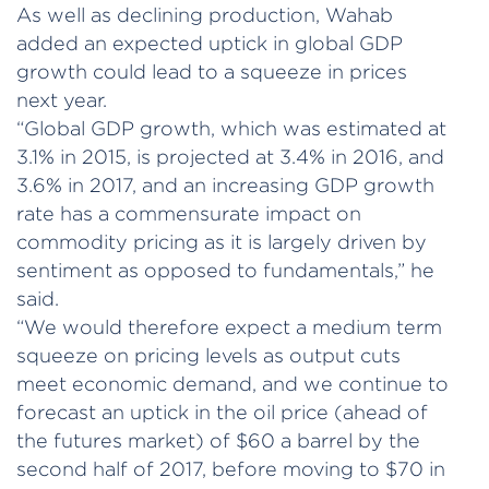
As well as declining production, Wahab
added an expected uptick in global GDP
growth could lead to a squeeze in prices
next year.
“Global GDP growth, which was estimated at
3.1% in 2015, is projected at 3.4% in 2016, and
3.6% in 2017, and an increasing GDP growth
rate has a commensurate impact on
commodity pricing as it is largely driven by
sentiment as opposed to fundamentals,” he
said.
“We would therefore expect a medium term
squeeze on pricing levels as output cuts
meet economic demand, and we continue to
forecast an uptick in the oil price (ahead of
the futures market) of $60 a barrel by the
second half of 2017, before moving to $70 in