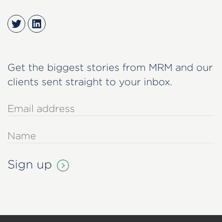
Twitter
LinkedIn
Get the biggest stories from MRM and our
clients sent straight to your inbox.