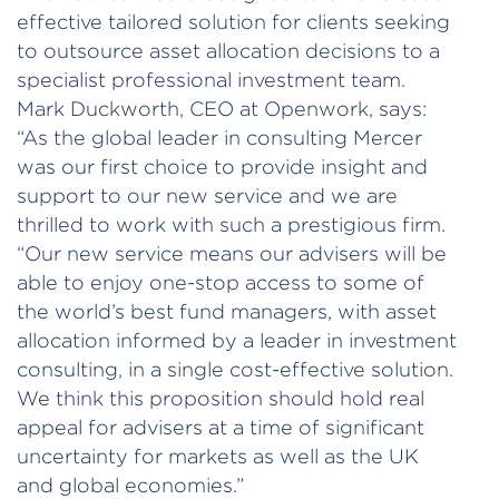
effective tailored solution for clients seeking
to outsource asset allocation decisions to a
specialist professional investment team.
Mark Duckworth, CEO at Openwork, says:
“As the global leader in consulting Mercer
was our first choice to provide insight and
support to our new service and we are
thrilled to work with such a prestigious firm.
“Our new service means our advisers will be
able to enjoy one-stop access to some of
the world’s best fund managers, with asset
allocation informed by a leader in investment
consulting, in a single cost-effective solution.
We think this proposition should hold real
appeal for advisers at a time of significant
uncertainty for markets as well as the UK
and global economies.”