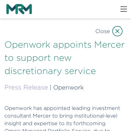
Close
Openwork appoints Mercer
to support new
discretionary service
Press Release
| Openwork
Openwork has appointed leading investment
consultant Mercer to bring institutional-level
insight and expertise to its forthcoming
Omnis Managed Portfolio Service, due to