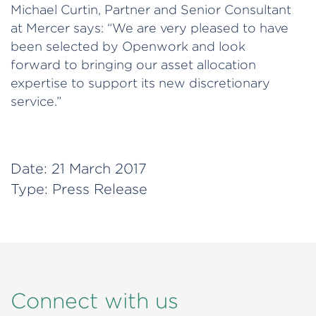
Michael Curtin, Partner and Senior Consultant
at Mercer says: “We are very pleased to have
been selected by Openwork and look
forward to bringing our asset allocation
expertise to support its new discretionary
service.”
Date:
21 March 2017
Type:
Press Release
Connect with us