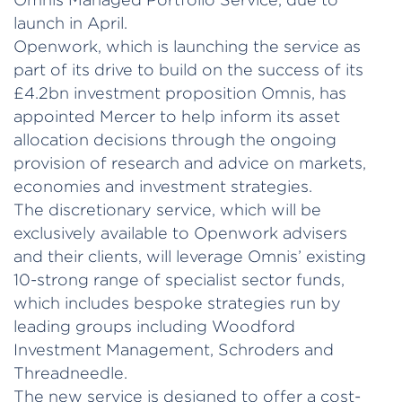
launch in April.
Openwork, which is launching the service as
part of its drive to build on the success of its
£4.2bn investment proposition Omnis, has
appointed Mercer to help inform its asset
allocation decisions through the ongoing
provision of research and advice on markets,
economies and investment strategies.
The discretionary service, which will be
exclusively available to Openwork advisers
and their clients, will leverage Omnis’ existing
10-strong range of specialist sector funds,
which includes bespoke strategies run by
leading groups including Woodford
Investment Management, Schroders and
Threadneedle.
The new service is designed to offer a cost-