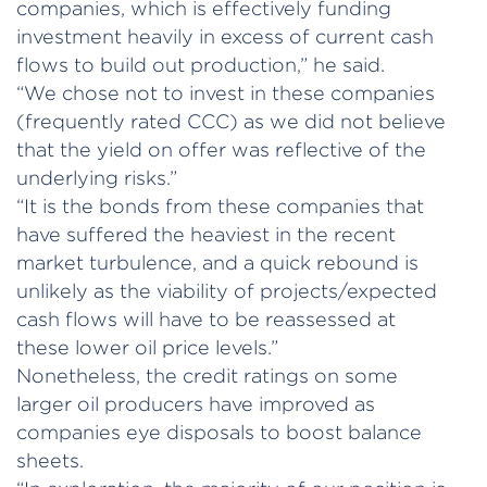
companies, which is effectively funding
investment heavily in excess of current cash
flows to build out production,” he said.
“We chose not to invest in these companies
(frequently rated CCC) as we did not believe
that the yield on offer was reflective of the
underlying risks.”
“It is the bonds from these companies that
have suffered the heaviest in the recent
market turbulence, and a quick rebound is
unlikely as the viability of projects/expected
cash flows will have to be reassessed at
these lower oil price levels.”
Nonetheless, the credit ratings on some
larger oil producers have improved as
companies eye disposals to boost balance
sheets.