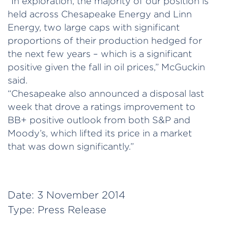
“In exploration, the majority of our position is
held across Chesapeake Energy and Linn
Energy, two large caps with significant
proportions of their production hedged for
the next few years – which is a significant
positive given the fall in oil prices,” McGuckin
said.
“Chesapeake also announced a disposal last
week that drove a ratings improvement to
BB+ positive outlook from both S&P and
Moody’s, which lifted its price in a market
that was down significantly.”
Date:
3 November 2014
Type:
Press Release