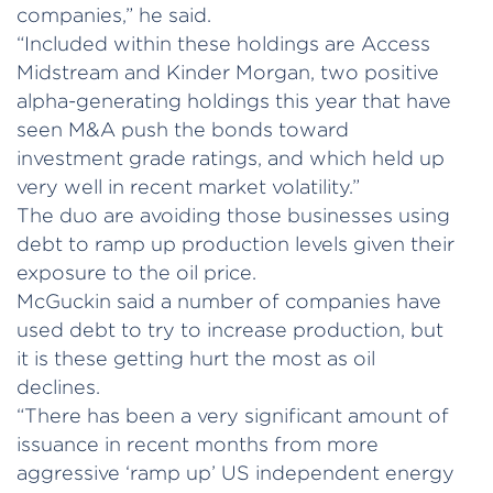
companies,” he said.
“Included within these holdings are Access
Midstream and Kinder Morgan, two positive
alpha-generating holdings this year that have
seen M&A push the bonds toward
investment grade ratings, and which held up
very well in recent market volatility.”
The duo are avoiding those businesses using
debt to ramp up production levels given their
exposure to the oil price.
McGuckin said a number of companies have
used debt to try to increase production, but
it is these getting hurt the most as oil
declines.
“There has been a very significant amount of
issuance in recent months from more
aggressive ‘ramp up’ US independent energy