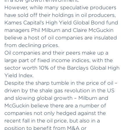
However, while many speculative producers
have sold off their holdings in oil producers,
Kames Capital’s High Yield Global Bond fund
managers Phil Milburn and Claire McGuckin
believe a host of oil companies are insulated
from declining prices.
Oil companies and their peers make up a
large part of fixed income indices, with the
sector worth 10% of the Barclays Global High
Yield Index.
Despite the sharp tumble in the price of oil –
driven by the shale gas revolution in the US
and slowing global growth – Milburn and
McGuckin believe there are a number of
companies not only hedged against the
recent fall in the oil price, but also in a
position to benefit from M&A or