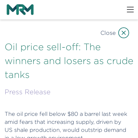
Close
Oil price sell-off: The
winners and losers as crude
tanks
Press Release
The oil price fell below $80 a barrel last week
amid fears that increasing supply, driven by
US shale production, would outstrip demand
in a low growth environment.