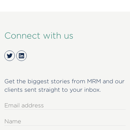
Connect with us
Twitter
LinkedIn
Get the biggest stories from MRM and our
clients sent straight to your inbox.