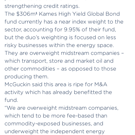
strengthening credit ratings.
The $306m¹ Kames High Yield Global Bond
fund currently has a near index weight to the
sector, accounting for 9.95% of their fund,
but the duo’s weighting is focused on less
risky businesses within the energy space.
They are overweight midstream companies –
which transport, store and market oil and
other commodities – as opposed to those
producing them.
McGuckin said this area is ripe for M&A
activity which has already benefitted the
fund.
“We are overweight midstream companies,
which tend to be more fee-based than
commodity-exposed businesses, and
underweight the independent energy