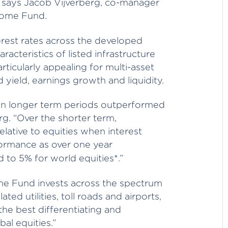
te says Jacob Vijverberg, co-manager
come Fund.
erest rates across the developed
acteristics of listed infrastructure
rticularly appealing for multi-asset
d yield, earnings growth and liquidity.
s on longer term periods outperformed
g. “Over the shorter term,
elative to equities when interest
erformance as over one year
 to 5% for world equities*.”
me Fund invests across the spectrum
ated utilities, toll roads and airports,
the best differentiating and
bal equities.”