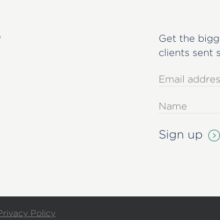
s
Get the bigg
clients sent 
Privacy Policy