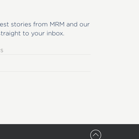
est stories from MRM and our
straight to your inbox.