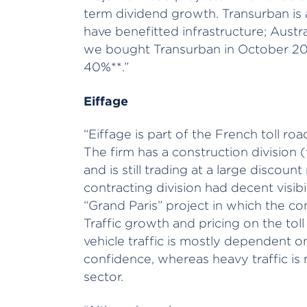
term dividend growth. Transurban is
have benefitted infrastructure; Austra
we bought Transurban in October 201
40%**.”
Eiffage
“Eiffage is part of the French toll ro
The firm has a construction division 
and is still trading at a large discount
contracting division had decent visibi
“Grand Paris” project in which the co
Traffic growth and pricing on the toll 
vehicle traffic is mostly dependent
confidence, whereas heavy traffic is m
sector.