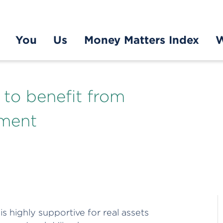
You
Us
Money Matters Index
W
e to benefit from
nment
 highly supportive for real assets