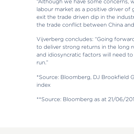
“Although we have some concerns, w
labour market as a positive driver o
exit the trade driven dip in the indus
the trade conflict between China and 
Vijverberg concludes: “Going forwar
to deliver strong returns in the long 
and idiosyncratic factors will need to
run.”
*Source: Bloomberg, DJ Brookfield G
index
**Source: Bloomberg as at 21/06/201