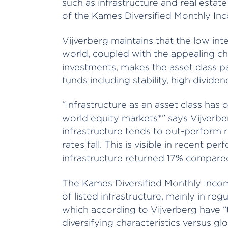
such as infrastructure and real esta
of the Kames Diversified Monthly In
Vijverberg maintains that the low int
world, coupled with the appealing char
investments, makes the asset class pa
funds including stability, high dividen
“Infrastructure as an asset class ha
world equity markets*” says Vijverber
infrastructure tends to out-perform r
rates fall. This is visible in recent p
infrastructure returned 17% compared
The Kames Diversified Monthly Inco
of listed infrastructure, mainly in regul
which according to Vijverberg have “
diversifying characteristics versus glo