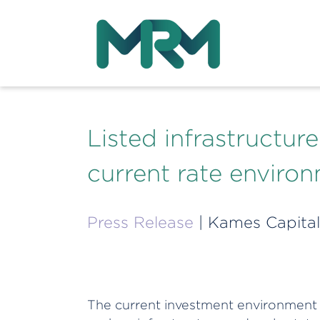
Listed infrastructur
current rate enviro
Press Release
| Kames Capital
The current investment environment is