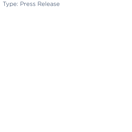
Type:
Press Release