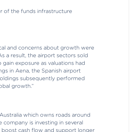
 of the funds infrastructure
lical and concerns about growth were
 a result, the airport sectors sold
o gain exposure as valuations had
ngs in Aena, the Spanish airport
holdings subsequently performed
obal growth.”
n Australia which owns roads around
 company is investing in several
d boost cash flow and support longer