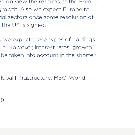
e do view the reforms of the French
f growth. Also we expect Europe to
trial sectors once some resolution of
the US is signed.”
d we expect these types of holdings
run. However, interest rates, growth
 be taken into account in the shorter
lobal Infrastructure, MSCI World
9.