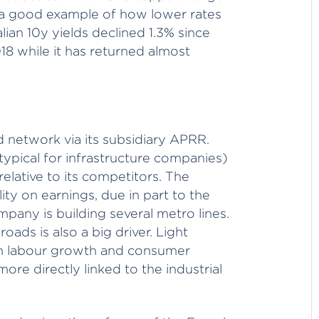
 a good example of how lower rates
lian 10y yields declined 1.3% since
8 while it has returned almost
ad network via its subsidiary APRR.
(typical for infrastructure companies)
 relative to its competitors. The
lity on earnings, due in part to the
mpany is building several metro lines.
roads is also a big driver. Light
 on labour growth and consumer
ore directly linked to the industrial