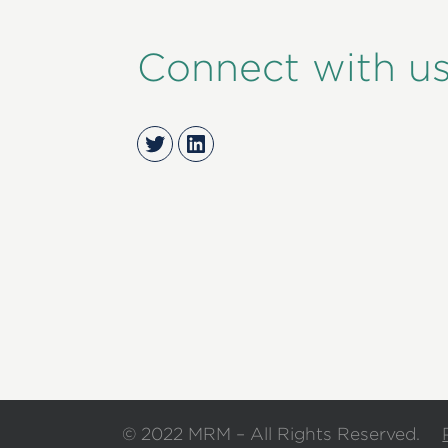
Connect with u
Twitter
LinkedIn
© 2022 MRM – All Rights Reserved.