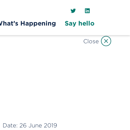
Twitter
LinkedIn
hat’s Happening
Say hello
Close
Date:
26 June 2019