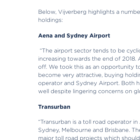
Below, Vijverberg highlights a number
holdings:
Aena and Sydney Airport
“The airport sector tends to be cyc
increasing towards the end of 2018. As
off. We took this as an opportunity t
become very attractive, buying holdi
operator and Sydney Airport. Both 
well despite lingering concerns on gl
Transurban
“Transurban is a toll road operator i
Sydney, Melbourne and Brisbane. The
major toll road projects which shoul