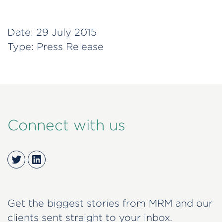
Date:
29 July 2015
Type:
Press Release
Connect with us
Twitter
LinkedIn
Get the biggest stories from MRM and our
clients sent straight to your inbox.