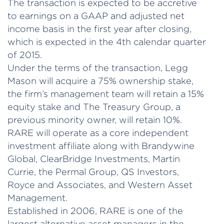
The transaction is expected to be accretive
to earnings on a GAAP and adjusted net
income basis in the first year after closing,
which is expected in the 4th calendar quarter
of 2015.
Under the terms of the transaction, Legg
Mason will acquire a 75% ownership stake,
the firm’s management team will retain a 15%
equity stake and The Treasury Group, a
previous minority owner, will retain 10%.
RARE will operate as a core independent
investment affiliate along with Brandywine
Global, ClearBridge Investments, Martin
Currie, the Permal Group, QS Investors,
Royce and Associates, and Western Asset
Management.
Established in 2006, RARE is one of the
largest alternative asset managers in the