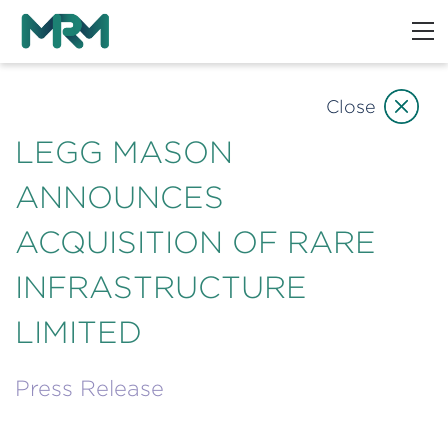
Close
LEGG MASON
ANNOUNCES
ACQUISITION OF RARE
INFRASTRUCTURE
LIMITED
Press Release