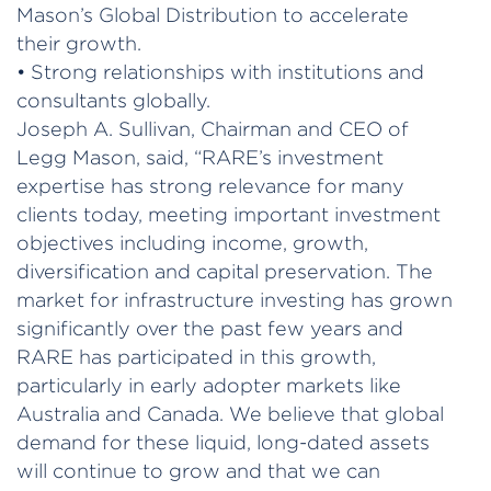
Mason’s Global Distribution to accelerate
their growth.
• Strong relationships with institutions and
consultants globally.
Joseph A. Sullivan, Chairman and CEO of
Legg Mason, said, “RARE’s investment
expertise has strong relevance for many
clients today, meeting important investment
objectives including income, growth,
diversification and capital preservation. The
market for infrastructure investing has grown
significantly over the past few years and
RARE has participated in this growth,
particularly in early adopter markets like
Australia and Canada. We believe that global
demand for these liquid, long-dated assets
will continue to grow and that we can