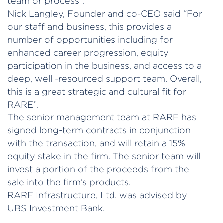
team or process”.
Nick Langley, Founder and co-CEO said “For
our staff and business, this provides a
number of opportunities including for
enhanced career progression, equity
participation in the business, and access to a
deep, well -resourced support team. Overall,
this is a great strategic and cultural fit for
RARE”.
The senior management team at RARE has
signed long-term contracts in conjunction
with the transaction, and will retain a 15%
equity stake in the firm. The senior team will
invest a portion of the proceeds from the
sale into the firm’s products.
RARE Infrastructure, Ltd. was advised by
UBS Investment Bank.