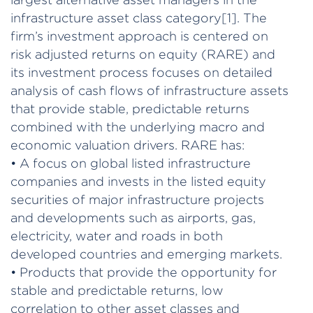
infrastructure asset class category[1]. The
firm’s investment approach is centered on
risk adjusted returns on equity (RARE) and
its investment process focuses on detailed
analysis of cash flows of infrastructure assets
that provide stable, predictable returns
combined with the underlying macro and
economic valuation drivers. RARE has:
• A focus on global listed infrastructure
companies and invests in the listed equity
securities of major infrastructure projects
and developments such as airports, gas,
electricity, water and roads in both
developed countries and emerging markets.
• Products that provide the opportunity for
stable and predictable returns, low
correlation to other asset classes and