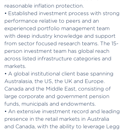
reasonable inflation protection.
• Established investment process with strong
performance relative to peers and an
experienced portfolio management team
with deep industry knowledge and support
from sector focused research teams. The 15-
person investment team has global reach
across listed infrastructure categories and
markets.
• A global institutional client base spanning
Australasia, the US, the UK and Europe.
Canada and the Middle East, consisting of
large corporate and government pension
funds, municipals and endowments.
• An extensive investment record and leading
presence in the retail markets in Australia
and Canada, with the ability to leverage Legg