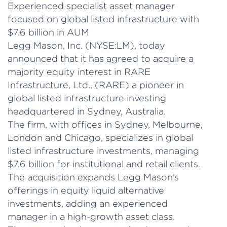
Experienced specialist asset manager
focused on global listed infrastructure with
$7.6 billion in AUM
Legg Mason, Inc. (NYSE:LM), today
announced that it has agreed to acquire a
majority equity interest in RARE
Infrastructure, Ltd., (RARE) a pioneer in
global listed infrastructure investing
headquartered in Sydney, Australia.
The firm, with offices in Sydney, Melbourne,
London and Chicago, specializes in global
listed infrastructure investments, managing
$7.6 billion for institutional and retail clients.
The acquisition expands Legg Mason’s
offerings in equity liquid alternative
investments, adding an experienced
manager in a high-growth asset class.