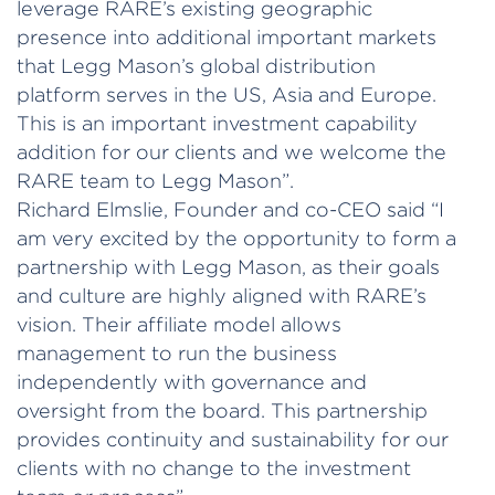
leverage RARE’s existing geographic
presence into additional important markets
that Legg Mason’s global distribution
platform serves in the US, Asia and Europe.
This is an important investment capability
addition for our clients and we welcome the
RARE team to Legg Mason”.
Richard Elmslie, Founder and co-CEO said “I
am very excited by the opportunity to form a
partnership with Legg Mason, as their goals
and culture are highly aligned with RARE’s
vision. Their affiliate model allows
management to run the business
independently with governance and
oversight from the board. This partnership
provides continuity and sustainability for our
clients with no change to the investment