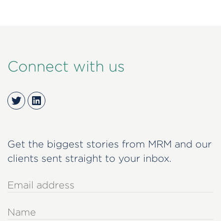
Connect with us
Twitter
LinkedIn
Get the biggest stories from MRM and our
clients sent straight to your inbox.