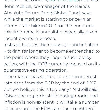
John McNeill, co-manager of the Kames
Absolute Return Bond Global Fund, says
while the market is starting to price-in an
interest rate hike in 2017 for the eurozone,
this timeframe is unrealistic especially given
recent events in Greece.
Instead, he sees the recovery – and inflation
– taking far longer to become entrenched to
the point where they require such policy
action, with the ECB currently focused on its
quantitative easing operation.
“The market has started to price-in interest
rate rises from the ECB by the end of 2017,
but we believe this is too early,” McNeill said.
“Given the region is still in easing mode, and
inflation is non-existent, it will take a number
of years until the ECB can start to tighten.”