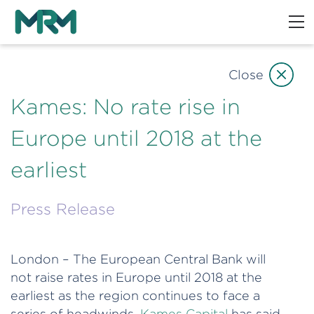
Close
Kames: No rate rise in
Europe until 2018 at the
earliest
Press Release
London – The European Central Bank will
not raise rates in Europe until 2018 at the
earliest as the region continues to face a
series of headwinds,
Kames Capital
has said.