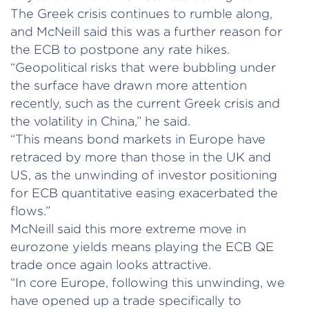
The Greek crisis continues to rumble along,
and McNeill said this was a further reason for
the ECB to postpone any rate hikes.
“Geopolitical risks that were bubbling under
the surface have drawn more attention
recently, such as the current Greek crisis and
the volatility in China,” he said.
“This means bond markets in Europe have
retraced by more than those in the UK and
US, as the unwinding of investor positioning
for ECB quantitative easing exacerbated the
flows.”
McNeill said this more extreme move in
eurozone yields means playing the ECB QE
trade once again looks attractive.
“In core Europe, following this unwinding, we
have opened up a trade specifically to