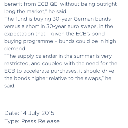
benefit from ECB QE, without being outright
long the market,” he said.
The fund is buying 30-year German bunds
versus a short in 30-year euro swaps, in the
expectation that – given the ECB’s bond
buying programme – bunds could be in high
demand.
“The supply calendar in the summer is very
restricted, and coupled with the need for the
ECB to accelerate purchases, it should drive
the bonds higher relative to the swaps,” he
said.
Date:
14 July 2015
Type:
Press Release