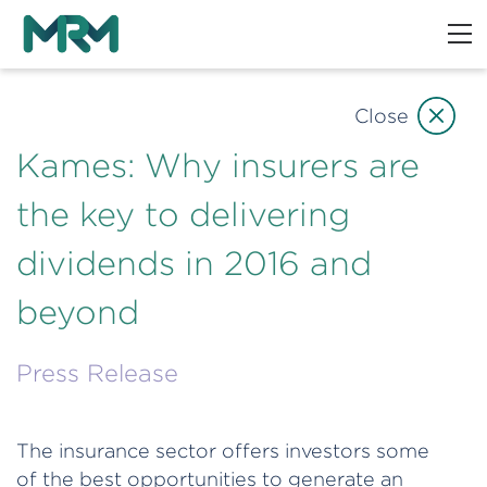
Close
Kames: Why insurers are
the key to delivering
dividends in 2016 and
beyond
Press Release
The insurance sector offers investors some
of the best opportunities to generate an