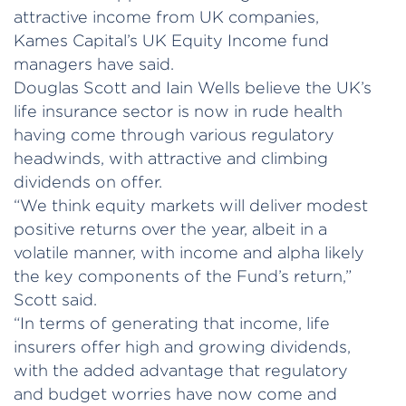
attractive income from UK companies,
Kames Capital’s UK Equity Income fund
managers have said.
Douglas Scott and Iain Wells believe the UK’s
life insurance sector is now in rude health
having come through various regulatory
headwinds, with attractive and climbing
dividends on offer.
“We think equity markets will deliver modest
positive returns over the year, albeit in a
volatile manner, with income and alpha likely
the key components of the Fund’s return,”
Scott said.
“In terms of generating that income, life
insurers offer high and growing dividends,
with the added advantage that regulatory
and budget worries have now come and