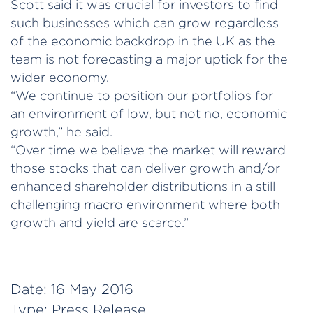
Scott said it was crucial for investors to find
such businesses which can grow regardless
of the economic backdrop in the UK as the
team is not forecasting a major uptick for the
wider economy.
“We continue to position our portfolios for
an environment of low, but not no, economic
growth,” he said.
“Over time we believe the market will reward
those stocks that can deliver growth and/or
enhanced shareholder distributions in a still
challenging macro environment where both
growth and yield are scarce.”
Date:
16 May 2016
Type:
Press Release