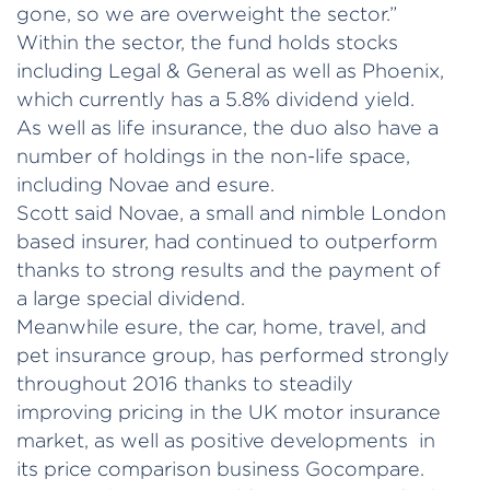
gone, so we are overweight the sector.”
Within the sector, the fund holds stocks
including Legal & General as well as Phoenix,
which currently has a 5.8% dividend yield.
As well as life insurance, the duo also have a
number of holdings in the non-life space,
including Novae and esure.
Scott said Novae, a small and nimble London
based insurer, had continued to outperform
thanks to strong results and the payment of
a large special dividend.
Meanwhile esure, the car, home, travel, and
pet insurance group, has performed strongly
throughout 2016 thanks to steadily
improving pricing in the UK motor insurance
market, as well as positive developments in
its price comparison business Gocompare.