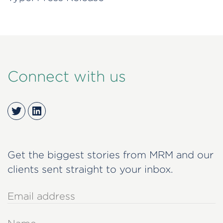
Connect with us
Twitter
LinkedIn
Get the biggest stories from MRM and our
clients sent straight to your inbox.