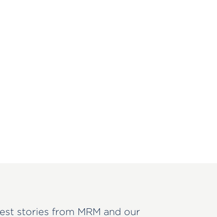
est stories from MRM and our