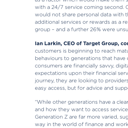
with a 24/7 service coming second. 
would not share personal data with t
additional services or rewards as a r
group – and a further 26% were unsu
Ian Larkin, CEO of Target Group, 
customers is beginning to reach maturi
behaviours to generations that have
consumers are financially savvy, digit
expectations upon their financial servi
journey, they are looking to provider
easy access, but for advice and supp
“While other generations have a clea
and how they want to access service
Generation Z are far more varied, sugg
way in the world of finance and workin