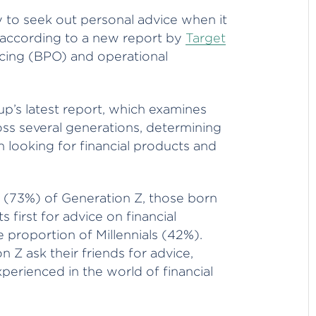
y to seek out personal advice when it
, according to a new report by
Target
rcing (BPO) and operational
up’s latest report, which examines
ss several generations, determining
looking for financial products and
s (73%) of Generation Z, those born
first for advice on financial
e proportion of Millennials (42%).
Z ask their friends for advice,
xperienced in the world of financial