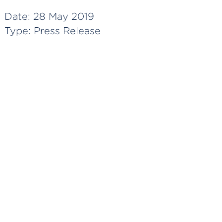
Date:
28 May 2019
Type:
Press Release