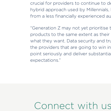
crucial for providers to continue to 
hybrid approach used by Millennials, 
from a less financially experienced a
“Generation Z may not yet prioritise 
products to the same extent as thei
what they want. Data security and trus
the providers that are going to win in
point seriously and deliver substanti
expectations.”
Connect with u