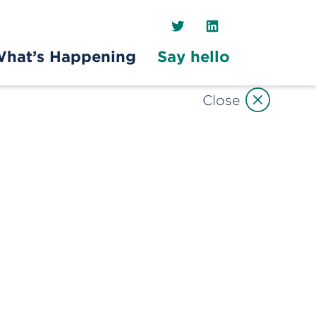
Twitter
LinkedIn
hat’s Happening
Say hello
Close