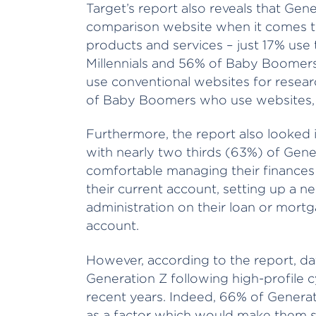
Target’s report also reveals that Gener
comparison website when it comes to
products and services – just 17% use
Millennials and 56% of Baby Boomers. 
use conventional websites for resear
of Baby Boomers who use websites, 
Furthermore, the report also looked in
with nearly two thirds (63%) of Gene
comfortable managing their finances v
their current account, setting up a n
administration on their loan or mortg
account.
However, according to the report, dat
Generation Z following high-profile 
recent years. Indeed, 66% of Generat
as a factor which would make them st