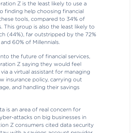
ation Z is the least likely to use a
 finding help choosing financial
 these tools, compared to 34% of
This group is also the least likely to
ch (44%), far outstripped by the 72%
and 60% of Millennials.
to the future of financial services,
ration Z saying they would feel
ia a virtual assistant for managing
ew insurance policy, carrying out
age, and handling their savings
a is an area of real concern for
cyber-attacks on big businesses in
ion Z consumers cited data security
ay with a savings account provider,