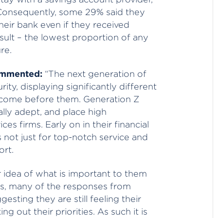
Consequently, some 29% said they
heir bank even if they received
esult – the lowest proportion of any
re.
commented:
“The next generation of
ty, displaying significantly different
 come before them. Generation Z
ally adept, and place high
ces firms. Early on in their financial
s not just for top-notch service and
ort.
r idea of what is important to them
s, many of the responses from
esting they are still feeling their
g out their priorities. As such it is