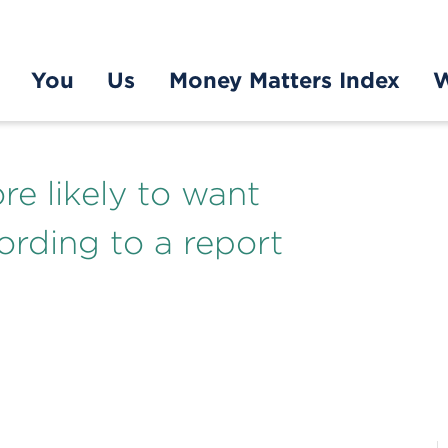
You
Us
Money Matters Index
W
e likely to want
ording to a report