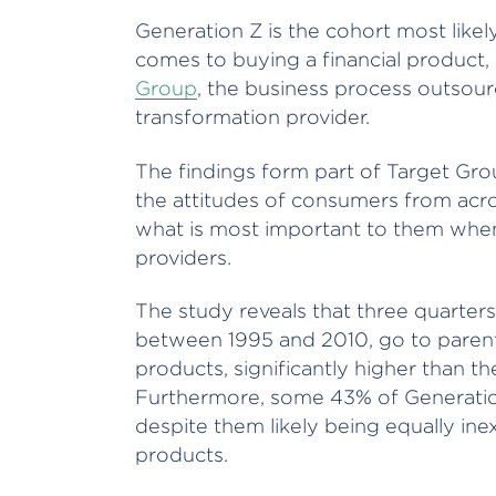
Generation Z is the cohort most likel
comes to buying a financial product
Group
, the business process outsou
transformation provider.
The findings form part of Target Gro
the attitudes of consumers from acro
what is most important to them when 
providers.
The study reveals that three quarter
between 1995 and 2010, go to parents 
products, significantly higher than th
Furthermore, some 43% of Generation 
despite them likely being equally ine
products.