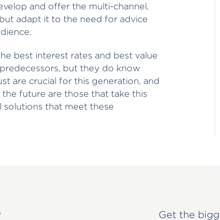
develop and offer the multi-channel,
but adapt it to the need for advice
udience.
the best interest rates and best value
r predecessors, but they do know
t are crucial for this generation, and
 the future are those that take this
al solutions that meet these
s
Get the bigg