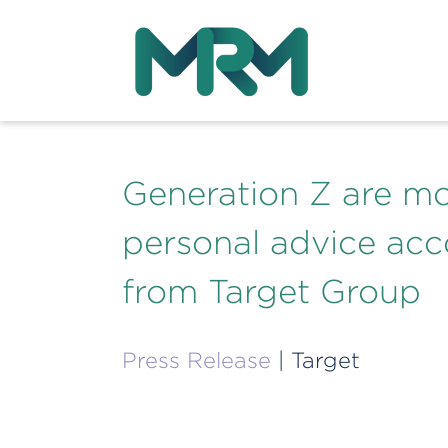
Generation Z are mor
personal advice acc
from Target Group
Press Release
| Target