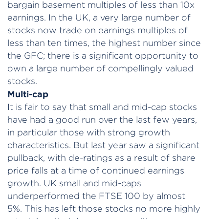
bargain basement multiples of less than 10x
earnings. In the UK, a very large number of
stocks now trade on earnings multiples of
less than ten times, the highest number since
the GFC; there is a significant opportunity to
own a large number of compellingly valued
stocks.
Multi-cap
It is fair to say that small and mid-cap stocks
have had a good run over the last few years,
in particular those with strong growth
characteristics. But last year saw a significant
pullback, with de-ratings as a result of share
price falls at a time of continued earnings
growth. UK small and mid-caps
underperformed the FTSE 100 by almost
5%. This has left those stocks no more highly