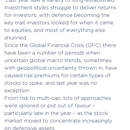
investment styles struggle to deliver returns
for investors, with defence becoming the
key trait investors looked for when it came
to equities, and most of everything else
shunned.
Since the Global Financial Crisis (GFC) there
have been a number of periods when
uncertain global macro trends, sometimes
with geopolitical uncertainty thrown in, have
caused risk premiums for certain types of
stocks to spike, and last year was no
exception.
From risk to multi-cap, lots of approaches
were ignored or put out of favour –
particularly late in the year – as the stock
market moved to concentrate increasingly
on defensive assets.