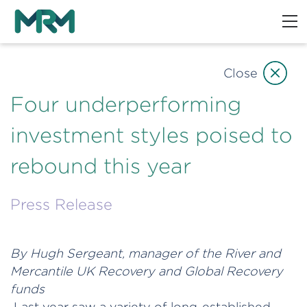
Close
Four underperforming
investment styles poised to
rebound this year
Press Release
By Hugh Sergeant, manager of the River and
Mercantile UK Recovery and Global Recovery
funds
Last year saw a variety of long-established