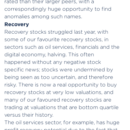
rated than their larger peers, with a
correspondingly huge opportunity to find
anomalies among such names.
Recovery
Recovery stocks struggled last year, with
some of our favourite recovery stocks, in
sectors such as oil services, financials and the
digital economy, halving. This often
happened without any negative stock
specific news; stocks were undermined by
being seen as too uncertain, and therefore
risky. There is now a real opportunity to buy
recovery stocks at very low valuations, and
many of our favoured recovery stocks are
trading at valuations that are bottom quartile
versus their history.
The oil services sector, for example, has huge
profit recovery potential due to the fact that