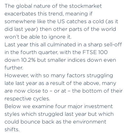
The global nature of the stockmarket
exacerbates this trend, meaning if
somewhere like the US catches a cold (as it
did last year) then other parts of the world
won’t be able to ignore it.
Last year this all culminated in a sharp sell-off
in the fourth quarter, with the FTSE 100
down 10.2% but smaller indices down even
further.
However, with so many factors struggling
late last year as a result of the above, many
are now close to – or at – the bottom of their
respective cycles.
Below we examine four major investment
styles which struggled last year but which
could bounce back as the environment
shifts.