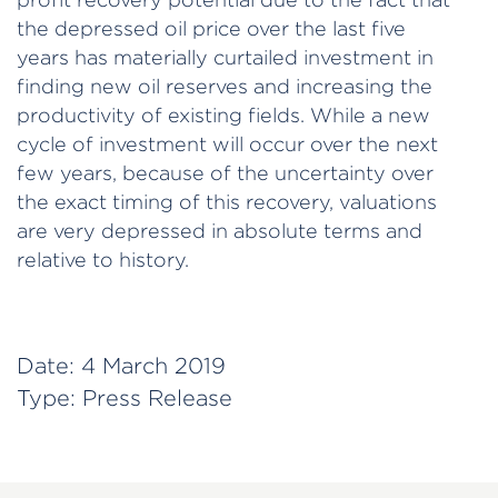
the depressed oil price over the last five
years has materially curtailed investment in
finding new oil reserves and increasing the
productivity of existing fields. While a new
cycle of investment will occur over the next
few years, because of the uncertainty over
the exact timing of this recovery, valuations
are very depressed in absolute terms and
relative to history.
Date:
4 March 2019
Type:
Press Release