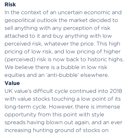
Risk
In the context of an uncertain economic and
geopolitical outlook the market decided to
sell anything with any perception of risk
attached to it and buy anything with low
perceived risk, whatever the price. This high
pricing of low risk, and low pricing of higher
(perceived) risk is now back to historic highs.
We believe there is a bubble in low risk
equities and an ‘anti-bubble’ elsewhere.
Value
UK value’s difficult cycle continued into 2018
with value stocks touching a low point of its
long-term cycle. However, there is immense
opportunity from this point with style
spreads having blown out again, and an ever
increasing hunting ground of stocks on