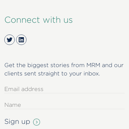
Connect with us
Twitter
LinkedIn
Get the biggest stories from MRM and our
clients sent straight to your inbox.