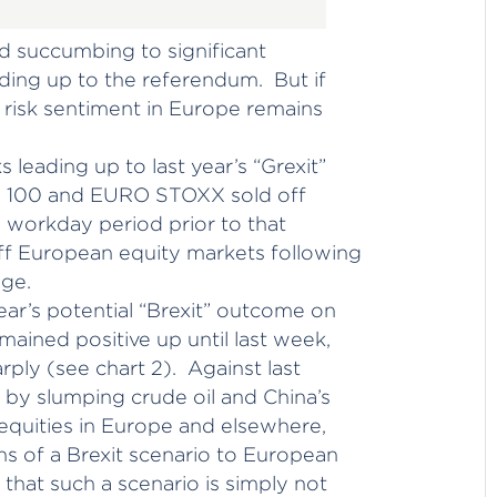
d succumbing to significant
ing up to the referendum. But if
e, risk sentiment in Europe remains
s leading up to last year’s “Grexit”
E 100 and EURO STOXX sold off
0 workday period prior to that
f European equity markets following
age.
ar’s potential “Brexit” outcome on
ained positive up until last week,
ply (see chart 2). Against last
d by slumping crude oil and China’s
equities in Europe and elsewhere,
s of a Brexit scenario to European
 that such a scenario is simply not