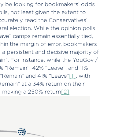
ay be looking for bookmakers’ odds
ls, not least given the extent to
ccurately read the Conservatives’
ral election. While the opinion polls
ve” camps remain essentially tied,
hin the margin of error, bookmakers
 persistent and decisive majority of
in”. For instance, while the YouGov /
 “Remain”, 42% “Leave”, and 11%
 “Remain” and 41% “Leave”
[1]
, with
Remain” at a 34% return on their
e” making a 250% return
[2]
.