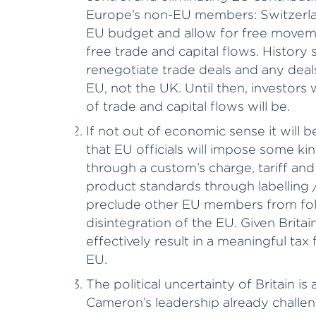
Europe’s non-EU members: Switzerla
EU budget and allow for free moveme
free trade and capital flows. History s
renegotiate trade deals and any deals
EU, not the UK. Until then, investors
of trade and capital flows will be.
If not out of economic sense it will b
that EU officials will impose some kin
through a custom’s charge, tariff and 
product standards through labelling 
preclude other EU members from fol
disintegration of the EU. Given Britai
effectively result in a meaningful ta
EU.
The political uncertainty of Britain is 
Cameron’s leadership already challen