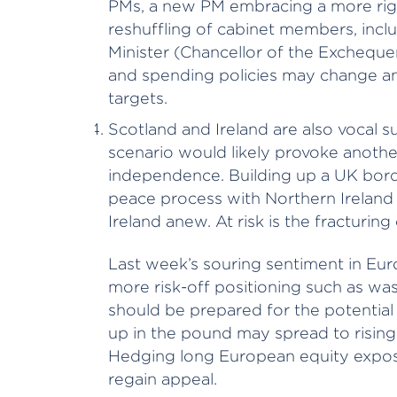
PMs, a new PM embracing a more rig
reshuffling of cabinet members, inc
Minister (Chancellor of the Excheque
and spending policies may change an
targets.
Scotland and Ireland are also vocal s
scenario would likely provoke anothe
independence. Building up a UK bord
peace process with Northern Ireland a
Ireland anew. At risk is the fracturing o
Last week’s souring sentiment in Eu
more risk-off positioning such as was 
should be prepared for the potential 
up in the pound may spread to rising v
Hedging long European equity exposu
regain appeal.