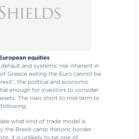
 European equities
default and systemic risk inherent in
of Greece exiting the Euro cannot be
rexit”, the political and economic
antial enough for investors to consider
ssets. The risks short to mid-term to
 following:
ulate what kind of trade model is
y the Brexit camp rhetoric border
ns, it is unlikely to be one of