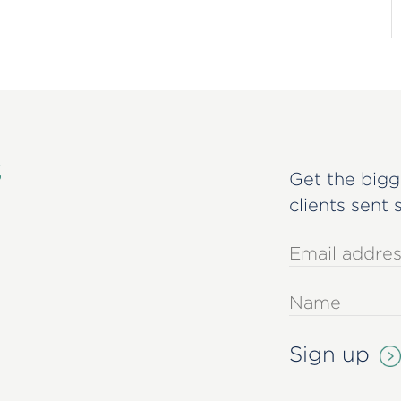
s
Get the bigg
clients sent 