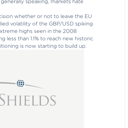
 generally speaking, markets hate
ision whether or not to leave the EU
plied volatility of the GBP/USD spiking
extreme highs seen in the 2008
ding less than 1.1% to reach new historic
tioning is now starting to build up.