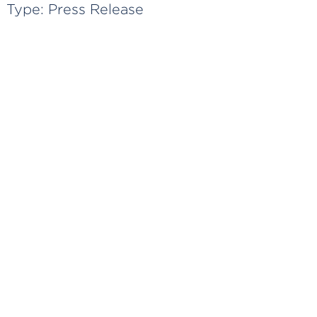
Type:
Press Release