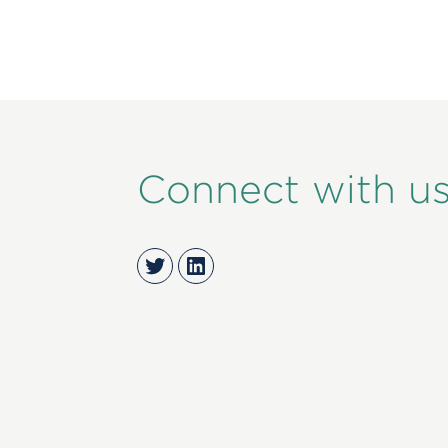
Connect with u
Twitter
LinkedIn