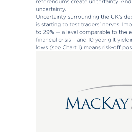
referendums create uncertainty. And
uncertainty.
Uncertainty surrounding the UK’s dec
is starting to test traders’ nerves. Im
to 29% — a level comparable to the 
financial crisis – and 10 year gilt yiel
lows (see Chart 1) means risk-off posi