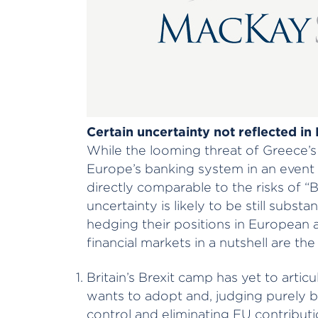
Certain uncertainty not reflected in
While the looming threat of Greece’s 
Europe’s banking system in an event 
directly comparable to the risks of “B
uncertainty is likely to be still subst
hedging their positions in European a
financial markets in a nutshell are the
Britain’s Brexit camp has yet to artic
wants to adopt and, judging purely b
control and eliminating EU contributio