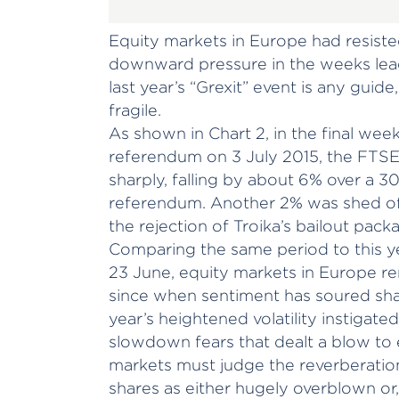
Equity markets in Europe had resiste
downward pressure in the weeks lead
last year’s “Grexit” event is any guid
fragile.
As shown in Chart 2, in the final week
referendum on 3 July 2015, the FTS
sharply, falling by about 6% over a 3
referendum. Another 2% was shed of
the rejection of Troika’s bailout pack
Comparing the same period to this ye
23 June, equity markets in Europe rem
since when sentiment has soured shar
year’s heightened volatility instigate
slowdown fears that dealt a blow to 
markets must judge the reverberation
shares as either hugely overblown or,