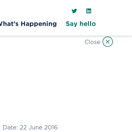
Twitter
LinkedIn
hat’s Happening
Say hello
Close
Date:
22 June 2016