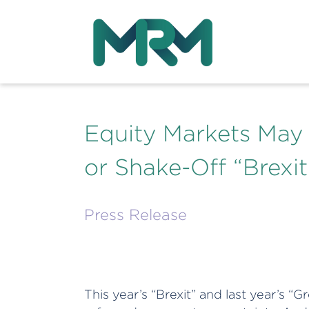
Equity Markets May St
or Shake-Off “Brexit
Press Release
This year’s “Brexit” and last year’s 