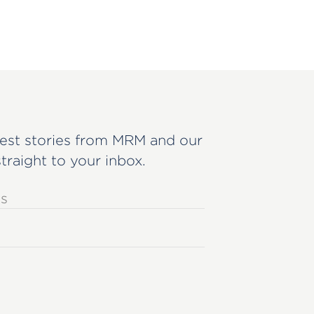
est stories from MRM and our
straight to your inbox.