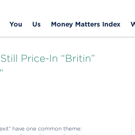
You
Us
Money Matters Index
W
ill Price-In “Britin”
”
“Grexit” have one common theme: