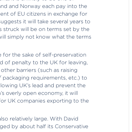
nd and Norway each pay into the
nt of EU citizens in exchange for
uggests it will take several years to
 struck will be on terms set by the
 will simply not know what the terms
e for the sake of self-preservation
d of penalty to the UK for leaving,
other barriers (such as raising
/ packaging requirements, etc.) to
lowing UK’s lead and prevent the
n’s overly open economy, it will
x for UK companies exporting to the
also relatively large. With David
ged by about half its Conservative