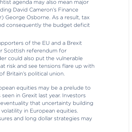
htist agenda may also mean major
luding David Cameron’s Finance
r) George Osborne. As a result, tax
d consequently the budget deficit
upporters of the EU and a Brexit
r Scottish referendum for
er could also put the vulnerable
t risk and see tensions flare up with
f Britain’s political union.
ropean equities may be a prelude to
seen in Grexit last year. Investors
eventuality that uncertainty building
olatility in European equities.
res and long dollar strategies may