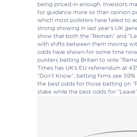
being priced-in enough. Investors m
for guidance more so than opinion pol
which most pollsters have failed to a
strong showing in last year’s UK gene
show that both the “Remain” and “Lea
with shifts between them moving wit
odds have shown for some time now a
punters betting Britain to vote “Rema
Times has UK’s EU referendum at 43%
“Don’t Know”, betting firms see 59%
the best odds for those betting on “
stake while the best odds for “Leav