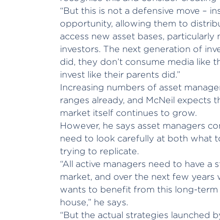
“But this is not a defensive move – i
opportunity, allowing them to distrib
access new asset bases, particularly m
investors. The next generation of inve
did, they don’t consume media like th
invest like their parents did.”
Increasing numbers of asset manager
ranges already, and McNeil expects t
market itself continues to grow.
However, he says asset managers con
need to look carefully at both what t
trying to replicate.
“All active managers need to have a 
market, and over the next few years
wants to benefit from this long-term 
house,” he says.
“But the actual strategies launched b