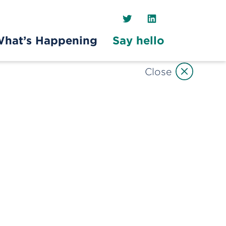
Twitter
LinkedIn
hat’s Happening
Say hello
Close