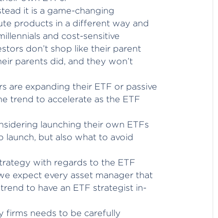
nstead it is a game-changing
ute products in a different way and
illennials and cost-sensitive
stors don’t shop like their parent
eir parents did, and they won’t
s are expanding their ETF or passive
he trend to accelerate as the ETF
sidering launching their own ETFs
o launch, but also what to avoid
strategy with regards to the ETF
 we expect every asset manager that
trend to have an ETF strategist in-
y firms needs to be carefully