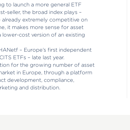
ing to launch a more general ETF
t-seller, the broad index plays –
e already extremely competitive on
me, it makes more sense for asset
 lower-cost version of an existing
ANetf – Europe’s first independent
CITS ETFs – late last year.
tion for the growing number of asset
arket in Europe, through a platform
duct development, compliance,
rketing and distribution.