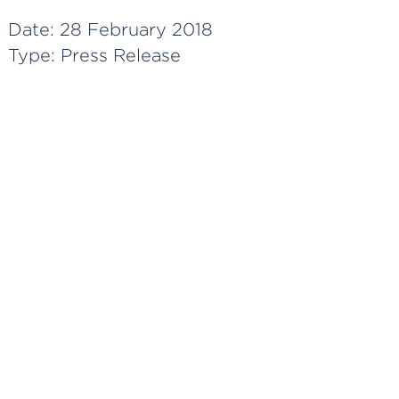
Date:
28 February 2018
Type:
Press Release