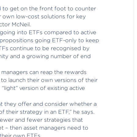
to get on the front foot to counter
ir own low-cost solutions for key
ctor McNeil.
 going into ETFs compared to active
 propositions going ETF-only to keep
ETFs continue to be recognised by
ity and a growing number of end
e managers can reap the rewards
 to launch their own versions of their
 “light” version of existing active
t they offer and consider whether a
f their strategy in an ETF,” he says.
 fewer and fewer strategies that
et – then asset managers need to
 their own ETFs.