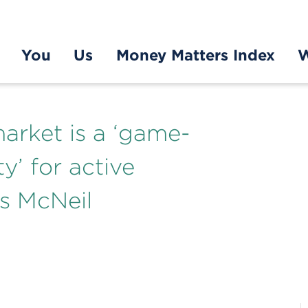
You
Us
Money Matters Index
W
arket is a ‘game-
y’ for active
s McNeil