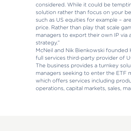
considered. While it could be tempt
solution rather than focus on your bes
such as US equities for example – ar
price. Rather than play that scale ga
managers to export their own IP via a
strategy.”
McNeil and Nik Bienkowski founded H
full services third-party provider of U
The business provides a turnkey solu
managers seeking to enter the ETF m
which offers services including pro
operations, capital markets, sales, ma