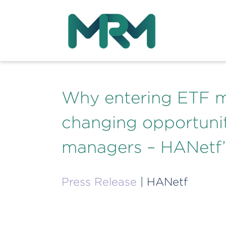
Why entering ETF m
changing opportunit
managers – HANetf’
Press Release
| HANetf