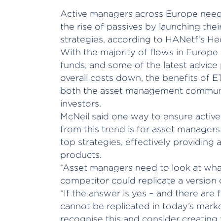
Active managers across Europe need 
the rise of passives by launching the
strategies, according to HANetf’s He
With the majority of flows in Europe
funds, and some of the latest advice
overall costs down, the benefits of 
both the asset management commun
investors.
McNeil said one way to ensure activ
from this trend is for asset managers
top strategies, effectively providing a
products.
“Asset managers need to look at wha
competitor could replicate a version o
“If the answer is yes – and there are
cannot be replicated in today’s mark
recognise this and consider creating