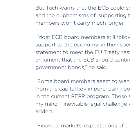
But Tuch warns that the ECB could so
and the euphemisms of ‘supporting
members won’t carry much longer.
“Most ECB board members still follow
support to the economy’ in their sp
statement to meet the EU Treaty test
argument that the ECB should continu
government bonds,” he said.
“Some board members seem to want to
from the capital key in purchasing bo
in the current PEPP program. These a
my mind – inevitable legal challenge 
added.
“Financial markets’ expectations of 