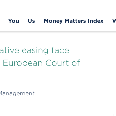
You
Us
Money Matters Index
W
ative easing face
m European Court of
 Management