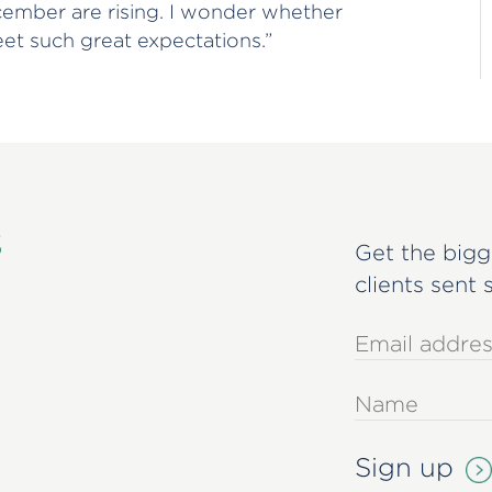
cember are rising. I wonder whether
eet such great expectations.”
s
Get the bigg
clients sent 