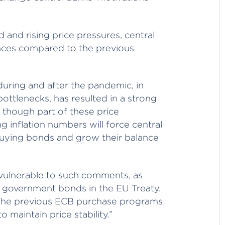
and rising price pressures, central
ances compared to the previous
uring and after the pandemic, in
ttlenecks, has resulted in a strong
en though part of these price
ng inflation numbers will force central
uying bonds and grow their balance
y vulnerable to such comments, as
g government bonds in the EU Treaty.
 the previous ECB purchase programs
 maintain price stability.”