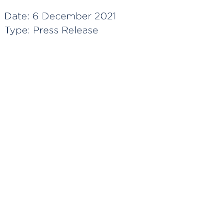
Date:
6 December 2021
Type:
Press Release