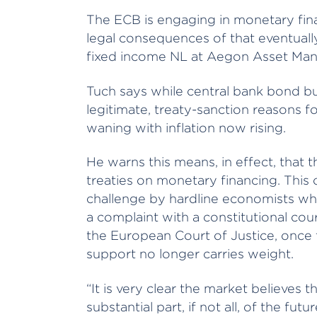
The ECB is engaging in monetary fin
legal consequences of that eventuall
fixed income NL at Aegon Asset Ma
Tuch says while central bank bond b
legitimate, treaty-sanction reasons f
waning with inflation now rising.
He warns this means, in effect, that
treaties on monetary financing. This c
challenge by hardline economists who
a complaint with a constitutional cou
the European Court of Justice, onc
support no longer carries weight.
“It is very clear the market believes 
substantial part, if not all, of the f