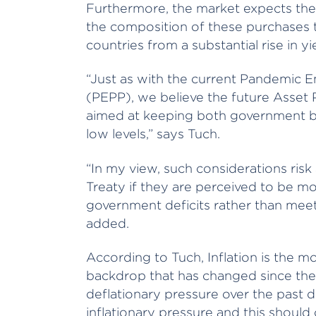
Furthermore, the market expects the EC
the composition of these purchases t
countries from a substantial rise in yi
“Just as with the current Pandemi
(PEPP), we believe the future Asset
aimed at keeping both government bon
low levels,” says Tuch.
“In my view, such considerations risk
Treaty if they are perceived to be m
government deficits rather than meeti
added.
According to Tuch, Inflation is the m
backdrop that has changed since the p
deflationary pressure over the past 
inflationary pressure and this should