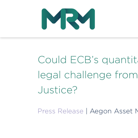
Could ECB’s quantit
legal challenge fro
Justice?
Press Release
| Aegon Asset