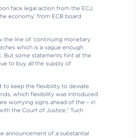
on face legal action from the ECJ,
 the economy’ from ECB board
 the line of ‘continuing monetary
eeches which is a vague enough
. But some statements hint at the
e to buy all the supply of
 keep the flexibility to deviate
nds, which flexibility was introduced
re worrying signs ahead of the – in
with the Court of Justice,” Tuch
the announcement of a substantial