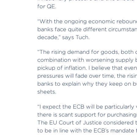
for QE.
“With the ongoing economic rebound 
banks face quite different circumst
decade,” says Tuch.
“The rising demand for goods, both d
combination with worsening supply bo
pickup of inflation. I believe that ev
pressures will fade over time, the risi
banks to explain why they keep on b
sheets.
“I expect the ECB will be particularl
there is scant support for purchasin
The EU Court of Justice considered
to be in line with the ECB’s mandate to