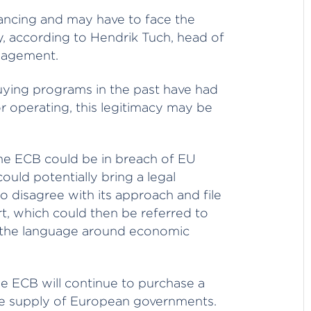
ancing and may have to face the
y, according to Hendrik Tuch, head of
nagement.
uying programs in the past have had
or operating, this legitimacy may be
 the ECB could be in breach of EU
ould potentially bring a legal
 disagree with its approach and file
rt, which could then be referred to
e the language around economic
the ECB will continue to purchase a
uture supply of European governments.