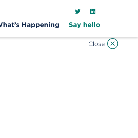
Twitter
LinkedIn
hat’s Happening
Say hello
Close