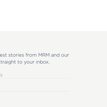
est stories from MRM and our
straight to your inbox.