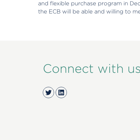
and flexible purchase program in De
the ECB will be able and willing to m
Connect with u
Twitter
LinkedIn