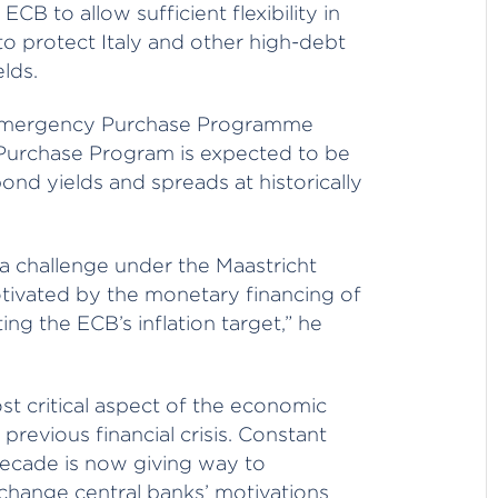
B to allow sufficient flexibility in
o protect Italy and other high-debt
elds.
c Emergency Purchase Programme
 Purchase Program is expected to be
d yields and spreads at historically
 a challenge under the Maastricht
otivated by the monetary financing of
ng the ECB’s inflation target,” he
ost critical aspect of the economic
revious financial crisis. Constant
decade is now giving way to
 change central banks’ motivations