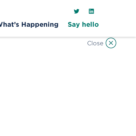
Twitter
LinkedIn
hat’s Happening
Say hello
Close