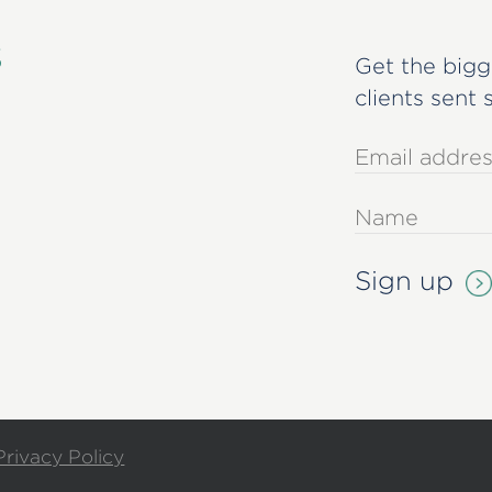
s
Get the bigg
clients sent 
Privacy Policy