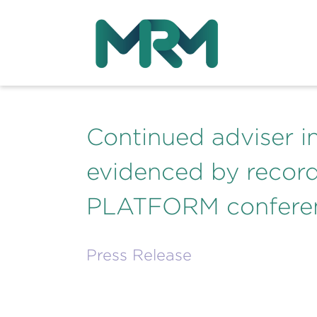
Continued adviser i
evidenced by record
PLATFORM confere
Press Release