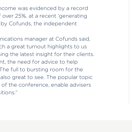
income was evidenced by a record
f over 25%, at a recent ‘generating
 by Cofunds, the independent
ications manager at Cofunds said,
h a great turnout highlights to us
ng the latest insight for their clients.
t, the need for advice to help
The full to bursting room for the
lso great to see. The popular topic
 of the conference, enable advisers
tions.”