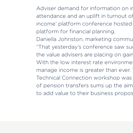
Adviser demand for information on 
attendance and an uplift in turnout o
income’ platform conference hosted
platform for financial planning.
Daniella Johnston, marketing commun
“That yesterday’s conference saw suc
the value advisers are placing on gaini
With the low interest rate environmen
manage income is greater than ever. 
Technical Connection workshop was a
of pension transfers sums up the aim
to add value to their business proposi