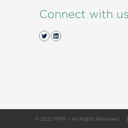
Connect with u
Twitter
LinkedIn
© 2022 MRM – All Rights Reserved.