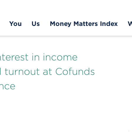
You
Us
Money Matters Index
W
nterest in income
 turnout at Cofunds
nce