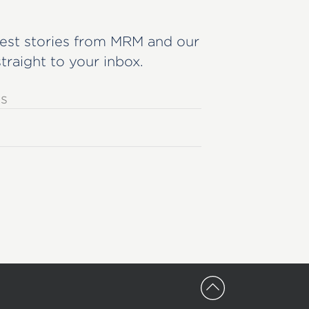
est stories from MRM and our
straight to your inbox.