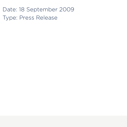
Date:
18 September 2009
Type:
Press Release