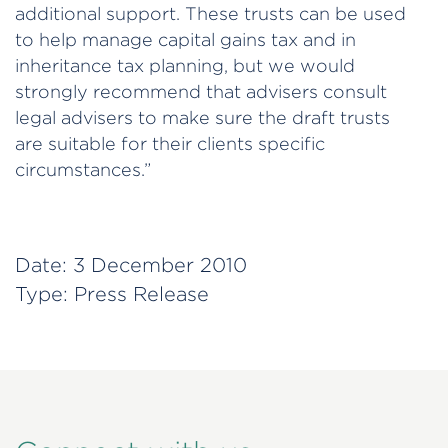
additional support. These trusts can be used
to help manage capital gains tax and in
inheritance tax planning, but we would
strongly recommend that advisers consult
legal advisers to make sure the draft trusts
are suitable for their clients specific
circumstances.”
Date:
3 December 2010
Type:
Press Release