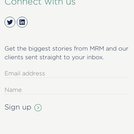
Connect with us
Twitter
LinkedIn
Get the biggest stories from MRM and our
clients sent straight to your inbox.