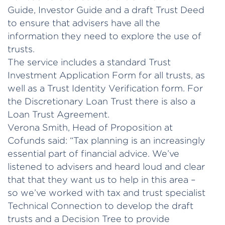
Guide, Investor Guide and a draft Trust Deed
to ensure that advisers have all the
information they need to explore the use of
trusts.
The service includes a standard Trust
Investment Application Form for all trusts, as
well as a Trust Identity Verification form. For
the Discretionary Loan Trust there is also a
Loan Trust Agreement.
Verona Smith, Head of Proposition at
Cofunds said: “Tax planning is an increasingly
essential part of financial advice. We’ve
listened to advisers and heard loud and clear
that that they want us to help in this area –
so we’ve worked with tax and trust specialist
Technical Connection to develop the draft
trusts and a Decision Tree to provide