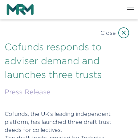
Close
Cofunds responds to
adviser demand and
launches three trusts
Press Release
Cofunds, the UK’s leading independent
platform, has launched three draft trust
deeds for collectives.
The draft trusts, created by Technical