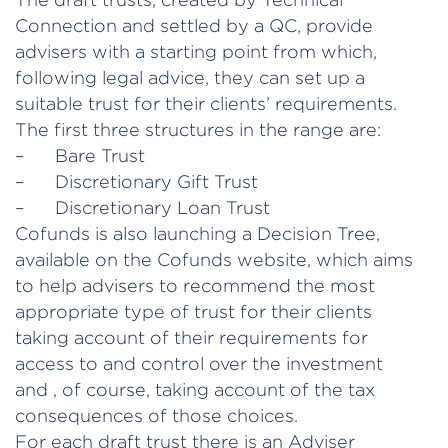
Connection and settled by a QC, provide
advisers with a starting point from which,
following legal advice, they can set up a
suitable trust for their clients’ requirements.
The first three structures in the range are:
– Bare Trust
– Discretionary Gift Trust
– Discretionary Loan Trust
Cofunds is also launching a Decision Tree,
available on the Cofunds website, which aims
to help advisers to recommend the most
appropriate type of trust for their clients
taking account of their requirements for
access to and control over the investment
and , of course, taking account of the tax
consequences of those choices.
For each draft trust there is an Adviser