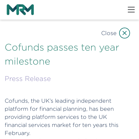
Close
Cofunds passes ten year
milestone
Press Release
Cofunds, the UK’s leading independent
platform for financial planning, has been
providing platform services to the UK
financial services market for ten years this
February.