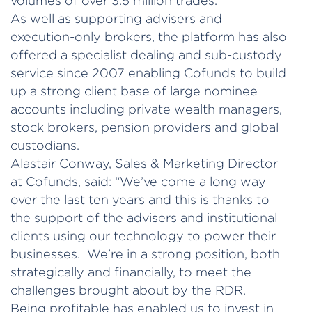
volumes of over 3.5 million trades.
As well as supporting advisers and
execution-only brokers, the platform has also
offered a specialist dealing and sub-custody
service since 2007 enabling Cofunds to build
up a strong client base of large nominee
accounts including private wealth managers,
stock brokers, pension providers and global
custodians.
Alastair Conway, Sales & Marketing Director
at Cofunds, said: “We’ve come a long way
over the last ten years and this is thanks to
the support of the advisers and institutional
clients using our technology to power their
businesses. We’re in a strong position, both
strategically and financially, to meet the
challenges brought about by the RDR.
Being profitable has enabled us to invest in