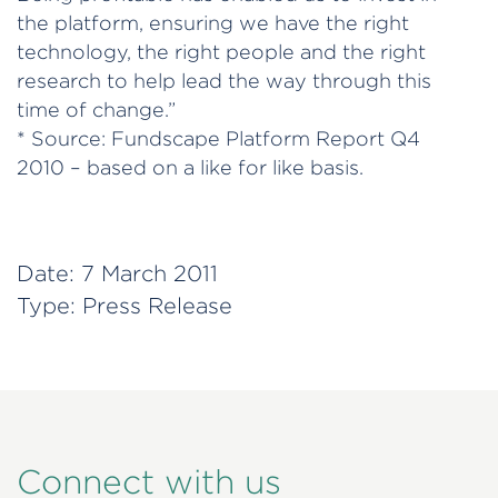
the platform, ensuring we have the right
technology, the right people and the right
research to help lead the way through this
time of change.”
* Source: Fundscape Platform Report Q4
2010 – based on a like for like basis.
Date:
7 March 2011
Type:
Press Release
Connect with us