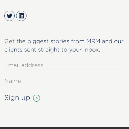
Twitter
LinkedIn
Get the biggest stories from MRM and our
clients sent straight to your inbox.