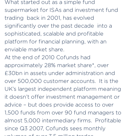
What started out as a simple fund
supermarket for ISAs and investment fund
trading back in 2001, has evolved
significantly over the past decade into a
sophisticated, scalable and profitable
platform for financial planning, with an
enviable market share.
At the end of 2010 Cofunds had
approximately 28% market share*, over
£30bn in assets under administration and
over 500,000 customer accounts. It is the
UK’s largest independent platform meaning
it doesn’t offer investment management or
advice – but does provide access to over
1,500 funds from over 90 fund managers to
almost 5,000 intermediary firms. Profitable
since Q3 2007, Cofunds sees monthly