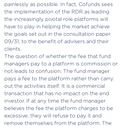
painlessly as possible. In fact, Cofunds sees
the implementation of the RDR as leading
the increasingly pivotal role platforms will
have to play in helping the market achieve
the goals set out in the consultation paper
09/31, to the benefit of advisers and their
clients.
The question of whether the fee that fund
managers pay to a platform is commission or
not leads to confusion. The fund manager
pays a fee to the platform rather than carry
out the activities itself. It is a commercial
transaction that has no impact on the end
investor. If at any time the fund manager
believes the fee the platform charges to be
excessive, they will refuse to pay it and
remove themselves from the platform. The