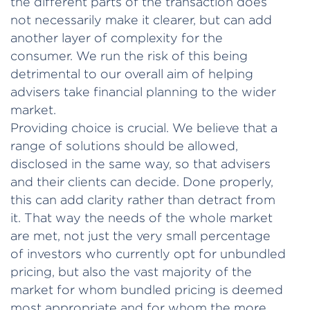
the different parts of the transaction does
not necessarily make it clearer, but can add
another layer of complexity for the
consumer. We run the risk of this being
detrimental to our overall aim of helping
advisers take financial planning to the wider
market.
Providing choice is crucial. We believe that a
range of solutions should be allowed,
disclosed in the same way, so that advisers
and their clients can decide. Done properly,
this can add clarity rather than detract from
it. That way the needs of the whole market
are met, not just the very small percentage
of investors who currently opt for unbundled
pricing, but also the vast majority of the
market for whom bundled pricing is deemed
most appropriate and for whom the more