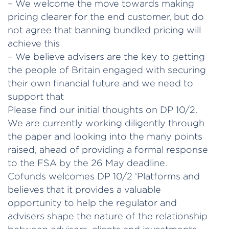
– We welcome the move towards making
pricing clearer for the end customer, but do
not agree that banning bundled pricing will
achieve this
– We believe advisers are the key to getting
the people of Britain engaged with securing
their own financial future and we need to
support that
Please find our initial thoughts on DP 10/2.
We are currently working diligently through
the paper and looking into the many points
raised, ahead of providing a formal response
to the FSA by the 26 May deadline.
Cofunds welcomes DP 10/2 ‘Platforms and
believes that it provides a valuable
opportunity to help the regulator and
advisers shape the nature of the relationship