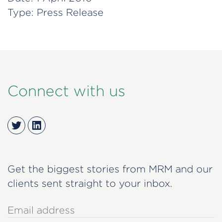
Type:
Press Release
Connect with us
Twitter
LinkedIn
Get the biggest stories from MRM and our
clients sent straight to your inbox.