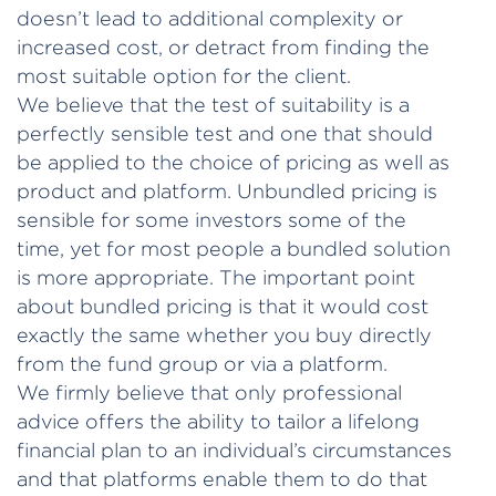
doesn’t lead to additional complexity or
increased cost, or detract from finding the
most suitable option for the client.
We believe that the test of suitability is a
perfectly sensible test and one that should
be applied to the choice of pricing as well as
product and platform. Unbundled pricing is
sensible for some investors some of the
time, yet for most people a bundled solution
is more appropriate. The important point
about bundled pricing is that it would cost
exactly the same whether you buy directly
from the fund group or via a platform.
We firmly believe that only professional
advice offers the ability to tailor a lifelong
financial plan to an individual’s circumstances
and that platforms enable them to do that