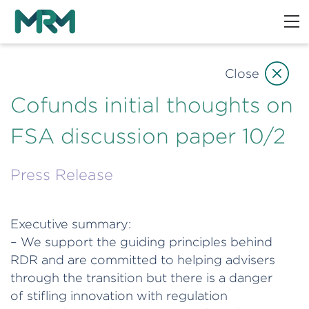
Close
Cofunds initial thoughts on
FSA discussion paper 10/2
Press Release
Executive summary:
– We support the guiding principles behind
RDR and are committed to helping advisers
through the transition but there is a danger
of stifling innovation with regulation