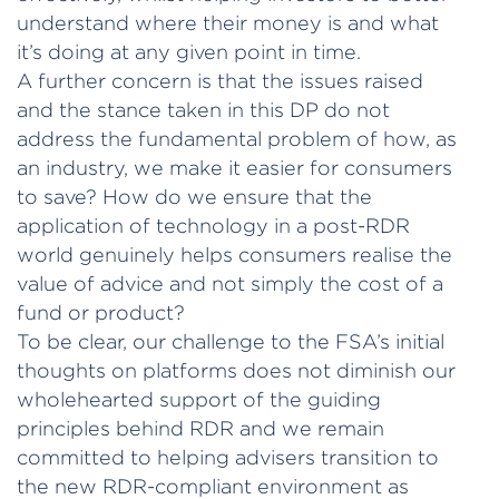
understand where their money is and what
it’s doing at any given point in time.
A further concern is that the issues raised
and the stance taken in this DP do not
address the fundamental problem of how, as
an industry, we make it easier for consumers
to save? How do we ensure that the
application of technology in a post-RDR
world genuinely helps consumers realise the
value of advice and not simply the cost of a
fund or product?
To be clear, our challenge to the FSA’s initial
thoughts on platforms does not diminish our
wholehearted support of the guiding
principles behind RDR and we remain
committed to helping advisers transition to
the new RDR-compliant environment as