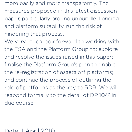
more easily and more transparently. The
measures proposed in this latest discussion
paper, particularly around unbundled pricing
and platform suitability, run the risk of
hindering that process.
We very much look forward to working with
the FSA and the Platform Group to: explore
and resolve the issues raised in this paper;
finalise the Platform Group’s plan to enable
the re-registration of assets off platforms;
and continue the process of outlining the
role of platforms as the key to RDR. We will
respond formally to the detail of DP 10/2 in
due course.
Date:
1 April 2010