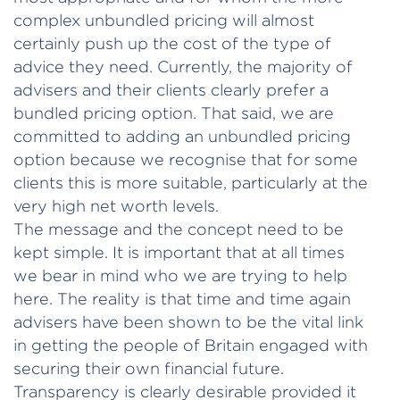
complex unbundled pricing will almost
certainly push up the cost of the type of
advice they need. Currently, the majority of
advisers and their clients clearly prefer a
bundled pricing option. That said, we are
committed to adding an unbundled pricing
option because we recognise that for some
clients this is more suitable, particularly at the
very high net worth levels.
The message and the concept need to be
kept simple. It is important that at all times
we bear in mind who we are trying to help
here. The reality is that time and time again
advisers have been shown to be the vital link
in getting the people of Britain engaged with
securing their own financial future.
Transparency is clearly desirable provided it