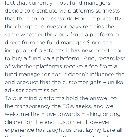
fact that currently most fund managers
decide to distribute via platforms suggests
that the economics work. More importantly
the charge the investor pays remains the
same whether they buy from a platform or
direct from the fund manager. Since the
inception of platforms it has never cost more
to buy a fund via a platform. And, regardless
of whether platforms receive a fee from a
fund manager or not, it doesn’t influence the
end product that the customer gets – unlike
adviser commission.
To our mind platforms hold the answer to
the transparency the FSA seeks, and we
welcome the move towards making pricing
clearer for the end customer. However,
experience has taught us that laying bare all