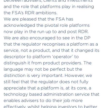
between advisers, clients and investments
and the role that platforms play in realising
the FSA’s RDR ambitions.
We are pleased that the FSA has
acknowledged the pivotal role platforms
now play in the run up to and post RDR.
We are also encouraged to see in the DP
that the regulator recognises a platform as a
service, not a product, and that it changed its
descriptor to platform ‘operator’ to
distinguish it from product providers. The
language may not be perfect but the
distinction is very important. However, we
still feel that the regulator does not fully
appreciate that a platform is, at its core, a
technology based administration service that
enables advisers to do their job more
effectively, whilst helping investors to better