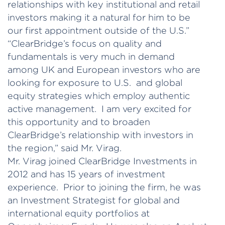
relationships with key institutional and retail
investors making it a natural for him to be
our first appointment outside of the U.S.”
“ClearBridge’s focus on quality and
fundamentals is very much in demand
among UK and European investors who are
looking for exposure to U.S. and global
equity strategies which employ authentic
active management. I am very excited for
this opportunity and to broaden
ClearBridge’s relationship with investors in
the region,” said Mr. Virag.
Mr. Virag joined ClearBridge Investments in
2012 and has 15 years of investment
experience. Prior to joining the firm, he was
an Investment Strategist for global and
international equity portfolios at