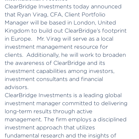
ClearBridge Investments today announced
that Ryan Virag, CFA, Client Portfolio
Manager will be based in London, United
Kingdom to build out ClearBridge’s footprint
in Europe. Mr. Virag will serve as a local
investment management resource for
clients. Additionally, he will work to broaden
the awareness of ClearBridge and its
investment capabilities among investors,
investment consultants and financial
advisors.
ClearBridge Investments is a leading global
investment manager committed to delivering
long-term results through active
management. The firm employs a disciplined
investment approach that utilizes
fundamental research and the insights of