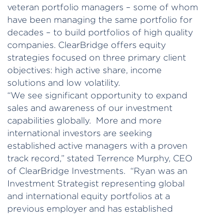
veteran portfolio managers – some of whom
have been managing the same portfolio for
decades – to build portfolios of high quality
companies. ClearBridge offers equity
strategies focused on three primary client
objectives: high active share, income
solutions and low volatility.
“We see significant opportunity to expand
sales and awareness of our investment
capabilities globally. More and more
international investors are seeking
established active managers with a proven
track record,” stated Terrence Murphy, CEO
of ClearBridge Investments. “Ryan was an
Investment Strategist representing global
and international equity portfolios at a
previous employer and has established