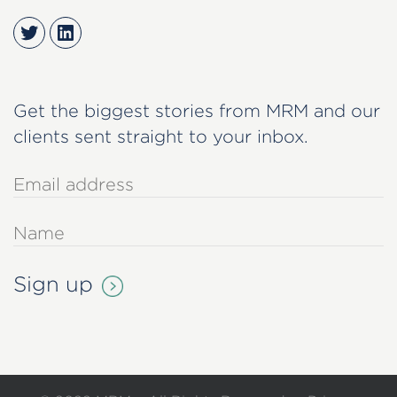
Twitter
LinkedIn
Get the biggest stories from MRM and our
clients sent straight to your inbox.