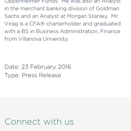
Oppenheimer Funds. He was also an Analyst
in the merchant banking division of Goldman
Sachs and an Analyst at Morgan Stanley. Mr.
Virag is a CFA® charterholder and graduated
with a BS in Business Administration, Finance
from Villanova University.
Date:
23 February 2016
Type:
Press Release
Connect with us