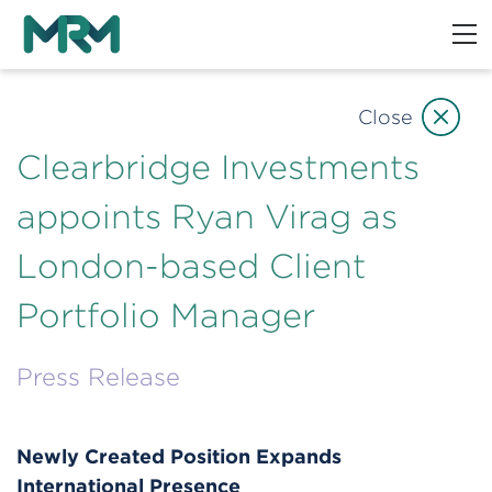
Close
Clearbridge Investments
appoints Ryan Virag as
London-based Client
Portfolio Manager
Press Release
Newly Created Position Expands
International Presence