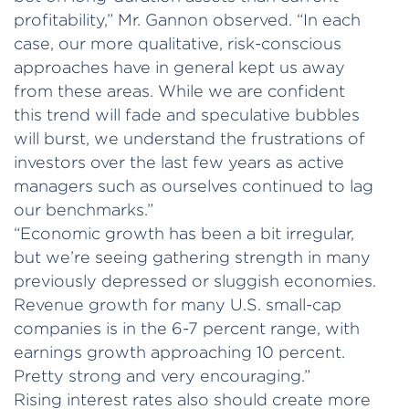
profitability,” Mr. Gannon observed. “In each
case, our more qualitative, risk-conscious
approaches have in general kept us away
from these areas. While we are confident
this trend will fade and speculative bubbles
will burst, we understand the frustrations of
investors over the last few years as active
managers such as ourselves continued to lag
our benchmarks.”
“Economic growth has been a bit irregular,
but we’re seeing gathering strength in many
previously depressed or sluggish economies.
Revenue growth for many U.S. small-cap
companies is in the 6-7 percent range, with
earnings growth approaching 10 percent.
Pretty strong and very encouraging.”
Rising interest rates also should create more