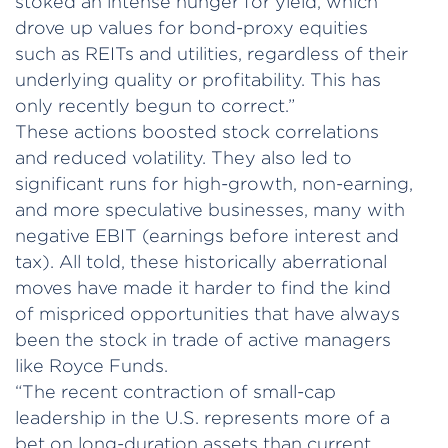
stoked an intense hunger for yield, which
drove up values for bond-proxy equities
such as REITs and utilities, regardless of their
underlying quality or profitability. This has
only recently begun to correct.”
These actions boosted stock correlations
and reduced volatility. They also led to
significant runs for high-growth, non-earning,
and more speculative businesses, many with
negative EBIT (earnings before interest and
tax). All told, these historically aberrational
moves have made it harder to find the kind
of mispriced opportunities that have always
been the stock in trade of active managers
like Royce Funds.
“The recent contraction of small-cap
leadership in the U.S. represents more of a
bet on long-duration assets than current