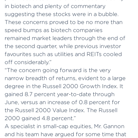
in biotech and plenty of commentary
suggesting these stocks were in a bubble.
These concerns proved to be no more than
speed bumps as biotech companies
remained market leaders through the end of
the second quarter, while previous investor
favourites such as utilities and REITs cooled
off considerably.”
“The concern going forward is the very
narrow breadth of returns, evident to a large
degree in the Russell 2000 Growth Index. It
gained 8.7 percent year-to-date through
June, versus an increase of 0.8 percent for
the Russell 2000 Value Index. The Russell
2000 gained 4.8 percent.”
A specialist in small-cap equities, Mr. Gannon
and his team have argued for some time that