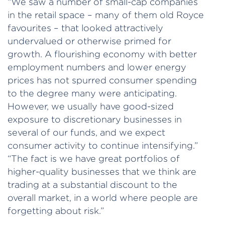
“We saw a number of small-cap companies
in the retail space – many of them old Royce
favourites – that looked attractively
undervalued or otherwise primed for
growth. A flourishing economy with better
employment numbers and lower energy
prices has not spurred consumer spending
to the degree many were anticipating.
However, we usually have good-sized
exposure to discretionary businesses in
several of our funds, and we expect
consumer activity to continue intensifying.”
“The fact is we have great portfolios of
higher-quality businesses that we think are
trading at a substantial discount to the
overall market, in a world where people are
forgetting about risk.”