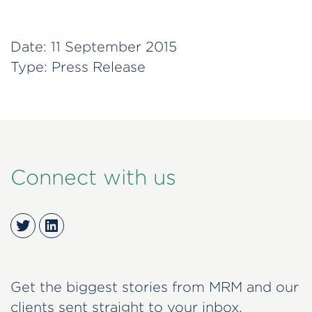
Date:
11 September 2015
Type:
Press Release
Connect with us
Twitter
LinkedIn
Get the biggest stories from MRM and our
clients sent straight to your inbox.