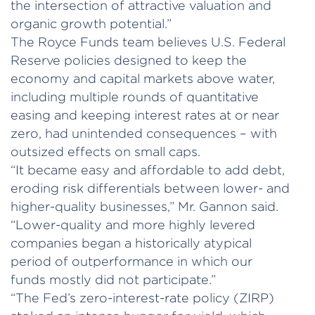
the intersection of attractive valuation and
organic growth potential.”
The Royce Funds team believes U.S. Federal
Reserve policies designed to keep the
economy and capital markets above water,
including multiple rounds of quantitative
easing and keeping interest rates at or near
zero, had unintended consequences – with
outsized effects on small caps.
“It became easy and affordable to add debt,
eroding risk differentials between lower- and
higher-quality businesses,” Mr. Gannon said.
“Lower-quality and more highly levered
companies began a historically atypical
period of outperformance in which our
funds mostly did not participate.”
“The Fed’s zero-interest-rate policy (ZIRP)