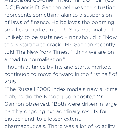
CIO)Francis D. Gannon believes the situation
represents something akin to a suspension
of laws of finance. He believes the booming
small-cap market in the U.S. is irrational and
unlikely to be sustained – nor should it. “Now
this is starting to crack,” Mr. Gannon recently
told The New York Times. “I think we are on
a road to normalisation.”
Though at times by fits and starts, markets
continued to move forward in the first half of
2015.
“The Russell 2000 Index made a new all-time
high, as did the Nasdaq Composite,” Mr.
Gannon observed. “Both were driven in large
part by ongoing extraordinary results for
biotech and, to a lesser extent,
pharmaceuticals. There was a lot of volatility