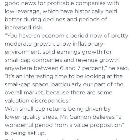
good news for profitable companies with
low leverage, which have historically held
better during declines and periods of
increased risk.
“You have an economic period now of pretty
moderate growth, a low inflationary
environment, solid earnings growth for
small-cap companies and revenue growth
anywhere between 6 and 7 percent,” he said.
“It’s an interesting time to be looking at the
small-cap space, particularly our part of the
overall market, because there are some
valuation discrepancies.”
With small-cap returns being driven by
lower-quality areas, Mr. Gannon believes “a
wonderful period from a value proposition”
is being set up.