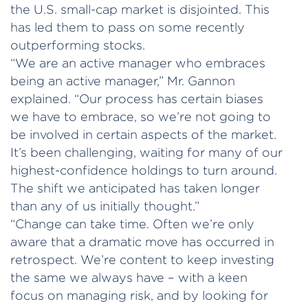
the U.S. small-cap market is disjointed. This
has led them to pass on some recently
outperforming stocks.
“We are an active manager who embraces
being an active manager,” Mr. Gannon
explained. “Our process has certain biases
we have to embrace, so we’re not going to
be involved in certain aspects of the market.
It’s been challenging, waiting for many of our
highest-confidence holdings to turn around.
The shift we anticipated has taken longer
than any of us initially thought.”
“Change can take time. Often we’re only
aware that a dramatic move has occurred in
retrospect. We’re content to keep investing
the same we always have – with a keen
focus on managing risk, and by looking for