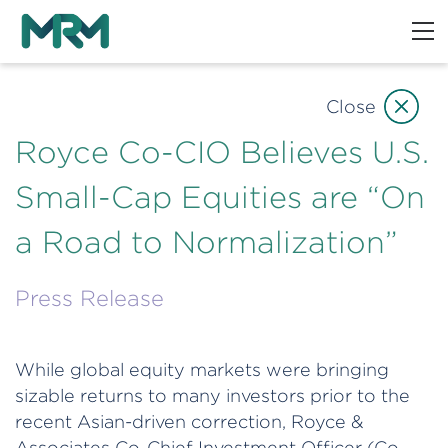
Close
Royce Co-CIO Believes U.S.
Small-Cap Equities are “On
a Road to Normalization”
Press Release
While global equity markets were bringing
sizable returns to many investors prior to the
recent Asian-driven correction, Royce &
Associates Co-Chief Investment Officer (Co