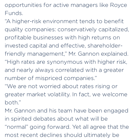
opportunities for active managers like Royce
Funds.
“A higher-risk environment tends to benefit
quality companies: conservatively capitalized,
profitable businesses with high returns on
invested capital and effective, shareholder-
friendly management,” Mr. Gannon explained.
“High rates are synonymous with higher risk,
and nearly always correlated with a greater
number of mispriced companies.”
“We are not worried about rates rising or
greater market volatility. In fact, we welcome
both.”
Mr. Gannon and his team have been engaged
in spirited debates about what will be
“normal” going forward. Yet all agree that the
most recent declines should ultimately be