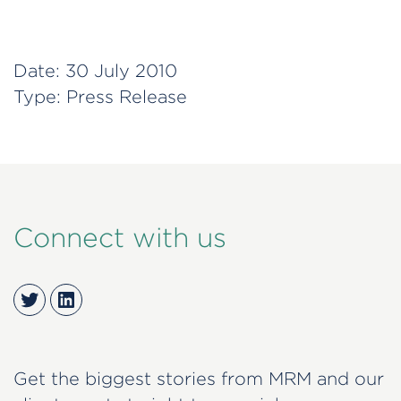
Date:
30 July 2010
Type:
Press Release
Connect with us
Twitter
LinkedIn
Get the biggest stories from MRM and our