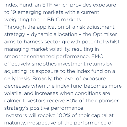
Index Fund, an ETF which provides exposure
to 19 emerging markets with a current
weighting to the BRIC markets.
Through the application of a risk adjustment
strategy – dynamic allocation – the Optimiser
aims to harness sector growth potential whilst
managing market volatility, resulting in
smoother enhanced performance. EMO
effectively smoothes investment returns by
adjusting its exposure to the index fund on a
daily basis. Broadly, the level of exposure
decreases when the index fund becomes more
volatile, and increases when conditions are
calmer. Investors receive 80% of the optimiser
strategy’s positive performance.
Investors will receive 100% of their capital at
maturity, irrespective of the performance of