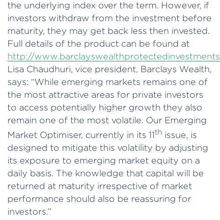
the underlying index over the term. However, if
investors withdraw from the investment before
maturity, they may get back less then invested.
Full details of the product can be found at
http://www.barclayswealthprotectedinvestment
Lisa Chaudhuri, vice president, Barclays Wealth,
says: “While emerging markets remains one of
the most attractive areas for private investors
to access potentially higher growth they also
remain one of the most volatile. Our Emerging
th
Market Optimiser, currently in its 11
issue, is
designed to mitigate this volatility by adjusting
its exposure to emerging market equity on a
daily basis. The knowledge that capital will be
returned at maturity irrespective of market
performance should also be reassuring for
investors.”