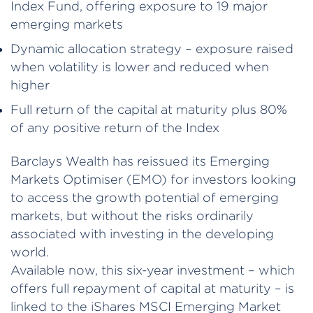
Index Fund, offering exposure to 19 major
emerging markets
Dynamic allocation strategy – exposure raised
when volatility is lower and reduced when
higher
Full return of the capital at maturity plus 80%
of any positive return of the Index
Barclays Wealth has reissued its Emerging
Markets Optimiser (EMO) for investors looking
to access the growth potential of emerging
markets, but without the risks ordinarily
associated with investing in the developing
world.
Available now, this six-year investment – which
offers full repayment of capital at maturity – is
linked to the iShares MSCI Emerging Market