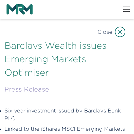
Close
Barclays Wealth issues
Emerging Markets
Optimiser
Press Release
Six-year investment issued by Barclays Bank
PLC
Linked to the iShares MSCI Emerging Markets