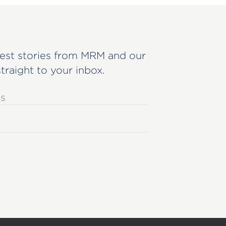
est stories from MRM and our
straight to your inbox.