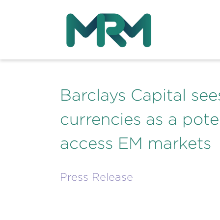
Barclays Capital se
currencies as a pote
access EM markets
Press Release