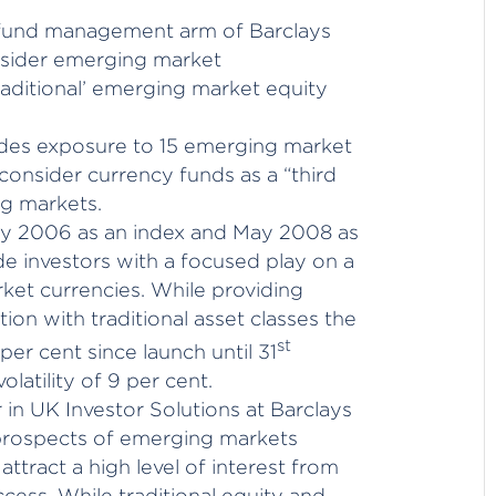
e fund management arm of Barclays
onsider emerging market
traditional’ emerging market equity
des exposure to 15 emerging market
 consider currency funds as a “third
ng markets.
ly 2006 as an index and May 2008 as
ide investors with a focused play on a
rket currencies. While providing
tion with traditional asset classes the
st
per cent since launch until 31
latility of 9 per cent.
in UK Investor Solutions at Barclays
 prospects of emerging markets
attract a high level of interest from
cess. While traditional equity and