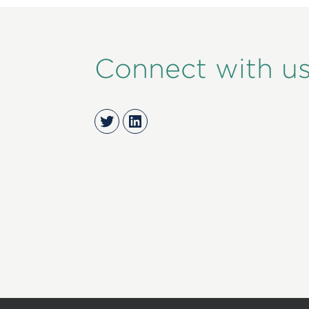
Connect with u
Twitter
LinkedIn