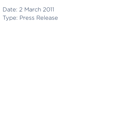
Date:
2 March 2011
Type:
Press Release