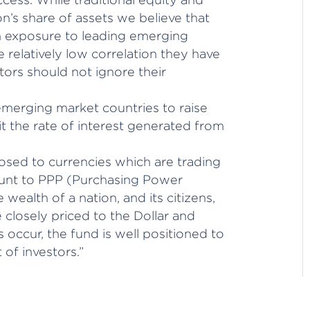
on’s share of assets we believe that
gh exposure to leading emerging
 relatively low correlation they have
tors should not ignore their
merging market countries to raise
fit the rate of interest generated from
xposed to currencies which are trading
ount to PPP (Purchasing Power
 wealth of a nation, and its citizens,
closely priced to the Dollar and
 occur, the fund is well positioned to
 of investors.”