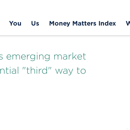
You
Us
Money Matters Index
W
es emerging market
ntial "third" way to