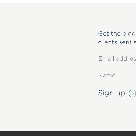
s
Get the bigg
clients sent 