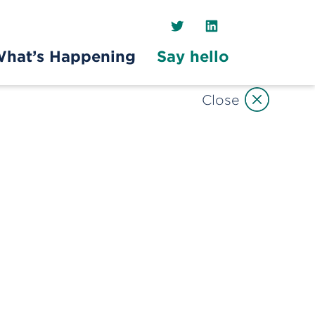
Twitter
LinkedIn
hat’s Happening
Say hello
Close