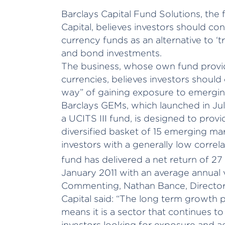
Barclays Capital Fund Solutions, th
Capital, believes investors should c
currency funds as an alternative to ‘
and bond investments.
The business, whose own fund provi
currencies, believes investors should
way” of gaining exposure to emergi
Barclays GEMs, which launched in Ju
a UCITS III fund, is designed to prov
diversified basket of 15 emerging ma
investors with a generally low correla
fund has delivered a net return of 27 
January 2011 with an average annual vo
Commenting, Nathan Bance, Director 
Capital said: “The long term growth
means it is a sector that continues to 
investors looking for exposure and ac