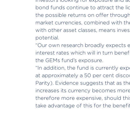
bond funds continue to attract the li
the possible returns on offer throu
market currencies, combined with the
with other asset classes, means inves
potential.
“Our own research broadly expects e
interest rates which will in turn bene
the GEMs fund’s exposure.
“In addition, the fund is currently e
at approximately a 50 per cent disc
Parity). Evidence suggests that as the
increases its currency becomes more 
therefore more expensive, should this
take advantage of this for the benefit