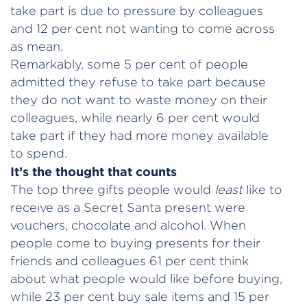
take part is due to pressure by colleagues
and 12 per cent not wanting to come across
as mean.
Remarkably, some 5 per cent of people
admitted they refuse to take part because
they do not want to waste money on their
colleagues, while nearly 6 per cent would
take part if they had more money available
to spend.
It’s the thought that counts
The top three gifts people would
least
like to
receive as a Secret Santa present were
vouchers, chocolate and alcohol. When
people come to buying presents for their
friends and colleagues 61 per cent think
about what people would like before buying,
while 23 per cent buy sale items and 15 per