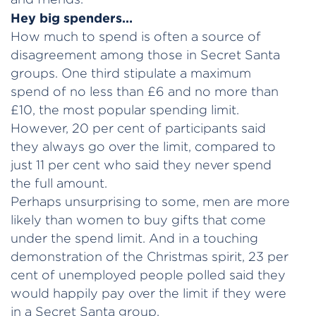
Hey big spenders…
How much to spend is often a source of
disagreement among those in Secret Santa
groups. One third stipulate a maximum
spend of no less than £6 and no more than
£10, the most popular spending limit.
However, 20 per cent of participants said
they always go over the limit, compared to
just 11 per cent who said they never spend
the full amount.
Perhaps unsurprising to some, men are more
likely than women to buy gifts that come
under the spend limit. And in a touching
demonstration of the Christmas spirit, 23 per
cent of unemployed people polled said they
would happily pay over the limit if they were
in a Secret Santa group.