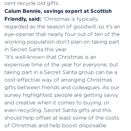
cent recycle old gifts.
Calum Bennie, savings expert at Scottish
Friendly, said:
“Christmas is typically
regarded as the season of goodwill, so it’s an
eye-opener that nearly four out of ten of the
working population don’t plan on taking part
in Secret Santa this year.
“It’s well-known that Christmas is an
expensive time of the year for everyone, but
taking part in a Secret Santa group can be a
cost-effective way of arranging Christmas
gifts between friends and colleagues. As our
survey highlighted, people are getting savvy
and creative when it comes to buying, or
even recycling, Secret Santa gifts and this
should help offset at least some of the costs
of Christmas and help boost disposable