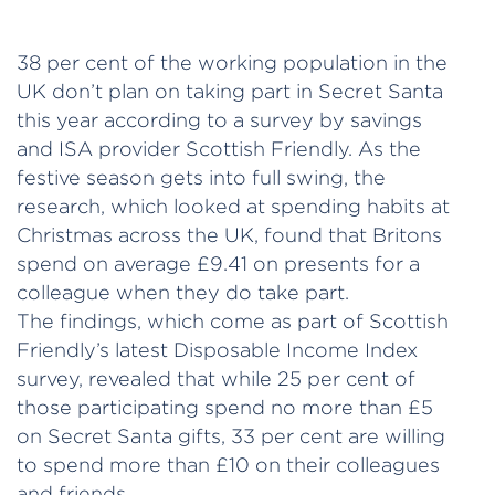
38 per cent of the working population in the
UK don’t plan on taking part in Secret Santa
this year according to a survey by savings
and ISA provider Scottish Friendly. As the
festive season gets into full swing, the
research, which looked at spending habits at
Christmas across the UK, found that Britons
spend on average £9.41 on presents for a
colleague when they do take part.
The findings, which come as part of Scottish
Friendly’s latest Disposable Income Index
survey, revealed that while 25 per cent of
those participating spend no more than £5
on Secret Santa gifts, 33 per cent are willing
to spend more than £10 on their colleagues
and friends.