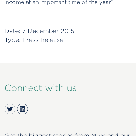
income at an important time of the year.”
Date:
7 December 2015
Type:
Press Release
Connect with us
Twitter
LinkedIn
Get the biggest stories from MRM and our