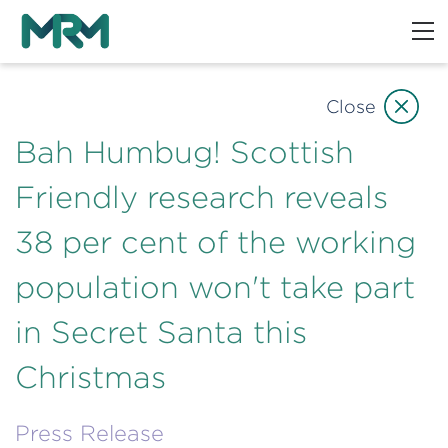
Close
Bah Humbug! Scottish
Friendly research reveals
38 per cent of the working
population won't take part
in Secret Santa this
Christmas
Press Release