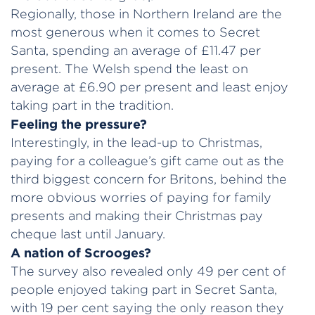
Regionally, those in Northern Ireland are the
most generous when it comes to Secret
Santa, spending an average of £11.47 per
present. The Welsh spend the least on
average at £6.90 per present and least enjoy
taking part in the tradition.
Feeling the pressure?
Interestingly, in the lead-up to Christmas,
paying for a colleague’s gift came out as the
third biggest concern for Britons, behind the
more obvious worries of paying for family
presents and making their Christmas pay
cheque last until January.
A nation of Scrooges?
The survey also revealed only 49 per cent of
people enjoyed taking part in Secret Santa,
with 19 per cent saying the only reason they