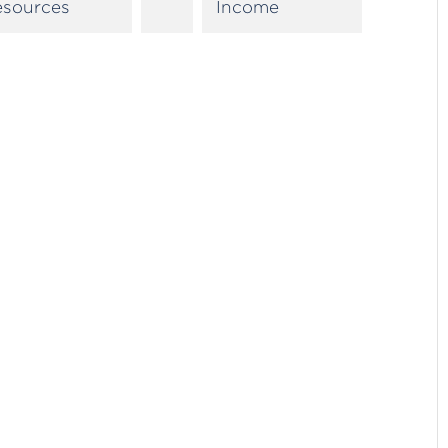
esources
Income