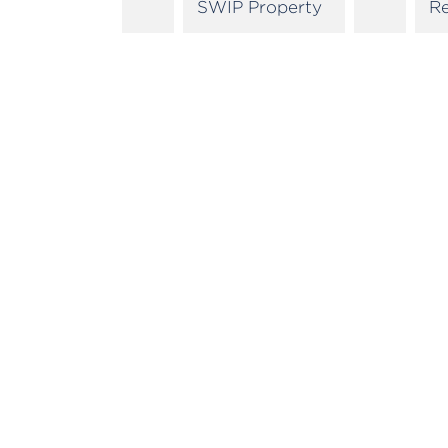
SWIP Property
R