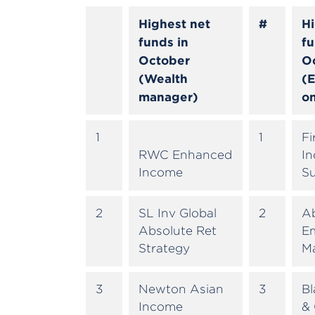
Highest net
#
Hi
funds in
fu
October
O
(Wealth
(E
manager)
on
1
1
Fi
RWC Enhanced
In
Income
S
2
SL Inv Global
2
A
Absolute Ret
E
Strategy
M
3
Newton Asian
3
B
Income
& 