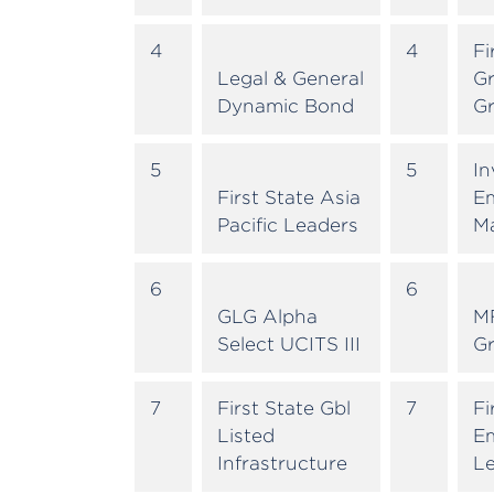
4
4
Fi
Legal & General
Gr
Dynamic Bond
G
5
5
In
First State Asia
E
Pacific Leaders
M
6
6
GLG Alpha
M
Select UCITS III
G
7
First State Gbl
7
Fi
Listed
E
Infrastructure
L