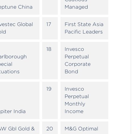
eptune China
Managed
vestec Global
17
First State Asia
old
Pacific Leaders
18
Invesco
arlborough
Perpetual
ecial
Corporate
tuations
Bond
19
Invesco
Perpetual
Monthly
piter India
Income
&W Gbl Gold &
20
M&G Optimal