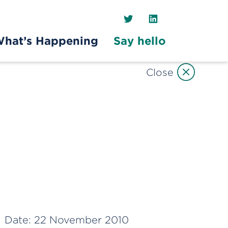
Twitter
LinkedIn
hat’s Happening
Say hello
Close
Date:
22 November 2010