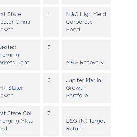
rst State
4
M&G High Yield
eater China
Corporate
rowth
Bond
vestec
5
merging
arkets Debt
M&G Recovery
6
Jupiter Merlin
FM Slater
Growth
rowth
Portfolio
rst State Gbl
7
merging Mkts
L&G (N) Target
ead
Return