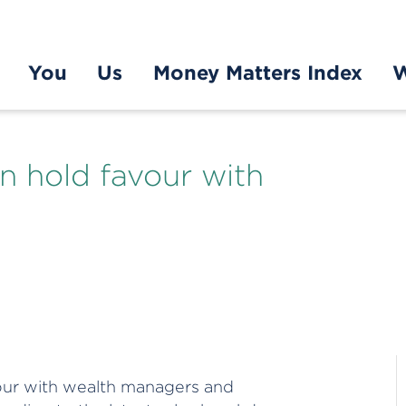
You
Us
Money Matters Index
W
n hold favour with
vour with wealth managers and