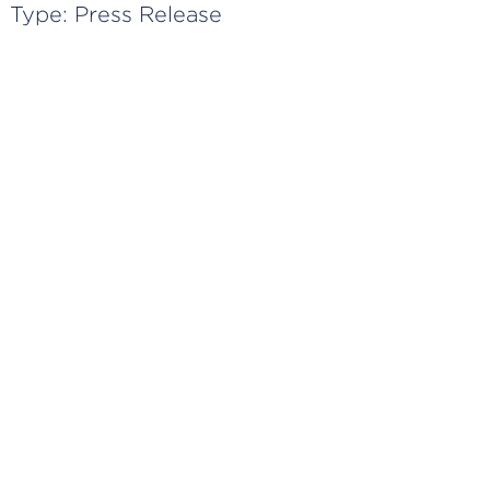
Type:
Press Release