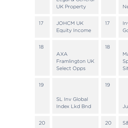
UK Property
N
17
JOHCM UK
17
In
Equity Income
G
18
18
AXA
M
Framlington UK
Sp
Select Opps
Si
19
19
SL Inv Global
Index Lkd Bnd
Ju
20
20
S