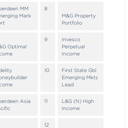
berdeen MM
8
merging Mark
M&G Property
rt
Portfolio
9
Invesco
&G Optimal
Perpetual
ncome
Income
delity
10
First State Gbl
oneybuilder
Emerging Mkts
ncome
Lead
berdeen Asia
11
L&G (N) High
cific
Income
12