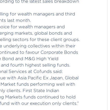
cording to the latest sales breakdown
ling for wealth managers and third
ents last month.
hoice for wealth managers and
merging markets, global bonds and
lling sectors for these client groups.
 underlying collectives within their
ontinued to favour Corporate Bonds
e Bond and M&G High Yield
and fourth highest selling funds.
onal Services at Cofunds said:
ue with Asia Pacific Ex Japan, Global
Market funds performing well with
 clients. First State Indian
g Markets funds continued to hold
 fund with our execution only clients.”