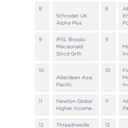
8
8
A
Schroder UK
E
Alpha Plus
Po
9
IFSL Brooks
9
Macdonald
M
Strcd Grth
I
10
10
Fi
Aberdeen Asia
M
Pacific
I
11
Newton Global
11
A
Higher Income
Pa
12
Threadneedle
12