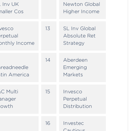
 Inv UK
Newton Global
aller Cos
Higher Income
vesco
13
SL Inv Global
rpetual
Absolute Ret
onthly Income
Strategy
14
Aberdeen
hreadneedle
Emerging
tin America
Markets
C Multi
15
Invesco
anager
Perpetual
rowth
Distribution
16
Investec
Cautious