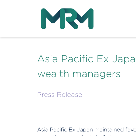
Asia Pacific Ex Japa
wealth managers
Press Release
Asia Pacific Ex Japan maintained fa