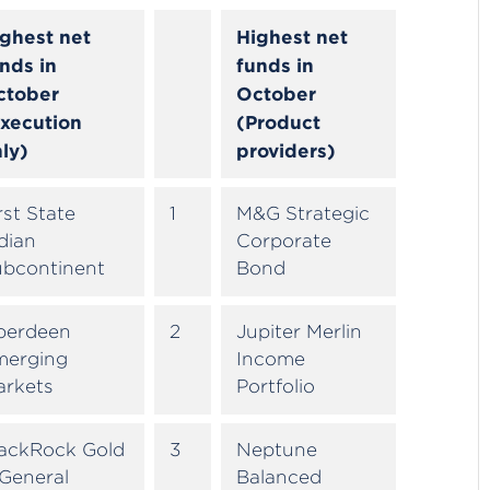
ghest net
Highest net
nds in
funds in
ctober
October
xecution
(Product
ly)
providers)
rst State
1
M&G Strategic
dian
Corporate
ubcontinent
Bond
berdeen
2
Jupiter Merlin
merging
Income
arkets
Portfolio
lackRock Gold
3
Neptune
General
Balanced