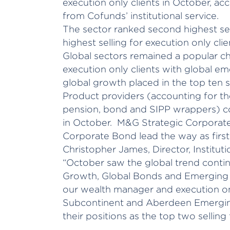
execution only clients in October, ac
from Cofunds’ institutional service.
The sector ranked second highest sel
highest selling for execution only cli
Global sectors remained a popular c
execution only clients with global e
global growth placed in the top ten se
Product providers (accounting for the
pension, bond and SIPP wrappers) c
in October. M&G Strategic Corporat
Corporate Bond lead the way as first 
Christopher James, Director, Instituti
“October saw the global trend contin
Growth, Global Bonds and Emerging 
our wealth manager and execution only
Subcontinent and Aberdeen Emergin
their positions as the top two selling