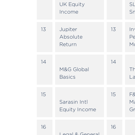
UK Equity
SL
Income
Sm
13
Jupiter
13
In
Absolute
Pe
Return
M
14
14
M&G Global
T
Basics
La
15
15
F&
Sarasin Intl
M
Equity Income
G
16
16
Legal & General