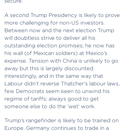
secure.
A second Trump Presidency is likely to prove
more challenging for non-US investors.
Between now and the next election Trump
will doubtless strive to deliver all his
outstanding election promises; he now has
his wall (of Mexican soldiers) at Mexico’s
expense. Tension with China is unlikely to go
away but this is largely discounted.
Interestingly, and in the same way that
Labour didn’t reverse Thatcher’s labour laws,
few Democrats seem keen to unwind his
regime of tariffs; always good to get
someone else to do the ‘wet’ work.
Trump’s rangefinder is likely to be trained on
Europe. Germany continues to trade in a