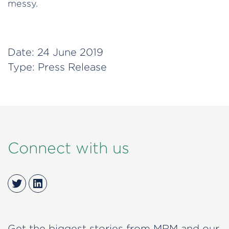
messy.
Date:
24 June 2019
Type:
Press Release
Connect with us
Twitter
LinkedIn
Get the biggest stories from MRM and our