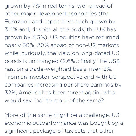
grown by 7% in real terms, well ahead of
other major developed economies (the
Eurozone and Japan have each grown by
3.4% and, despite all the odds, the UK has
grown by 4.3%). US equities have returned
nearly 50%, 20% ahead of non-US markets
while, curiously, the yield on long-dated US
bonds is unchanged (2.6%); finally, the US$
has, on a trade-weighted basis, risen 2%.
From an investor perspective and with US
companies increasing per share earnings by
32%, America has been ‘great again’; who
would say “no” to more of the same?
More of the same might be a challenge. US
economic outperformance was bought by a
significant package of tax cuts that other