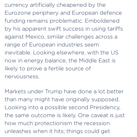
currency artificially cheapened by the
Eurozone periphery and European defence
funding remains problematic. Emboldened
by his apparent swift success in using tariffs
against Mexico, similar challenges across a
range of European industries seem
inevitable. Looking elsewhere, with the US
now in energy balance, the Middle East is
likely to prove a fertile source of
nervousness.
Markets under Trump have done a lot better
than many might have originally supposed.
Looking into a possible second Presidency,
the same outcome is likely. One caveat is just
how much protectionism the recession
unleashes when it hits; things could get