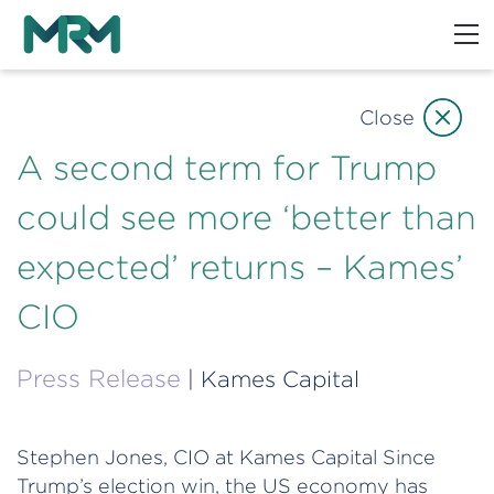
Close
A second term for Trump
could see more ‘better than
expected’ returns – Kames’
CIO
Press Release
| Kames Capital
Stephen Jones, CIO at Kames Capital Since
Trump’s election win, the US economy has