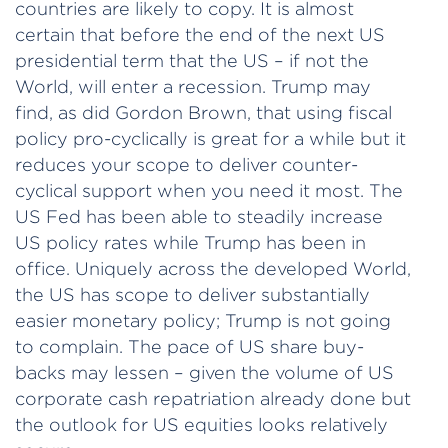
countries are likely to copy. It is almost
certain that before the end of the next US
presidential term that the US – if not the
World, will enter a recession. Trump may
find, as did Gordon Brown, that using fiscal
policy pro-cyclically is great for a while but it
reduces your scope to deliver counter-
cyclical support when you need it most. The
US Fed has been able to steadily increase
US policy rates while Trump has been in
office. Uniquely across the developed World,
the US has scope to deliver substantially
easier monetary policy; Trump is not going
to complain. The pace of US share buy-
backs may lessen – given the volume of US
corporate cash repatriation already done but
the outlook for US equities looks relatively