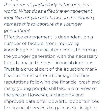
the moment, particularly in the pensions
world. What does effective engagement
look like for you and how can the industry
harness this to capture the younger
generation
?
Effective engagement is dependent on a
number of factors, from improving
knowledge of financial concepts to arming
the younger generation with the necessary
tools to make the best financial decisions.
Trust is a crucial part of the equation; many
financial firms suffered damage to their
reputations following the financial crash and
many young people still take a dim view of
the sector. However, technology and
improved data offer powerful opportunities
for financial services to gain useful insights