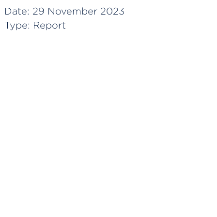
Date:
29 November 2023
Type:
Report