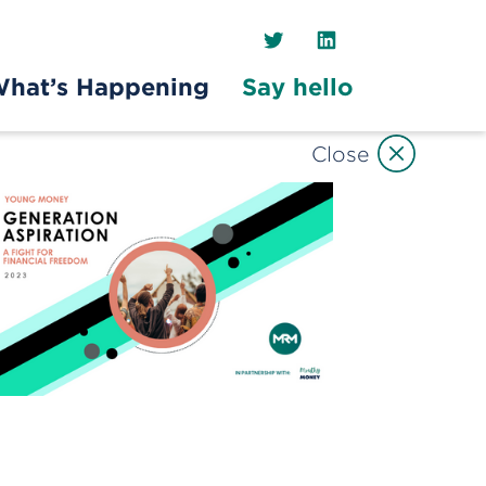
Twitter
LinkedIn
hat’s Happening
Say hello
Close