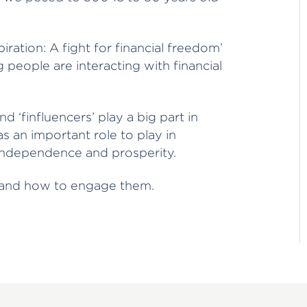
ration: A fight for financial freedom’
 people are interacting with financial
d ‘finfluencers’ play a big part in
 has an important role to play in
l independence and prosperity.
e and how to engage them.