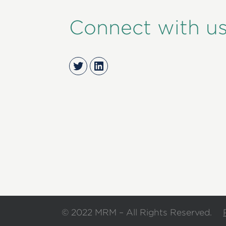
Connect with u
Twitter
LinkedIn
© 2022 MRM – All Rights Reserved.