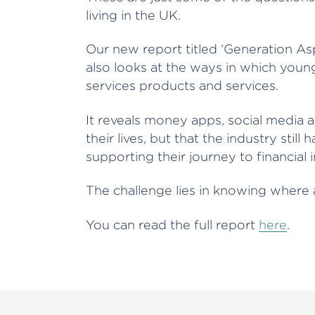
living in the UK.
Our new report titled ‘Generation Aspi
also looks at the ways in which young
services products and services.
It reveals money apps, social media an
their lives, but that the industry still
supporting their journey to financia
The challenge lies in knowing wher
You can read the full report
here
.