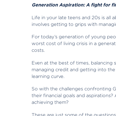
Generation Aspiration: A fight for f
Life in your late teens and 20s is all 
involves getting to grips with mana
For today’s generation of young peop
worst cost of living crisis in a gener
costs.
Even at the best of times, balancing 
managing credit and getting into the
learning curve.
So with the challenges confronting 
their financial goals and aspirations
achieving them?
These are just some of the question