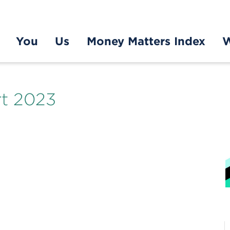
You
Us
Money Matters Index
W
t 2023