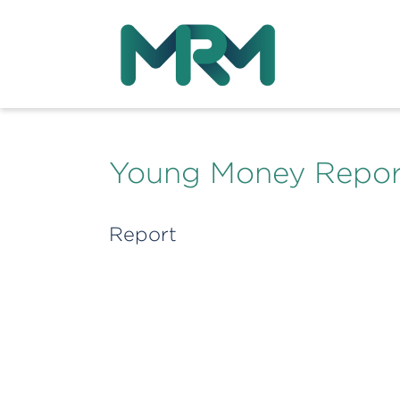
Young Money Repor
Report