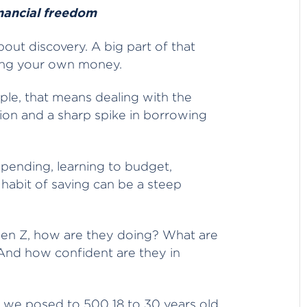
inancial freedom
about discovery. A big part of that
ging your own money.
le, that means dealing with the
ation and a sharp spike in borrowing
spending, learning to budget,
 habit of saving can be a steep
Gen Z, how are they doing? What are
? And how confident are they in
s we posed to 500 18 to 30 years old