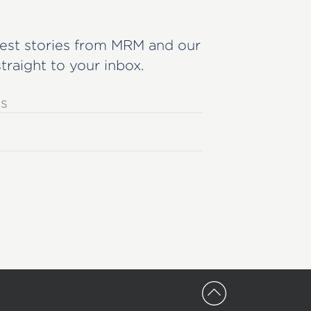
est stories from MRM and our
straight to your inbox.