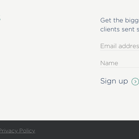
s
Get the bigg
clients sent 
Privacy Policy