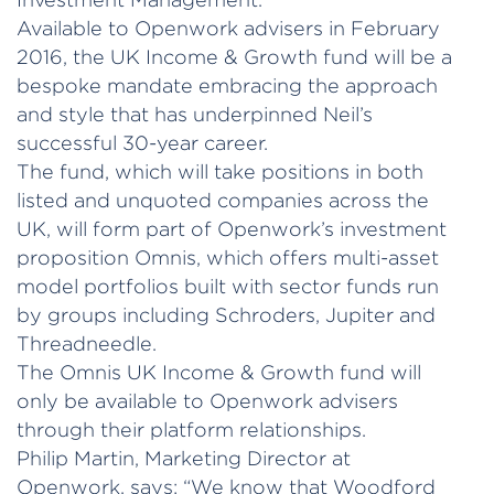
Available to Openwork advisers in February
2016, the UK Income & Growth fund will be a
bespoke mandate embracing the approach
and style that has underpinned Neil’s
successful 30-year career.
The fund, which will take positions in both
listed and unquoted companies across the
UK, will form part of Openwork’s investment
proposition Omnis, which offers multi-asset
model portfolios built with sector funds run
by groups including Schroders, Jupiter and
Threadneedle.
The Omnis UK Income & Growth fund will
only be available to Openwork advisers
through their platform relationships.
Philip Martin, Marketing Director at
Openwork, says: “We know that Woodford