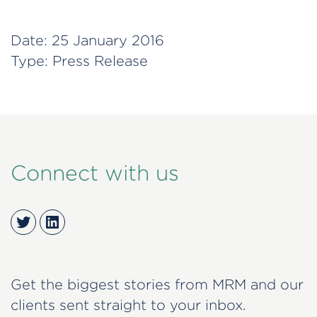
Date:
25 January 2016
Type:
Press Release
Connect with us
Twitter
LinkedIn
Get the biggest stories from MRM and our
clients sent straight to your inbox.