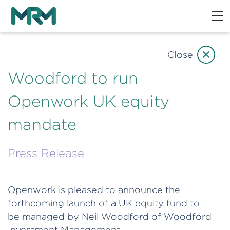
Close
Woodford to run
Openwork UK equity
mandate
Press Release
Openwork is pleased to announce the
forthcoming launch of a UK equity fund to
be managed by Neil Woodford of Woodford
Investment Management.