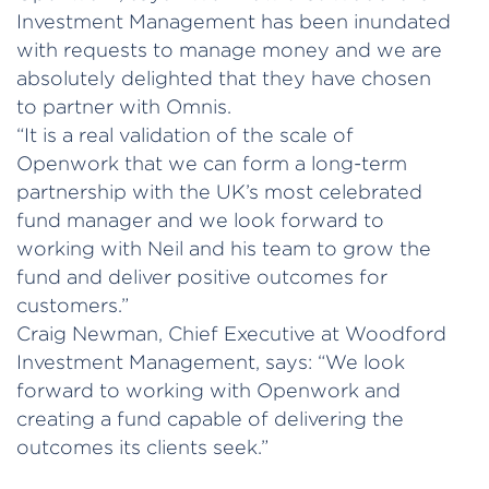
Investment Management has been inundated
with requests to manage money and we are
absolutely delighted that they have chosen
to partner with Omnis.
“It is a real validation of the scale of
Openwork that we can form a long-term
partnership with the UK’s most celebrated
fund manager and we look forward to
working with Neil and his team to grow the
fund and deliver positive outcomes for
customers.”
Craig Newman, Chief Executive at Woodford
Investment Management, says: “We look
forward to working with Openwork and
creating a fund capable of delivering the
outcomes its clients seek.”