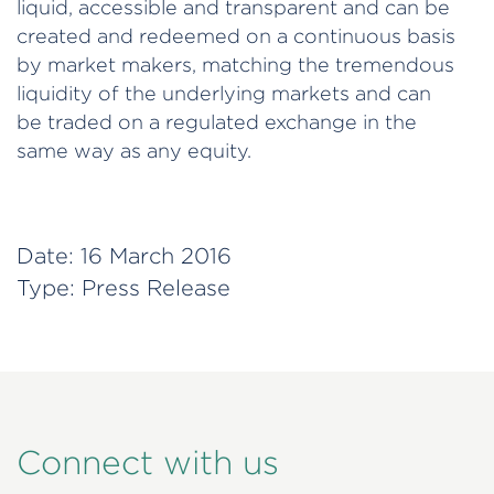
liquid, accessible and transparent and can be
created and redeemed on a continuous basis
by market makers, matching the tremendous
liquidity of the underlying markets and can
be traded on a regulated exchange in the
same way as any equity.
Date:
16 March 2016
Type:
Press Release
Connect with us