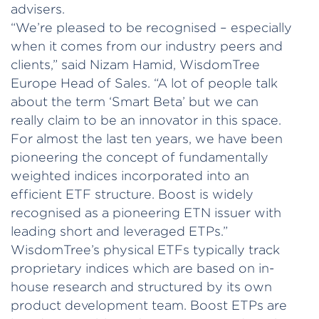
advisers.
“We’re pleased to be recognised – especially
when it comes from our industry peers and
clients,” said Nizam Hamid, WisdomTree
Europe Head of Sales. “A lot of people talk
about the term ‘Smart Beta’ but we can
really claim to be an innovator in this space.
For almost the last ten years, we have been
pioneering the concept of fundamentally
weighted indices incorporated into an
efficient ETF structure. Boost is widely
recognised as a pioneering ETN issuer with
leading short and leveraged ETPs.”
WisdomTree’s physical ETFs typically track
proprietary indices which are based on in-
house research and structured by its own
product development team. Boost ETPs are