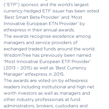
(“ETP”) sponsor, and the world’s largest
currency-hedged ETF issuer has been voted
‘Best Smart Beta Provider’ and ‘Most
Innovative European ETN Provider’ by
etfexpress in their annual awards.
The awards recognise excellence among
managers and service providers of
exchanged traded funds around the world.
WisdomTree has previously been named
‘Most Innovative European ETP Provider’
(2013 – 2015) as well as ‘Best Currency
Manager’ etfexpress in 2015.
The awards are voted on by etfexpress
readers including institutional and high net
worth investors as well as managers and
other industry professionals at fund
administrators, brokers, custodians and