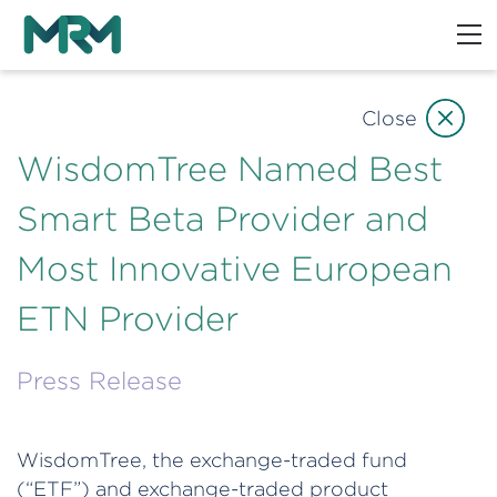
Close
WisdomTree Named Best
Smart Beta Provider and
Most Innovative European
ETN Provider
Press Release
WisdomTree, the exchange-traded fund
(“ETF”) and exchange-traded product