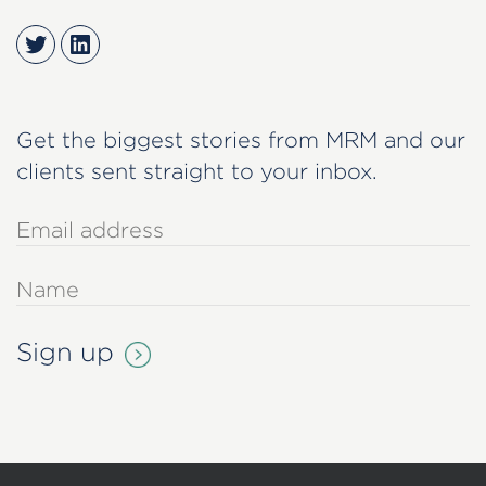
Twitter
LinkedIn
Get the biggest stories from MRM and our
clients sent straight to your inbox.