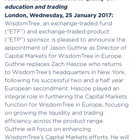
education and trading
London, Wednesday, 25 January 2017:
WisdomTree, an exchange-traded fund
(“ETF”) and exchange-traded product
(“ETP”) sponsor, is pleased to announce the
appointment of Jason Guthrie as Director of
Capital Markets for WisdomTree in Europe.
Guthrie replaces Zach Hascoe who returns
to WisdomTree’s headquarters in New York,
following his successful two and a half year
European secondment. Hascoe played an
integral role in furthering the Capital Markets
function for WisdomTree in Europe, focusing
on growing the liquidity and trading
efficiency across the product range.
Guthrie will focus on enhancing
WisdomTree’s Capital Markets efforts. He will