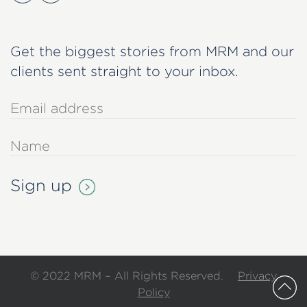
Get the biggest stories from MRM and our
clients sent straight to your inbox.
© 2022 MRM – All Rights Reserved.
Privacy
Policy