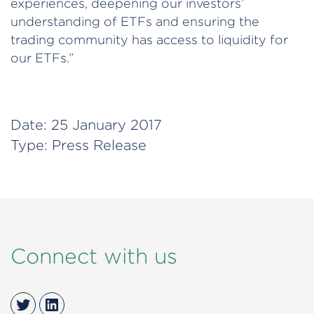
experiences, deepening our investors’
understanding of ETFs and ensuring the
trading community has access to liquidity for
our ETFs.”
Date:
25 January 2017
Type:
Press Release
Connect with us
Twitter
LinkedIn