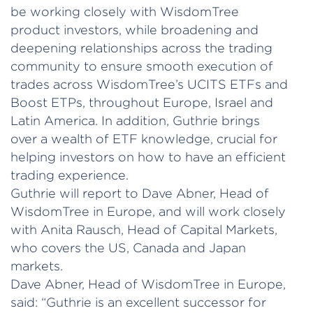
be working closely with WisdomTree
product investors, while broadening and
deepening relationships across the trading
community to ensure smooth execution of
trades across WisdomTree’s UCITS ETFs and
Boost ETPs, throughout Europe, Israel and
Latin America. In addition, Guthrie brings
over a wealth of ETF knowledge, crucial for
helping investors on how to have an efficient
trading experience.
Guthrie will report to Dave Abner, Head of
WisdomTree in Europe, and will work closely
with Anita Rausch, Head of Capital Markets,
who covers the US, Canada and Japan
markets.
Dave Abner, Head of WisdomTree in Europe,
said: “Guthrie is an excellent successor for