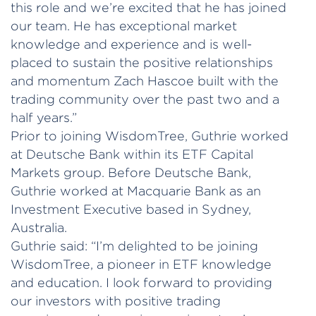
this role and we’re excited that he has joined
our team. He has exceptional market
knowledge and experience and is well-
placed to sustain the positive relationships
and momentum Zach Hascoe built with the
trading community over the past two and a
half years.”
Prior to joining WisdomTree, Guthrie worked
at Deutsche Bank within its ETF Capital
Markets group. Before Deutsche Bank,
Guthrie worked at Macquarie Bank as an
Investment Executive based in Sydney,
Australia.
Guthrie said: “I’m delighted to be joining
WisdomTree, a pioneer in ETF knowledge
and education. I look forward to providing
our investors with positive trading