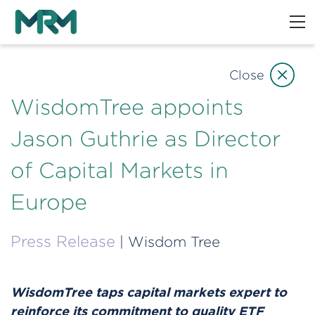
Close
WisdomTree appoints
Jason Guthrie as Director
of Capital Markets in
Europe
Press Release
| Wisdom Tree
WisdomTree taps capital markets expert to
reinforce its commitment to quality ETF