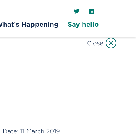
Twitter
LinkedIn
hat’s Happening
Say hello
Close
Date:
11 March 2019