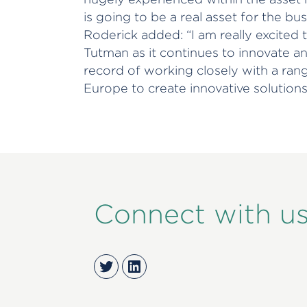
is going to be a real asset for the bu
Roderick added: “I am really excited
Tutman as it continues to innovate a
record of working closely with a rang
Europe to create innovative solutions 
Connect with u
Twitter
LinkedIn