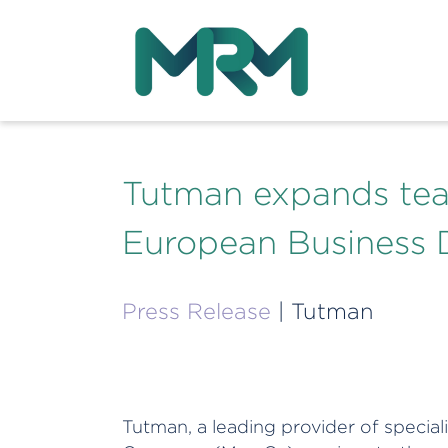
Tutman expands tea
European Business 
Press Release
| Tutman
Tutman, a leading provider of speci