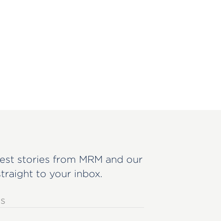
est stories from MRM and our
straight to your inbox.