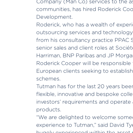
Company (Man Co) services to the 
communities, has hired Roderick Co
Development.
Roderick, who has a wealth of experie
outsourcing services and technology 
from his consultancy practice PPAC S
senior sales and client roles at Soci
Harriman, BNP Paribas and JP Morga
Roderick Cooper will be responsible f
European clients seeking to establish
schemes.
Tutman has for the last 20 years been
flexible, innovative and bespoke col
investors’ requirements and operate 
products.
“We are delighted to welcome someo
experience to Tutman,” said David Ty
hugely experienced within the asse