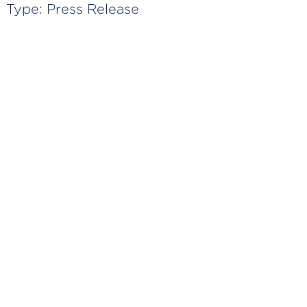
Type:
Press Release