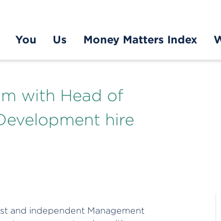
You
Us
Money Matters Index
W
m with Head of
Development hire
alist and independent Management