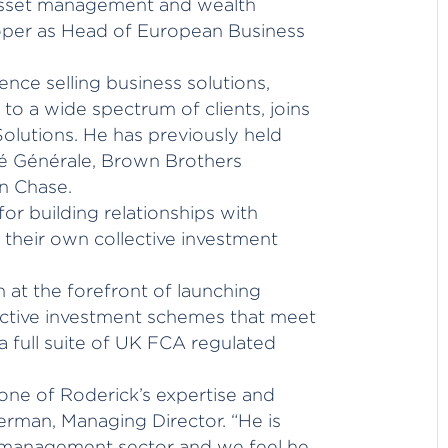
asset management and wealth
oper as Head of European Business
nce selling business solutions,
to a wide spectrum of clients, joins
olutions. He has previously held
été Générale, Brown Brothers
n Chase.
or building relationships with
 their own collective investment
 at the forefront of launching
lective investment schemes that meet
a full suite of UK FCA regulated
ne of Roderick’s expertise and
erman, Managing Director. “He is
t management sector and we feel he