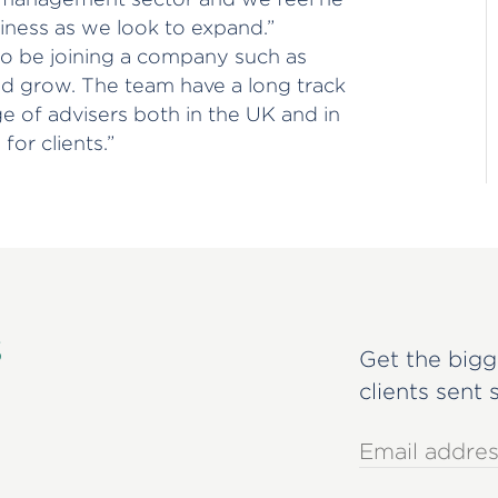
siness as we look to expand.”
 to be joining a company such as
nd grow. The team have a long track
e of advisers both in the UK and in
for clients.”
s
Get the bigg
clients sent 