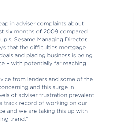
eap in adviser complaints about
first six months of 2009 compared
Cupis, Sesame Managing Director,
s that the difficulties mortgage
 deals and placing business is being
e – with potentially far reaching
vice from lenders and some of the
oncerning and this surge in
vels of adviser frustration prevalent
a track record of working on our
ce and we are taking this up with
ing trend.”