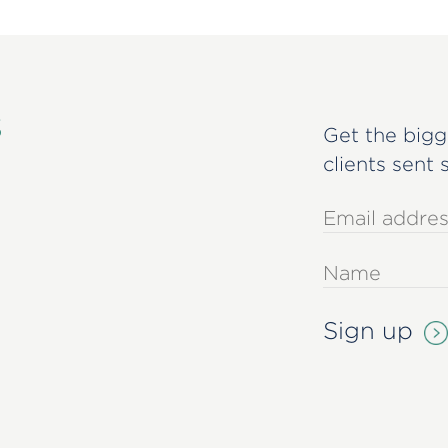
s
Get the bigg
clients sent 