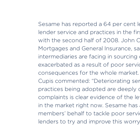
Sesame has reported a 64 per cent l
lender service and practices in the 
with the second half of 2008. John 
Mortgages and General Insurance, say
intermediaries are facing in sourcing
exacerbated as a result of poor servic
consequences for the whole market.
Cupis commented: “Deteriorating ser
practices being adopted are deeply c
complaints is clear evidence of the le
in the market right now. Sesame has 
members’ behalf to tackle poor servi
lenders to try and improve this worry