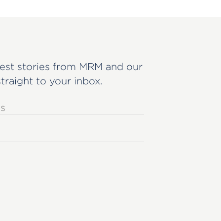
est stories from MRM and our
straight to your inbox.