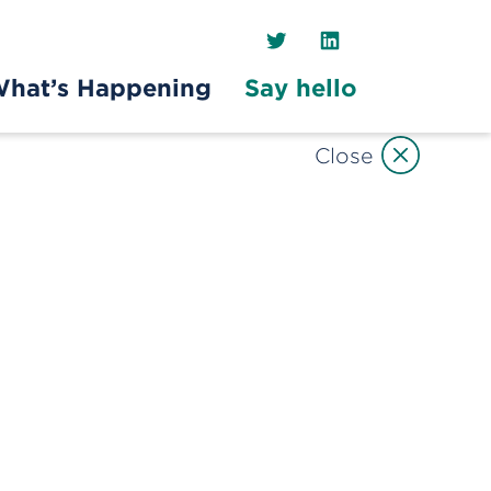
Twitter
LinkedIn
hat’s Happening
Say hello
Close