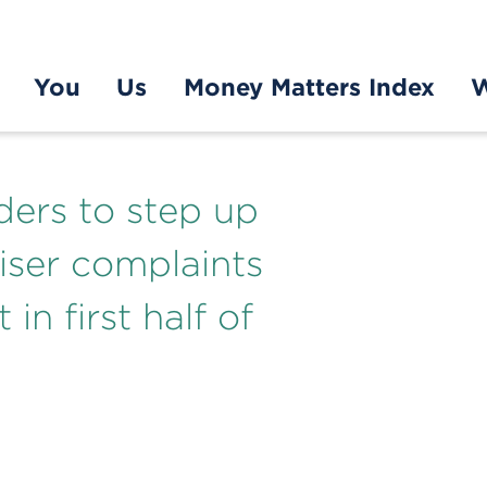
You
Us
Money Matters Index
W
ders to step up
viser complaints
in first half of