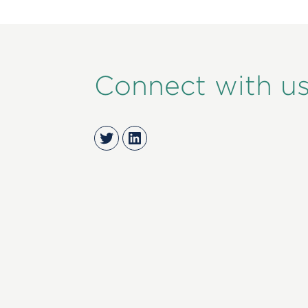
Connect with u
Twitter
LinkedIn