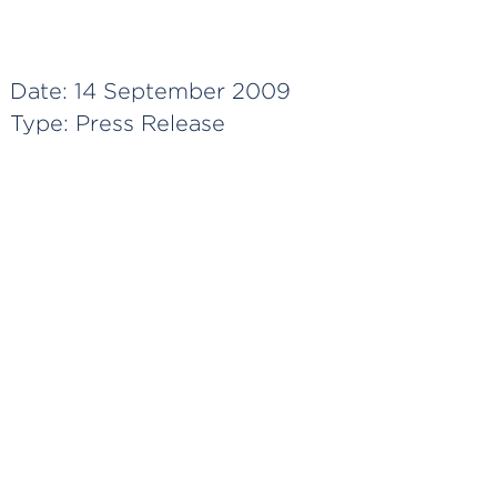
Date:
14 September 2009
Type:
Press Release