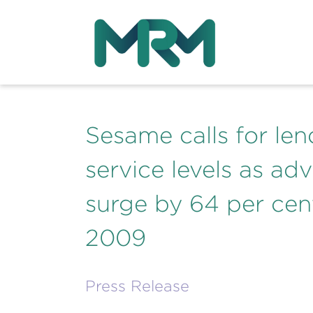
Sesame calls for len
service levels as ad
surge by 64 per cent 
2009
Press Release