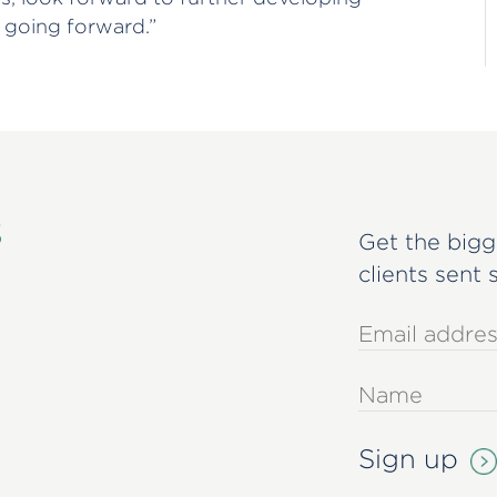
 going forward.”
s
Get the bigg
clients sent 