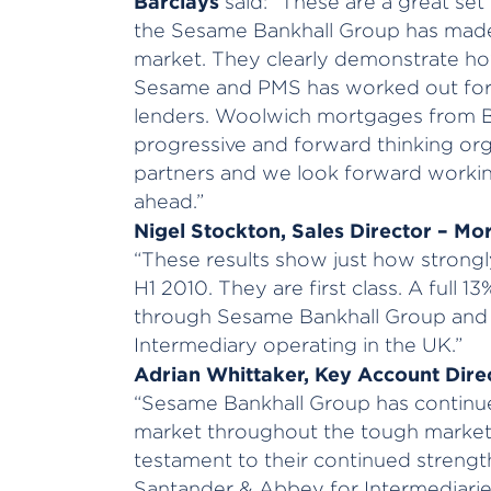
Barclays
said: “These are a great se
the Sesame Bankhall Group has made
market. They clearly demonstrate h
Sesame and PMS has worked out for 
lenders. Woolwich mortgages from Ba
progressive and forward thinking org
partners and we look forward workin
ahead.”
Nigel Stockton, Sales Director – M
“These results show just how strong
H1 2010. They are first class. A full 
through Sesame Bankhall Group and t
Intermediary operating in the UK.”
Adrian Whittaker, Key Account Direc
“Sesame Bankhall Group has continue
market throughout the tough market 
testament to their continued streng
Santander & Abbey for Intermediaries