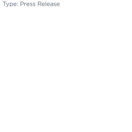
Type:
Press Release