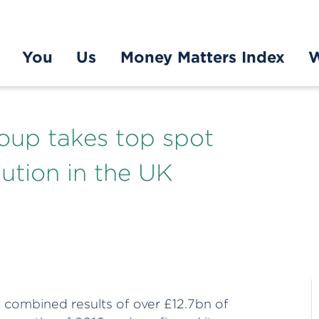
You
Us
Money Matters Index
W
oup takes top spot
ution in the UK
combined results of over £12.7bn of