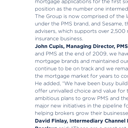
mortgage applications for the first s
position as the number one intermedia
The Group is now comprised of the l
under the PMS brand, and Sesame, th
advisers, which supports over 2,50
insurance business.
John Cupis
, Managing Director, PMS
and PMS at the end of 2009, we hav
mortgage brands and maintained our 
continue to be on track and we remai
the mortgage market for years to co
He added, “We have been busy buildi
offer unrivalled choice and value fo
ambitious plans to grow PMS and t
major new initiatives in the pipeline 
helping brokers grow their business
David Finlay, Intermediary Channel