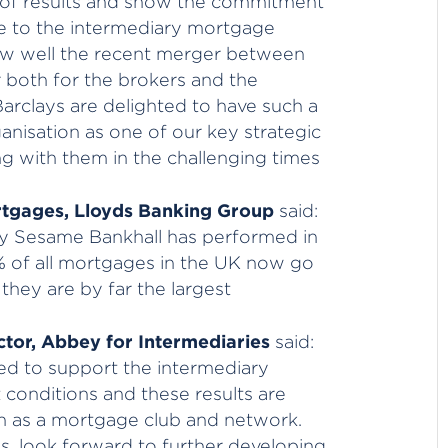
t of results and show the commitment
 to the intermediary mortgage
ow well the recent merger between
both for the brokers and the
rclays are delighted to have such a
anisation as one of our key strategic
g with them in the challenging times
ortgages, Lloyds Banking Group
said:
ly Sesame Bankhall has performed in
13% of all mortgages in the UK now go
hey are by far the largest
tor, Abbey for Intermediaries
said:
d to support the intermediary
conditions and these results are
th as a mortgage club and network.
, look forward to further developing