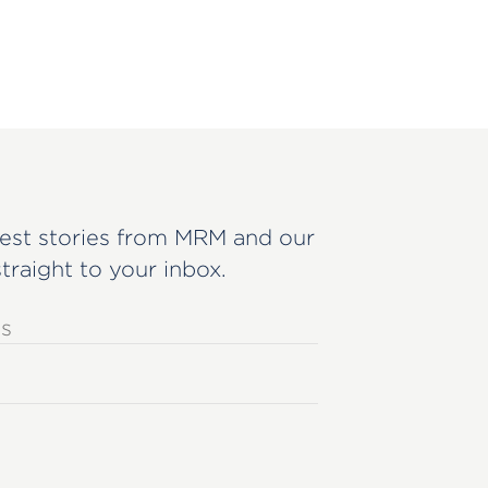
est stories from MRM and our
straight to your inbox.