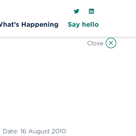
Twitter
LinkedIn
hat’s Happening
Say hello
Close
Date:
16 August 2010