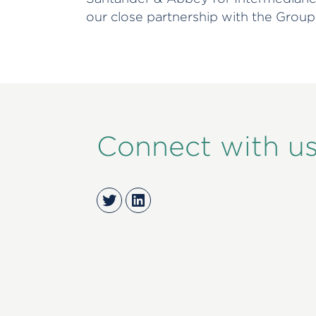
our close partnership with the Group
Connect with u
Twitter
LinkedIn