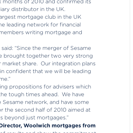
ix months of 2010 and confirmed its
ry distributor in the UK.
argest mortgage club in the UK
e leading network for financial
0 members writing mortgage and
said: “Since the merger of Sesame
e brought together two very strong
market share. Our integration plans
n confident that we will be leading
me.”
ng propositions for advisers which
r the tough times ahead. We have
he Sesame network, and have some
for the second half of 2010 aimed at
es beyond just mortgages.”
 Director, Woolwich mortgages from