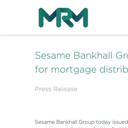
Sesame Bankhall Gr
for mortgage distrib
Press Release
Sesame Bankhall Group today issued 