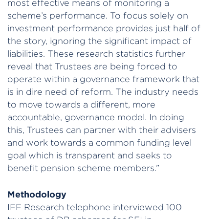
most effective means of monitoring a
scheme’s performance. To focus solely on
investment performance provides just half of
the story, ignoring the significant impact of
liabilities. These research statistics further
reveal that Trustees are being forced to
operate within a governance framework that
is in dire need of reform. The industry needs
to move towards a different, more
accountable, governance model. In doing
this, Trustees can partner with their advisers
and work towards a common funding level
goal which is transparent and seeks to
benefit pension scheme members.”
Methodology
IFF Research telephone interviewed 100