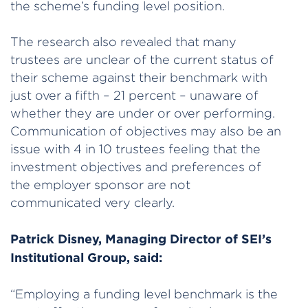
the scheme’s funding level position.
The research also revealed that many
trustees are unclear of the current status of
their scheme against their benchmark with
just over a fifth – 21 percent – unaware of
whether they are under or over performing.
Communication of objectives may also be an
issue with 4 in 10 trustees feeling that the
investment objectives and preferences of
the employer sponsor are not
communicated very clearly.
Patrick Disney, Managing Director of SEI’s
Institutional Group, said:
“Employing a funding level benchmark is the