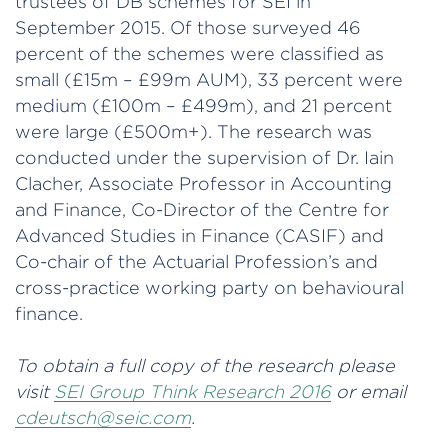
trustees of DB schemes for SEI in
September 2015. Of those surveyed 46
percent of the schemes were classified as
small (£15m – £99m AUM), 33 percent were
medium (£100m – £499m), and 21 percent
were large (£500m+). The research was
conducted under the supervision of Dr. Iain
Clacher, Associate Professor in Accounting
and Finance, Co-Director of the Centre for
Advanced Studies in Finance (CASIF) and
Co-chair of the Actuarial Profession’s and
cross-practice working party on behavioural
finance.
To obtain a full copy of the research please
visit
SEI Group Think Research 2016
or email
cdeutsch@seic.com
.