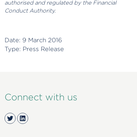
authorised and regulated by the Financial
Conduct Authority.
Date:
9 March 2016
Type:
Press Release
Connect with us
Twitter
LinkedIn