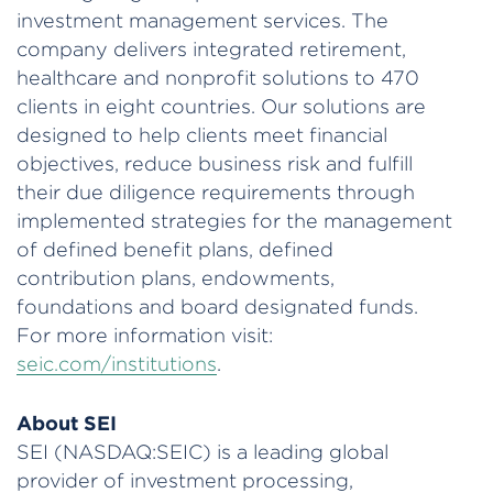
investment management services. The
company delivers integrated retirement,
healthcare and nonprofit solutions to 470
clients in eight countries. Our solutions are
designed to help clients meet financial
objectives, reduce business risk and fulfill
their due diligence requirements through
implemented strategies for the management
of defined benefit plans, defined
contribution plans, endowments,
foundations and board designated funds.
For more information visit:
seic.com/institutions
.
About SEI
SEI (NASDAQ:SEIC) is a leading global
provider of investment processing,