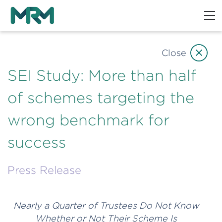
Close
SEI Study: More than half
of schemes targeting the
wrong benchmark for
success
Press Release
Nearly a Quarter of Trustees Do Not Know
Whether or Not Their Scheme Is