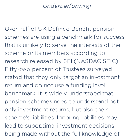
Underperforming
Over half of UK Defined Benefit pension
schemes are using a benchmark for success
that is unlikely to serve the interests of the
scheme or its members according to
research released by SEI (NASDAQ:SEIC).
Fifty-two percent of Trustees surveyed
stated that they only target an investment
return and do not use a funding level
benchmark. It is widely understood that
pension schemes need to understand not
only investment returns, but also their
scheme’s liabilities. Ignoring liabilities may
lead to suboptimal investment decisions
being made without the full knowledge of