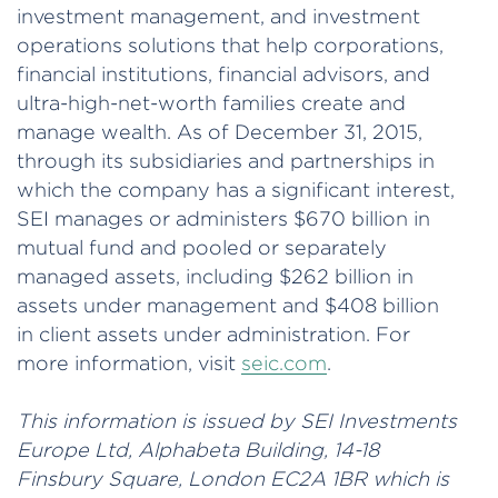
investment management, and investment
operations solutions that help corporations,
financial institutions, financial advisors, and
ultra-high-net-worth families create and
manage wealth. As of December 31, 2015,
through its subsidiaries and partnerships in
which the company has a significant interest,
SEI manages or administers $670 billion in
mutual fund and pooled or separately
managed assets, including $262 billion in
assets under management and $408 billion
in client assets under administration. For
more information, visit
seic.com
.
This information is issued by SEI Investments
Europe Ltd, Alphabeta Building, 14-18
Finsbury Square, London EC2A 1BR which is