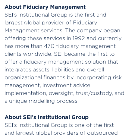
About Fiduciary Management
SEI’s Institutional Group is the first and
largest global provider of Fiduciary
Management services. The company began
offering these services in 1992 and currently
has more than 470 fiduciary management
clients worldwide. SEI became the first to
offer a fiduciary management solution that
integrates assets, liabilities and overall
organizational finances by incorporating risk
management, investment advice,
implementation, oversight, trust/custody, and
a unique modelling process.
About SEI’s Institutional Group
SEI’s Institutional Group is one of the first
and largest global providers of outsourced