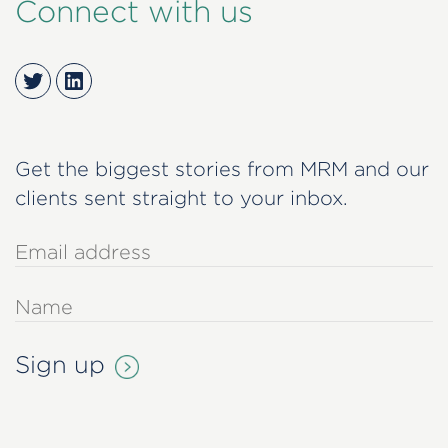
Connect with us
Twitter
LinkedIn
Get the biggest stories from MRM and our
clients sent straight to your inbox.