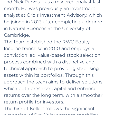
and Nick Purves – as a research analyst last
month. He was previously an investment
analyst at Orbis Investment Advisory, which
he joined in 2013 after completing a degree
in Natural Sciences at the University of
Cambridge.
The team established the RWC Equity
Income franchise in 2010 and employs a
conviction led, value-based stock selection
process combined with a distinctive and
technical approach to providing stabilising
assets within its portfolios. Through this
approach the team aims to deliver solutions
which both preserve capital and enhance
returns over the long term, with a smoother
return profile for investors.
The hire of Kellett follows the significant