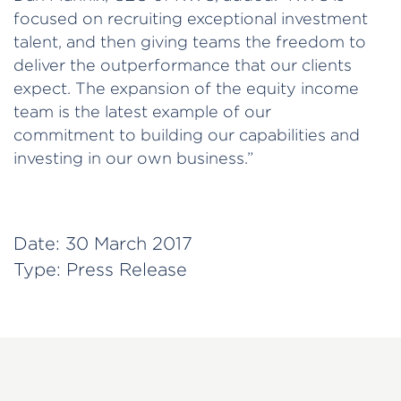
focused on recruiting exceptional investment
talent, and then giving teams the freedom to
deliver the outperformance that our clients
expect. The expansion of the equity income
team is the latest example of our
commitment to building our capabilities and
investing in our own business.”
Date:
30 March 2017
Type:
Press Release