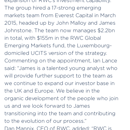
expansion of RWC’s investment capability.
The group hired a 17-strong emerging
markets team from Everest Capital in March
2015, headed up by John Malloy and James
Johnstone. The team now manages $2.2bn
in total, with $155m in the RWC Global
Emerging Markets fund, the Luxembourg-
domiciled UCITS version of the strategy.
Commenting on the appointment, Ian Lance
said: “James is a talented young analyst who
will provide further support to the team as
we continue to expand our investor base in
the UK and Europe. We believe in the
organic development of the people who join
us and we look forward to James
transitioning into the team and contributing
to the evolution of our process.”
Dan Mannix, CEO of RWC, added: “RWC is