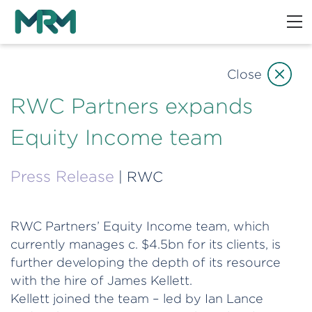
Close
RWC Partners expands
Equity Income team
Press Release
| RWC
RWC Partners’ Equity Income team, which
currently manages c. $4.5bn for its clients, is
further developing the depth of its resource
with the hire of James Kellett.
Kellett joined the team – led by Ian Lance