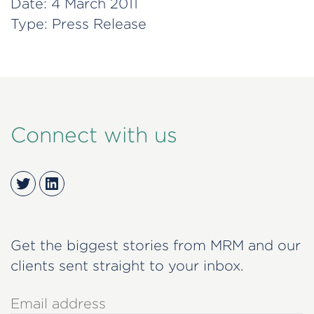
Date:
4 March 2011
Type:
Press Release
Connect with us
Twitter
LinkedIn
Get the biggest stories from MRM and our
clients sent straight to your inbox.