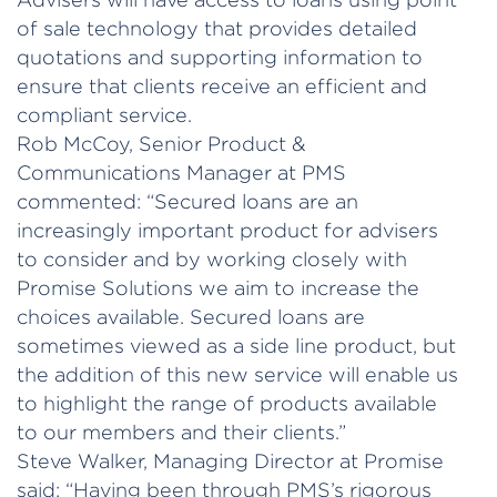
of sale technology that provides detailed
quotations and supporting information to
ensure that clients receive an efficient and
compliant service.
Rob McCoy, Senior Product &
Communications Manager at PMS
commented: “Secured loans are an
increasingly important product for advisers
to consider and by working closely with
Promise Solutions we aim to increase the
choices available. Secured loans are
sometimes viewed as a side line product, but
the addition of this new service will enable us
to highlight the range of products available
to our members and their clients.”
Steve Walker, Managing Director at Promise
said: “Having been through PMS’s rigorous