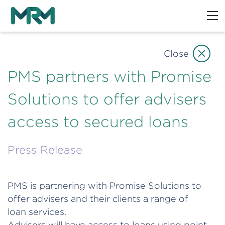
Close
PMS partners with Promise
Solutions to offer advisers
access to secured loans
Press Release
PMS is partnering with Promise Solutions to
offer advisers and their clients a range of
loan services.
Advisers will have access to loans using point