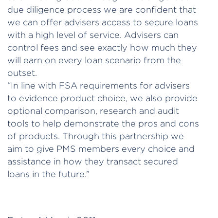
due diligence process we are confident that
we can offer advisers access to secure loans
with a high level of service. Advisers can
control fees and see exactly how much they
will earn on every loan scenario from the
outset.
“In line with FSA requirements for advisers
to evidence product choice, we also provide
optional comparison, research and audit
tools to help demonstrate the pros and cons
of products. Through this partnership we
aim to give PMS members every choice and
assistance in how they transact secured
loans in the future.”