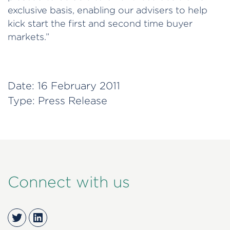
exclusive basis, enabling our advisers to help
kick start the first and second time buyer
markets.”
Date:
16 February 2011
Type:
Press Release
Connect with us
Twitter
LinkedIn