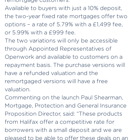
Available to buyers with just a 10% deposit,
the two-year fixed rate mortgages offer two
options – a rate of 5.79% with a £1,499 fee,
or 5.99% with a £999 fee.
The two variations will only be accessible
through Appointed Representatives of
Openwork and available to customers on a
repayment basis. The purchase versions will
have a refunded valuation and the
remortgaged versions will have a free
valuation.
Commenting on the launch Paul Shearman,
Mortgage, Protection and General Insurance
Proposition Director, said: “These products
from Halifax offer a competitive rate for
borrowers with a small deposit and we are
pleased to be able to offer these deals on an