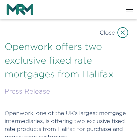
Close
Openwork offers two
exclusive fixed rate
mortgages from Halifax
Press Release
Openwork, one of the UK’s largest mortgage
intermediaries, is offering two exclusive fixed
rate products from Halifax for purchase and
remortgage customers.