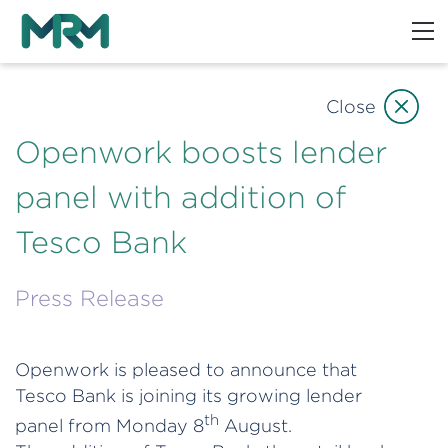
Close
Openwork boosts lender
panel with addition of
Tesco Bank
Press Release
Openwork is pleased to announce that
Tesco Bank is joining its growing lender
th
panel from Monday 8
August.