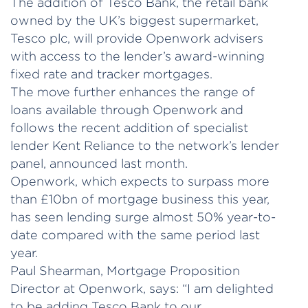
The addition of Tesco Bank, the retail bank
owned by the UK’s biggest supermarket,
Tesco plc, will provide Openwork advisers
with access to the lender’s award-winning
fixed rate and tracker mortgages.
The move further enhances the range of
loans available through Openwork and
follows the recent addition of specialist
lender Kent Reliance to the network’s lender
panel, announced last month.
Openwork, which expects to surpass more
than £10bn of mortgage business this year,
has seen lending surge almost 50% year-to-
date compared with the same period last
year.
Paul Shearman, Mortgage Proposition
Director at Openwork, says: “I am delighted
to be adding Tesco Bank to our