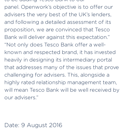
panel. Openwork’s objective is to offer our
advisers the very best of the UK’s lenders,
and following a detailed assessment of its
proposition, we are convinced that Tesco
Bank will deliver against this expectation.”
“Not only does Tesco Bank offer a well-
known and respected brand, it has invested
heavily in designing its intermediary portal
that addresses many of the issues that prove
challenging for advisers. This, alongside a
highly rated relationship management team,
will mean Tesco Bank will be well received by
our advisers.”
Date:
9 August 2016