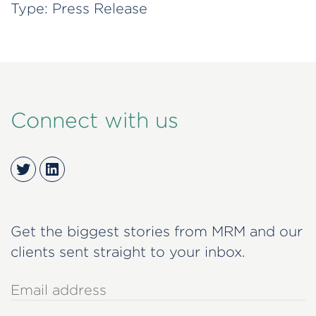
Type:
Press Release
Connect with us
Twitter
LinkedIn
Get the biggest stories from MRM and our
clients sent straight to your inbox.