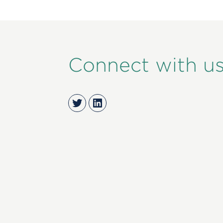
Connect with u
Twitter
LinkedIn