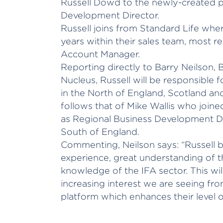
Russell Dowd to the newly-created p
Development Director.
Russell joins from Standard Life whe
years within their sales team, most re
Account Manager.
Reporting directly to Barry Neilson,
Nucleus, Russell will be responsible 
in the North of England, Scotland an
follows that of Mike Wallis who joine
as Regional Business Development Dir
South of England.
Commenting, Neilson says: “Russell b
experience, great understanding of 
knowledge of the IFA sector. This wil
increasing interest we are seeing fro
platform which enhances their level 