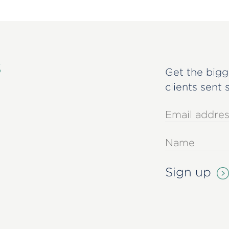
s
Get the bigg
clients sent 