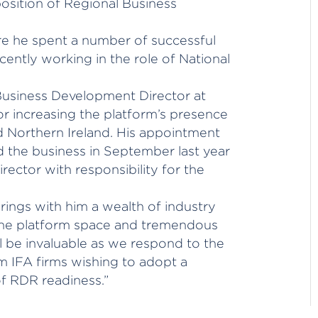
osition of Regional Business
re he spent a number of successful
cently working in the role of National
 Business Development Director at
for increasing the platform’s presence
d Northern Ireland. His appointment
d the business in September last year
ector with responsibility for the
rings with him a wealth of industry
the platform space and tremendous
l be invaluable as we respond to the
m IFA firms wishing to adopt a
of RDR readiness.”