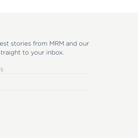
est stories from MRM and our
straight to your inbox.