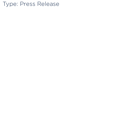
Type:
Press Release