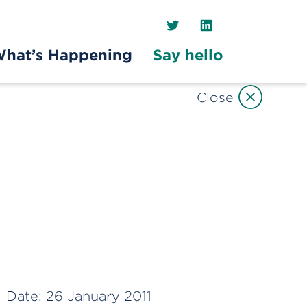
Twitter
LinkedIn
hat’s Happening
Say hello
Close
Date:
26 January 2011