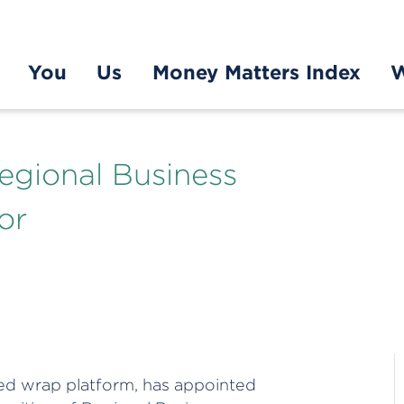
You
Us
Money Matters Index
W
egional Business
or
ed wrap platform, has appointed