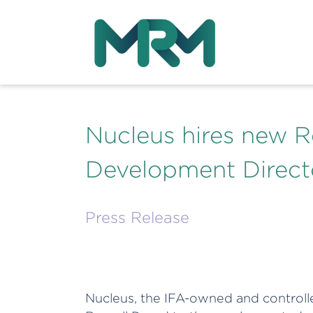
Nucleus hires new R
Development Direct
Press Release
Nucleus, the IFA-owned and controll