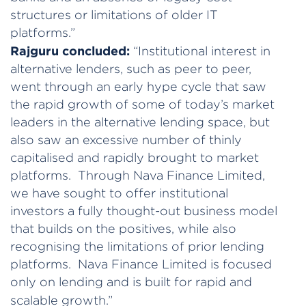
structures or limitations of older IT
platforms.”
Rajguru concluded:
“Institutional interest in
alternative lenders, such as peer to peer,
went through an early hype cycle that saw
the rapid growth of some of today’s market
leaders in the alternative lending space, but
also saw an excessive number of thinly
capitalised and rapidly brought to market
platforms. Through Nava Finance Limited,
we have sought to offer institutional
investors a fully thought-out business model
that builds on the positives, while also
recognising the limitations of prior lending
platforms. Nava Finance Limited is focused
only on lending and is built for rapid and
scalable growth.”