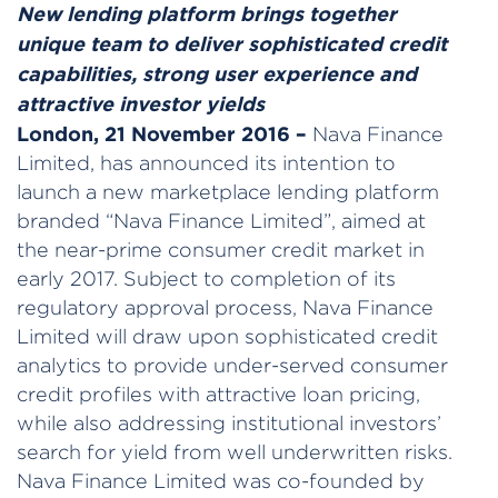
New lending platform brings together
unique team to deliver sophisticated credit
capabilities, strong user experience
and
attractive investor yields
London, 21 November 2016 –
Nava Finance
Limited, has announced its intention to
launch a new marketplace lending platform
branded “Nava Finance Limited”, aimed at
the near-prime consumer credit market in
early 2017. Subject to completion of its
regulatory approval process, Nava Finance
Limited will draw upon sophisticated credit
analytics to provide under-served consumer
credit profiles with attractive loan pricing,
while also addressing institutional investors’
search for yield from well underwritten risks.
Nava Finance Limited was co-founded by