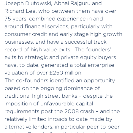
Joseph Dlutowski, Abhai Rajguru and
Richard Lee, who between them have over
75 years’ combined experience in and
around financial services, particularly with
consumer credit and early stage high growth
businesses, and have a successful track
record of high value exits. The founders’
exits to strategic and private equity buyers
have, to date, generated a total enterprise
valuation of over £250 million.
The co-founders identified an opportunity
based on the ongoing dominance of
traditional high street banks – despite the
imposition of unfavourable capital
requirements post the 2008 crash – and the
relatively limited inroads to date made by
alternative lenders, in particular peer to peer