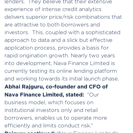
lenders. They believe that their extensive
experience of intense credit analytics
delivers superior price/risk combinations that
are attractive to both borrowers and
investors. This, coupled with a sophisticated
approach to data and a slick but effective
application process, provides a basis for
rapid origination growth. Nearly two years
into development, Nava Finance Limited is
currently testing its online lending platform
and working towards its initial launch phase.
Abhai Rajguru, co-founder and CFO of
Nava Finance Limited, stated:
“Our
business model, which focuses on
institutional investors only and retail
borrowers, enables us to operate more
efficiently and limits conduct risk.”