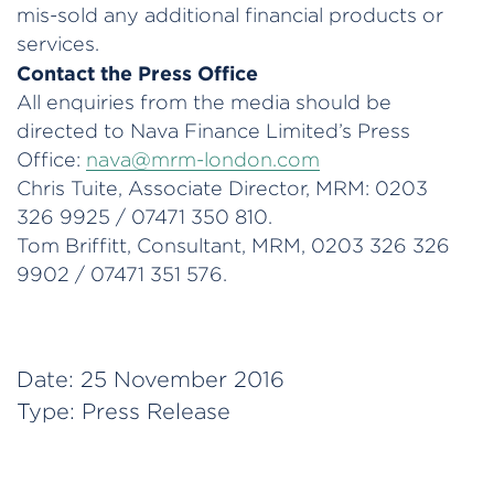
mis-sold any additional financial products or
services.
Contact the Press Office
All enquiries from the media should be
directed to Nava Finance Limited’s Press
Office:
nava@mrm-london.com
Chris Tuite, Associate Director, MRM: 0203
326 9925 / 07471 350 810.
Tom Briffitt, Consultant, MRM, 0203 326 326
9902 / 07471 351 576.
Date:
25 November 2016
Type:
Press Release