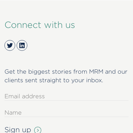
Connect with us
Twitter
LinkedIn
Get the biggest stories from MRM and our
clients sent straight to your inbox.