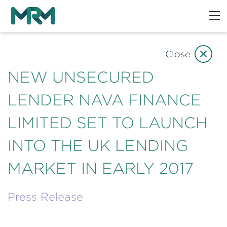
Close
NEW UNSECURED
LENDER NAVA FINANCE
LIMITED SET TO LAUNCH
INTO THE UK LENDING
MARKET IN EARLY 2017
Press Release