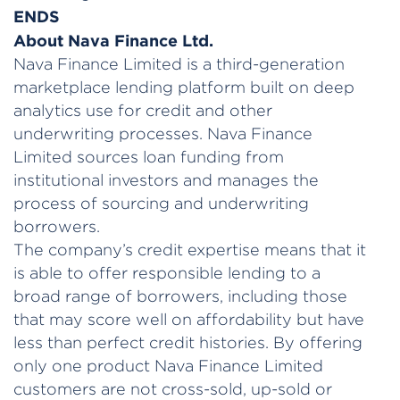
ENDS
About Nava Finance Ltd.
Nava Finance Limited is a third-generation
marketplace lending platform built on deep
analytics use for credit and other
underwriting processes. Nava Finance
Limited sources loan funding from
institutional investors and manages the
process of sourcing and underwriting
borrowers.
The company’s credit expertise means that it
is able to offer responsible lending to a
broad range of borrowers, including those
that may score well on affordability but have
less than perfect credit histories. By offering
only one product Nava Finance Limited
customers are not cross-sold, up-sold or