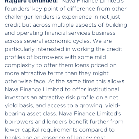
Rajguru continued:
“Nava Finance Limited’s
founders’ key point of difference from other
challenger lenders is experience in not just
credit but across multiple aspects of building
and operating financial services business
across several economic cycles. We are
particularly interested in working the credit
profiles of borrowers with some mild
complexity to offer them loans priced on
more attractive terms than they might
otherwise face. At the same time this allows
Nava Finance Limited to offer institutional
investors an attractive risk profile on a net
yield basis, and access to a growing, yield-
bearing asset class. Nava Finance Limited’s
borrowers and lenders benefit further from
lower capital requirements compared to
banks and an absence of legacy cost