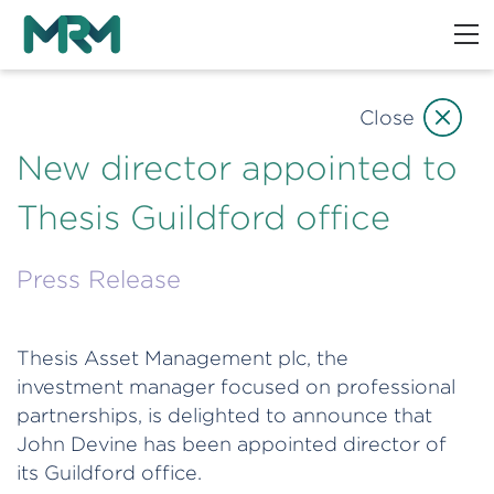
Close
New director appointed to
Thesis Guildford office
Press Release
Thesis Asset Management plc, the
investment manager focused on professional
partnerships, is delighted to announce that
John Devine has been appointed director of
its Guildford office.