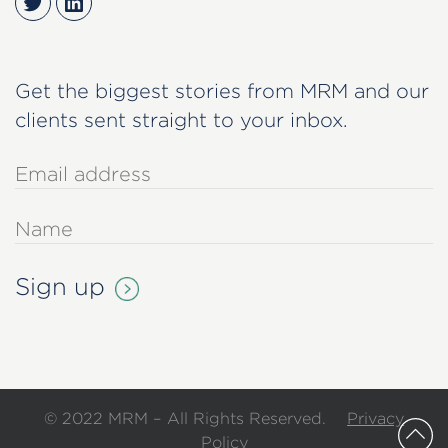
Twitter
LinkedIn
Get the biggest stories from MRM and our
clients sent straight to your inbox.
© 2022 MRM – All Rights Reserved.
Privacy
Policy