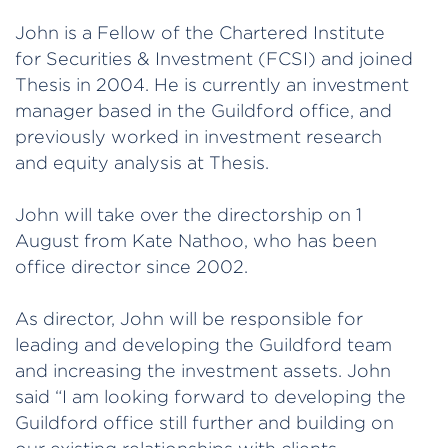
John is a Fellow of the Chartered Institute
for Securities & Investment (FCSI) and joined
Thesis in 2004. He is currently an investment
manager based in the Guildford office, and
previously worked in investment research
and equity analysis at Thesis.
John will take over the directorship on 1
August from Kate Nathoo, who has been
office director since 2002.
As director, John will be responsible for
leading and developing the Guildford team
and increasing the investment assets. John
said “I am looking forward to developing the
Guildford office still further and building on