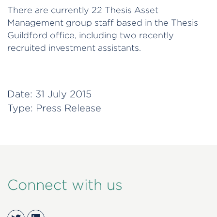
There are currently 22 Thesis Asset
Management group staff based in the Thesis
Guildford office, including two recently
recruited investment assistants.
Date:
31 July 2015
Type:
Press Release
Connect with us