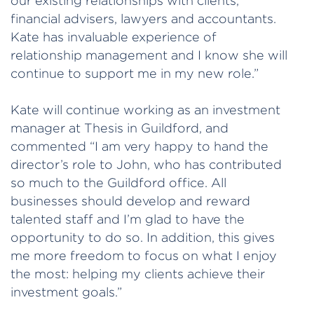
our existing relationships with clients,
financial advisers, lawyers and accountants.
Kate has invaluable experience of
relationship management and I know she will
continue to support me in my new role.”
Kate will continue working as an investment
manager at Thesis in Guildford, and
commented “I am very happy to hand the
director’s role to John, who has contributed
so much to the Guildford office. All
businesses should develop and reward
talented staff and I’m glad to have the
opportunity to do so. In addition, this gives
me more freedom to focus on what I enjoy
the most: helping my clients achieve their
investment goals.”